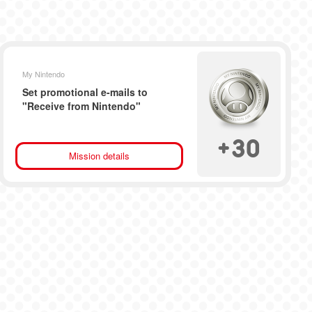
My Nintendo
Set promotional e-mails to
"Receive from Nintendo"
+
30
Mission details