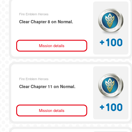
Fire Emblem Heroes
Clear Chapter 8 on Normal.
+
100
Mission details
Fire Emblem Heroes
Clear Chapter 11 on Normal.
+
100
Mission details