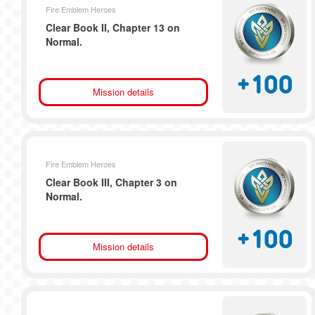
Fire Emblem Heroes
Clear Book II, Chapter 13 on
Normal.
+
100
Mission details
Fire Emblem Heroes
Clear Book III, Chapter 3 on
Normal.
+
100
Mission details