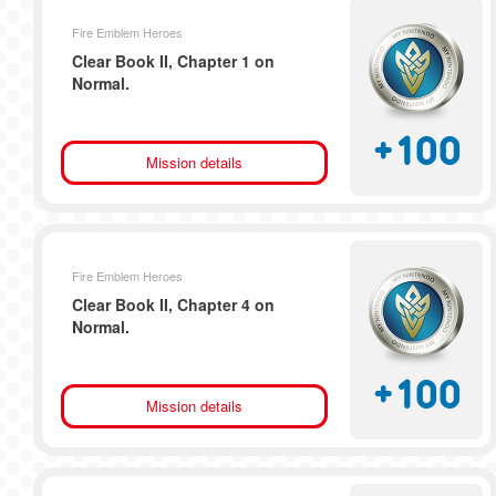
Fire Emblem Heroes
Clear Book II, Chapter 1 on
Normal.
+
100
Mission details
Fire Emblem Heroes
Clear Book II, Chapter 4 on
Normal.
+
100
Mission details