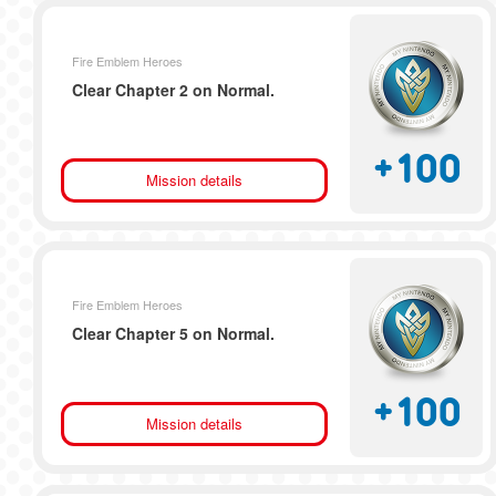
Fire Emblem Heroes
Clear Chapter 2 on Normal.
+
100
Mission details
Fire Emblem Heroes
Clear Chapter 5 on Normal.
+
100
Mission details