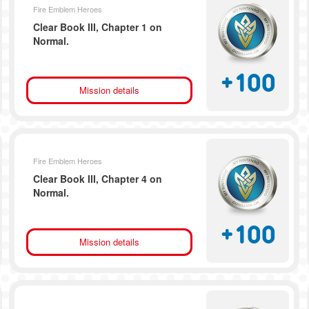
Fire Emblem Heroes
Clear Book III, Chapter 1 on
Normal.
+
100
Mission details
Fire Emblem Heroes
Clear Book III, Chapter 4 on
Normal.
+
100
Mission details