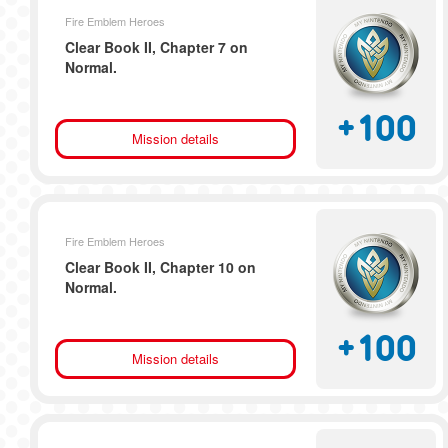
Fire Emblem Heroes
Clear Book II, Chapter 7 on
Normal.
+
100
Mission details
Fire Emblem Heroes
Clear Book II, Chapter 10 on
Normal.
+
100
Mission details