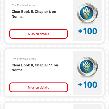
Fire Emblem Heroes
Clear Book II, Chapter 8 on
Normal.
+
100
Mission details
Fire Emblem Heroes
Clear Book II, Chapter 11 on
Normal.
+
100
Mission details