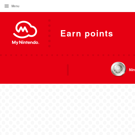
Menu
Earn points
Nin