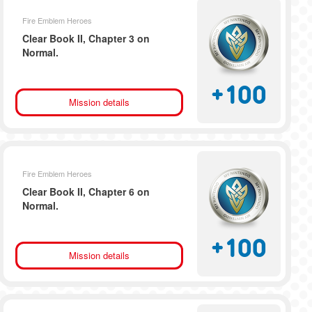
Fire Emblem Heroes
Clear Book II, Chapter 3 on
Normal.
+
100
Mission details
Fire Emblem Heroes
Clear Book II, Chapter 6 on
Normal.
+
100
Mission details