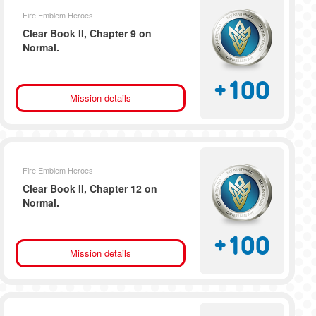
Fire Emblem Heroes
Clear Book II, Chapter 9 on
Normal.
+
100
Mission details
Fire Emblem Heroes
Clear Book II, Chapter 12 on
Normal.
+
100
Mission details