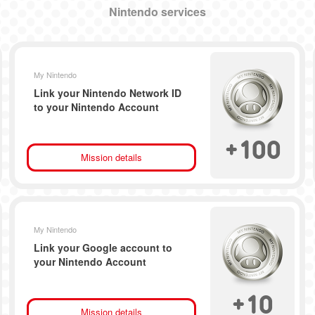
Nintendo services
My Nintendo
Link your Nintendo Network ID
to your Nintendo Account
+
100
Mission details
My Nintendo
Link your Google account to
your Nintendo Account
+
10
Mission details