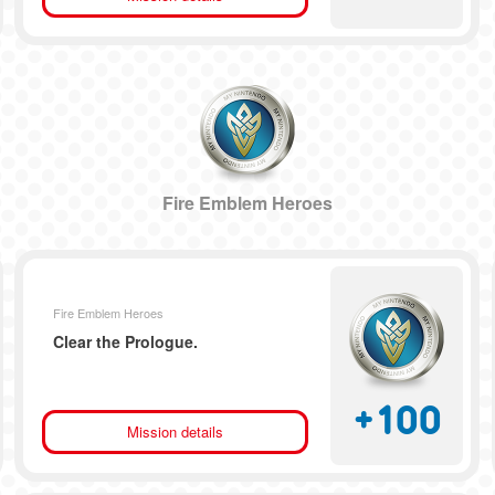
Fire Emblem Heroes
Fire Emblem Heroes
Clear the Prologue.
+
100
Mission details