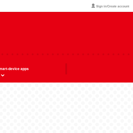
Sign in/Create account
mart-device apps