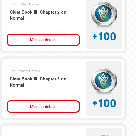
Fire Emblem Heroes
Clear Book III, Chapter 2 on
Normal.
+
100
Mission details
Fire Emblem Heroes
Clear Book III, Chapter 5 on
Normal.
+
100
Mission details