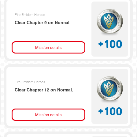
Fire Emblem Heroes
Clear Chapter 9 on Normal.
+
100
Mission details
Fire Emblem Heroes
Clear Chapter 12 on Normal.
+
100
Mission details