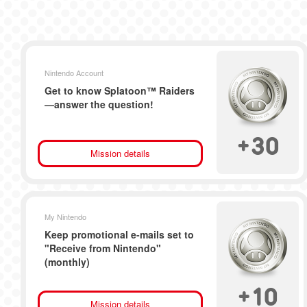
Nintendo Account
Get to know Splatoon™ Raiders
—answer the question!
+
30
Mission details
My Nintendo
Keep promotional e-mails set to
"Receive from Nintendo"
(monthly)
+
10
Mission details