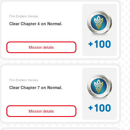
Fire Emblem Heroes
Clear Chapter 4 on Normal.
+
100
Mission details
Fire Emblem Heroes
Clear Chapter 7 on Normal.
+
100
Mission details