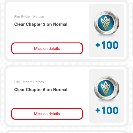
Fire Emblem Heroes
Clear Chapter 3 on Normal.
+
100
Mission details
Fire Emblem Heroes
Clear Chapter 6 on Normal.
+
100
Mission details