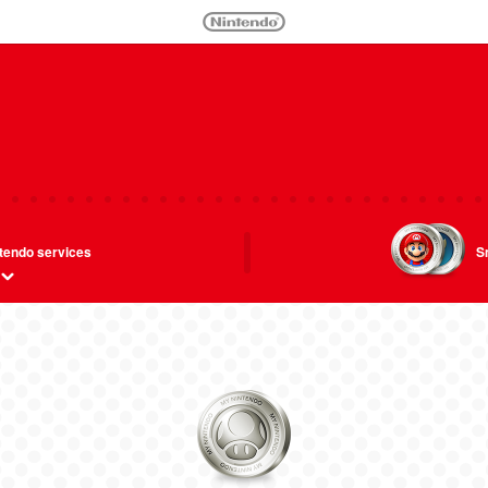
tendo services
S