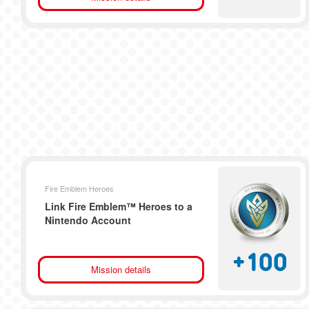
Fire Emblem Heroes
Link Fire Emblem™ Heroes to a
Nintendo Account
+
100
Mission details