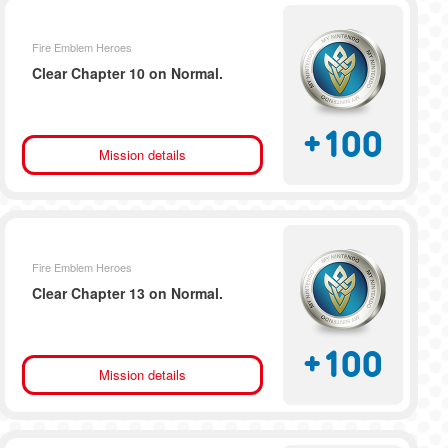
Fire Emblem Heroes
Clear Chapter 10 on Normal.
+
100
Mission details
Fire Emblem Heroes
Clear Chapter 13 on Normal.
+
100
Mission details