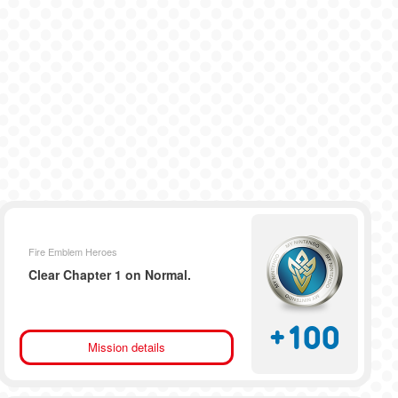
Fire Emblem Heroes
Clear Chapter 1 on Normal.
+
100
Mission details