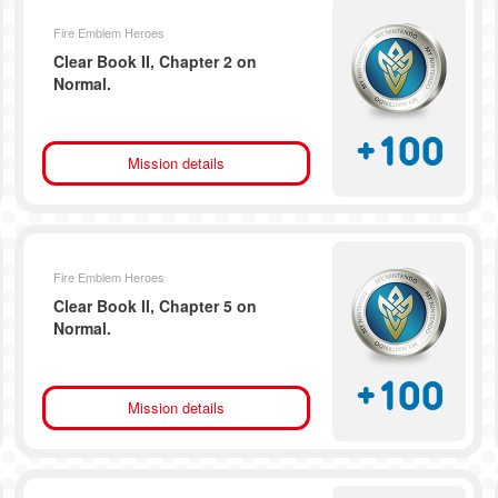
Fire Emblem Heroes
Clear Book II, Chapter 2 on
Normal.
+
100
Mission details
Fire Emblem Heroes
Clear Book II, Chapter 5 on
Normal.
+
100
Mission details