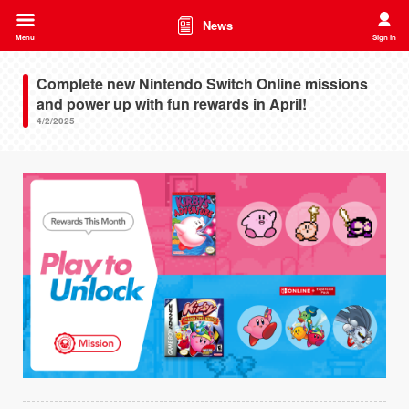
News
Menu
Sign in
Complete new Nintendo Switch Online missions
and power up with fun rewards in April!
4/2/2025