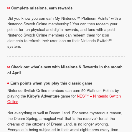
Complete missions, earn rewards
Did you know you can earn My Nintendo™ Platinum Points* with a
Nintendo Switch Online membership? You can then redeem your
points for fun physical and digital rewards, and fans with a paid
Nintendo Switch Online members can redeem them for icon
elements to refresh their user icon on their Nintendo Switch™
system.
Check out what’s new with Missions & Rewards in the month
of April.
Earn points when you play this classic game
Nintendo Switch Online members can earn 50 Platinum Points by
playing the
Kirby's Adventure
game for
NES™ – Nintendo Switch
Online
.
Not everything is well in Dream Land. For some mysterious reason,
the Dream Spring, a magical well that is the reservoir for all the
dreams of the citizens of Dream Land, is no longer working.
Everyone is being subjected to their worst nightmares every time