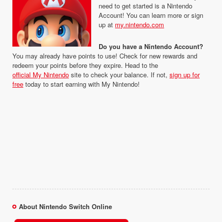
need to get started is a Nintendo
Account! You can learn more or sign
up at
my.nintendo.com
Do you have a Nintendo Account?
You may already have points to use! Check for new rewards and
redeem your points before they expire. Head to the
official My Nintendo
site to check your balance. If not,
sign up for
free
today to start earning with My Nintendo!
About Nintendo Switch Online