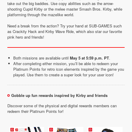
take out the big baddies. Use copy abilities such as the arrow-
shooting Cupid Kirby or the melee master Smash Bros. Kirby, while
platforming through the mazelike world.
Need a break from the action? Try your hand at SUB-GAMES such
as Crackity Hack and Kirby Wave Ride, which also star our favorite
pink hero and friends!
Both missions are available until
May 5 at 5:59 p.m. PT
.
After completing either mission, you’ll be able to redeem your
Platinum Points for retro icon elements inspired by the game you
played. Use them to create a super look for your user icon!
Gobble up fun rewards inspired by Kirby and friends
Discover some of the physical and digital rewards members can
redeem their Platinum Points for!