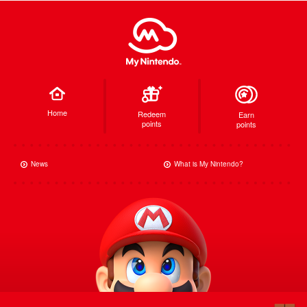
Home
Redeem
Earn
points
points
News
What is My Nintendo?