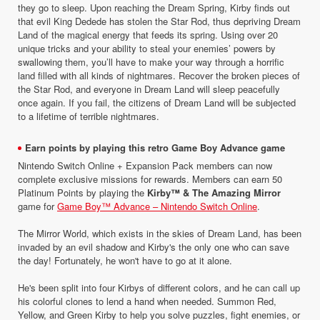
they go to sleep. Upon reaching the Dream Spring, Kirby finds out
that evil King Dedede has stolen the Star Rod, thus depriving Dream
Land of the magical energy that feeds its spring. Using over 20
unique tricks and your ability to steal your enemies’ powers by
swallowing them, you’ll have to make your way through a horrific
land filled with all kinds of nightmares. Recover the broken pieces of
the Star Rod, and everyone in Dream Land will sleep peacefully
once again. If you fail, the citizens of Dream Land will be subjected
to a lifetime of terrible nightmares.
Earn points by playing this retro Game Boy Advance game
Nintendo Switch Online + Expansion Pack members can now
complete exclusive missions for rewards. Members can earn 50
Platinum Points by playing the
Kirby™ & The Amazing Mirror
game for
Game Boy™ Advance – Nintendo Switch Online
.
The Mirror World, which exists in the skies of Dream Land, has been
invaded by an evil shadow and Kirby's the only one who can save
the day! Fortunately, he won't have to go at it alone.
He's been split into four Kirbys of different colors, and he can call up
his colorful clones to lend a hand when needed. Summon Red,
Yellow, and Green Kirby to help you solve puzzles, fight enemies, or