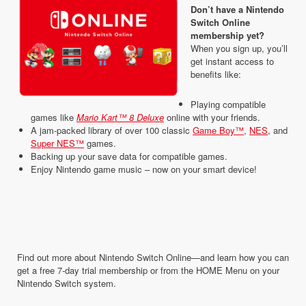
Don’t have a Nintendo
Switch Online
membership yet?
When you sign up, you’ll
get instant access to
benefits like:
Playing compatible
games like
Mario Kart™ 8 Deluxe
online with your friends.
A jam-packed library of over 100 classic
Game Boy™
,
NES
, and
Super NES™
games.
Backing up your save data for compatible games.
Enjoy Nintendo game music – now on your smart device!
Find out more about Nintendo Switch Online—and learn how you can
get a free 7-day trial membership or from the HOME Menu on your
Nintendo Switch system.