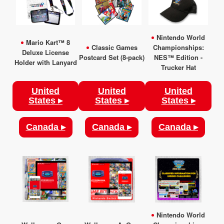
Nintendo World
Mario Kart™ 8
Classic Games
Championships:
Deluxe License
Postcard Set (8-pack)
NES™ Edition -
Holder with Lanyard
Trucker Hat
United
United
United
States ▸
States ▸
States ▸
Canada ▸
Canada ▸
Canada ▸
Nintendo World