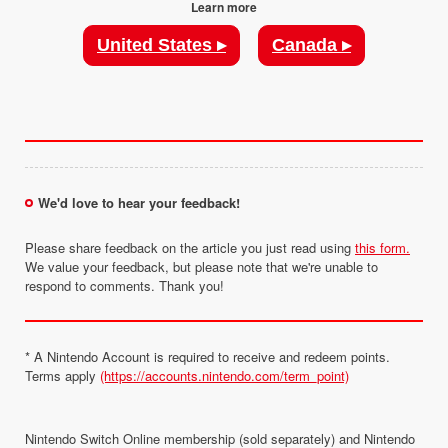
Learn more
United States ▸
Canada ▸
We'd love to hear your feedback!
Please share feedback on the article you just read using
this form.
We value your feedback, but please note that we're unable to
respond to comments. Thank you!
* A Nintendo Account is required to receive and redeem points.
Terms apply
(https://accounts.nintendo.com/term_point)
Nintendo Switch Online membership (sold separately) and Nintendo