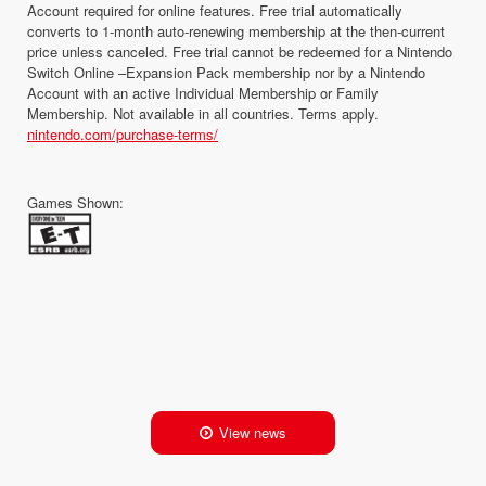
Account required for online features. Free trial automatically
converts to 1-month auto-renewing membership at the then-current
price unless canceled. Free trial cannot be redeemed for a Nintendo
Switch Online –Expansion Pack membership nor by a Nintendo
Account with an active Individual Membership or Family
Membership. Not available in all countries. Terms apply.
nintendo.com/purchase-terms/
Games Shown:
View news