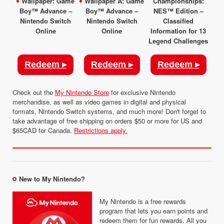
Wallpaper: Game
Wallpaper A: Game
Championships:
Boy™ Advance –
Boy™ Advance –
NES™ Edition –
Nintendo Switch
Nintendo Switch
Classified
Online
Online
Information for 13
Legend Challenges
Redeem ▸
Redeem ▸
Redeem ▸
Check out the
My Nintendo Store
for exclusive Nintendo
merchandise, as well as video games in digital and physical
formats, Nintendo Switch systems, and much more! Don't forget to
take advantage of free shipping on orders $50 or more for US and
$65CAD for Canada.
Restrictions apply.
New to My Nintendo?
My Nintendo is a free rewards
program that lets you earn points and
redeem them for fun rewards. All you