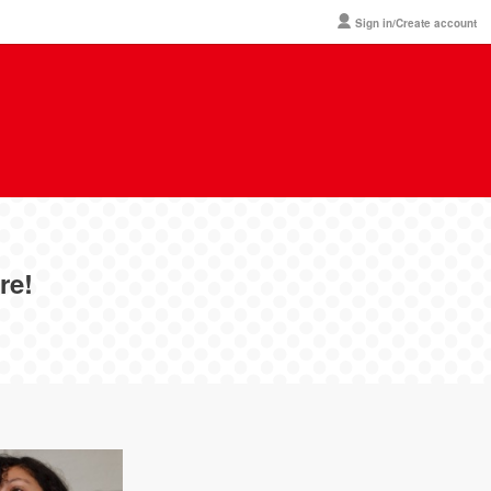
Sign in/Create account
re!