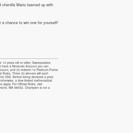
 chenille Mario teamed up with
a chance to win one for yourself!
 13 years old or older. Sweepstakes
ot have a Nintendo Account you can
 Account, and (4) redeem 10 Platinum Points
 Rules. Three (3) winners will each
.00 USD. Before being declared a prize
 otherwise, a time-limited mathematical
apply. For Official Rules, visit
dmond, WA 98052. Champion is not a