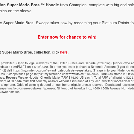
tion Super Mario Bros.™ Hoodie
from Champion, complete with big and bold
hics on the sleeve.
 Super Mario Bros. Sweepstakes now by redeeming your Platinum Points for 
Enter now for chance to win!
 Super Mario Bros. collection
, click
here
.
bited. Open to legal residents of the United States and Canada (excluding Quebec) who are
s at 11:59PM PT on 11/19/2020. To enter, you must (1) have a Nintendo Account (if you do n
m/; (2) visit https://my.nintendo.com/reward_categories/sweepstakes; (3) sign in to your Nintendo
ros. Sweepstakes page (https://my.nintendo.com/rewards/cd5f1c9d04507886) as stated in Official
ros. Reverse Weave Hoodie, Chenille Mario (ARV $75.00 US each). Total ARV of all prizing $225
ident of Canada must first correctly answer without assistance of any kind, whether mechanical or
y telephone. Odds of winning depend on number of eligible entries received. Details and restrictions 
-super-mario-bros-sweepstakes. Sponsor: Nintendo of America Inc., 4600 150th Avenue NE, Re
is sweepstakes.