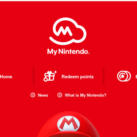
Home
Redeem points
News
What is My Nintendo?