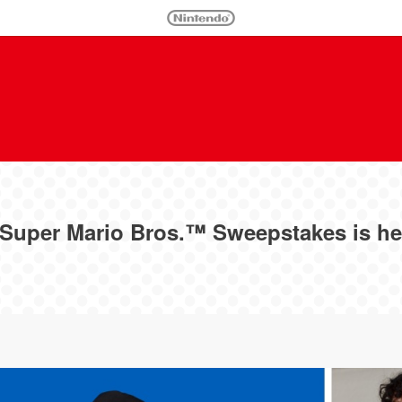
Super Mario Bros.™ Sweepstakes is he