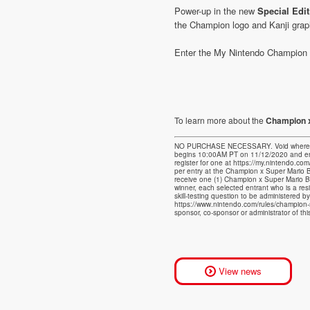
Power-up in the new
Special Edi
the Champion logo and Kanji grap
Enter the My Nintendo Champion x
To learn more about the
Champion x
NO PURCHASE NECESSARY. Void where prohi
begins 10:00AM PT on 11/12/2020 and end
register for one at https://my.nintendo.co
per entry at the Champion x Super Mario B
receive one (1) Champion x Super Mario B
winner, each selected entrant who is a res
skill-testing question to be administered b
https://www.nintendo.com/rules/champion
sponsor, co-sponsor or administrator of th
View news