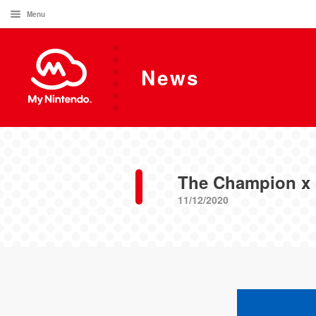
Menu
News
The Champion x 
11/12/2020