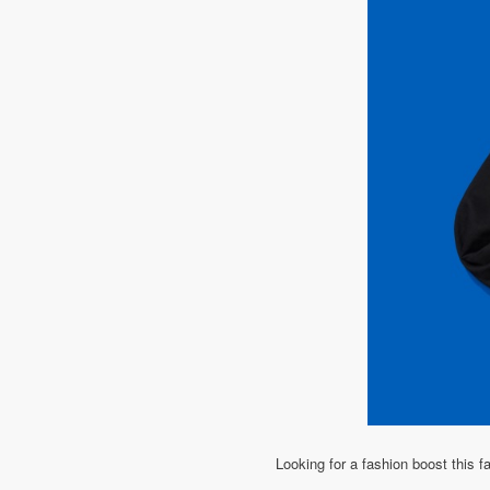
Looking for a fashion boost this fa