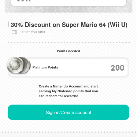
30% Discount on Super Mario 64 (Wii U)
Just for You offer
Points needed
200
Platinum Points
Create a Nintendo Account and start
earning My Nintendo points that you
can redeem for rewards!
Sign in/Create account