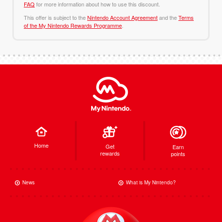
FAQ
for more information about how to use this discount.
This offer is subject to the
Nintendo Account Agreement
and the
Terms
of the My Nintendo Rewards Programme
.
Home
Get
Earn
rewards
points
News
What is My Nintendo?