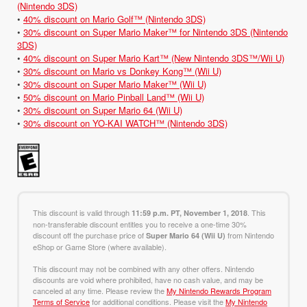
(Nintendo 3DS)
•
40% discount on Mario Golf™ (Nintendo 3DS)
•
30% discount on Super Mario Maker™ for Nintendo 3DS (Nintendo
3DS)
•
40% discount on Super Mario Kart™ (New Nintendo 3DS™/Wii U)
•
30% discount on Mario vs Donkey Kong™ (Wii U)
•
30% discount on Super Mario Maker™ (Wii U)
•
50% discount on Mario Pinball Land™ (Wii U)
•
30% discount on Super Mario 64 (Wii U)
•
30% discount on YO-KAI WATCH™ (Nintendo 3DS)
This discount is valid through
. This
11:59 p.m. PT, November 1, 2018
non-transferable discount entitles you to receive a one-time 30%
discount off the purchase price of
from Nintendo
Super Mario 64 (Wii U)
eShop or Game Store (where available).
This discount may not be combined with any other offers. Nintendo
discounts are void where prohibited, have no cash value, and may be
canceled at any time. Please review the
My Nintendo Rewards Program
Terms of Service
for additional conditions. Please visit the
My Nintendo