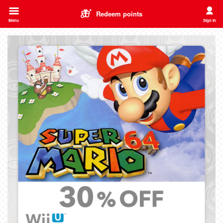
Redeem points
Menu
Sign In