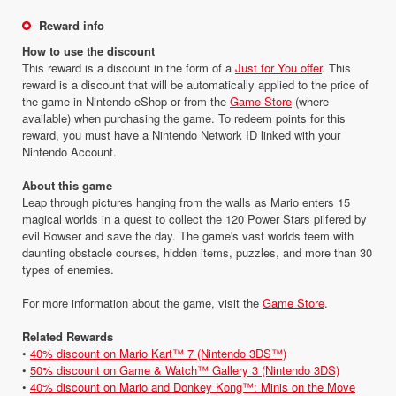
Reward info
How to use the discount
This reward is a discount in the form of a
Just for You offer
. This
reward is a discount that will be automatically applied to the price of
the game in Nintendo eShop or from the
Game Store
(where
available) when purchasing the game. To redeem points for this
reward, you must have a Nintendo Network ID linked with your
Nintendo Account.
About this game
Leap through pictures hanging from the walls as Mario enters 15
magical worlds in a quest to collect the 120 Power Stars pilfered by
evil Bowser and save the day. The game's vast worlds teem with
daunting obstacle courses, hidden items, puzzles, and more than 30
types of enemies.
For more information about the game, visit the
Game Store
.
Related Rewards
•
40% discount on Mario Kart™ 7 (Nintendo 3DS™)
•
50% discount on Game & Watch™ Gallery 3 (Nintendo 3DS)
•
40% discount on Mario and Donkey Kong™: Minis on the Move