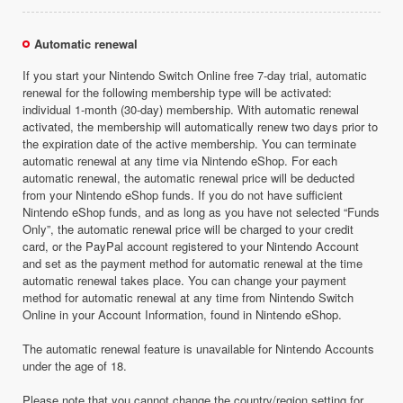
Automatic renewal
If you start your Nintendo Switch Online free 7-day trial, automatic
renewal for the following membership type will be activated:
individual 1-month (30-day) membership. With automatic renewal
activated, the membership will automatically renew two days prior to
the expiration date of the active membership. You can terminate
automatic renewal at any time via Nintendo eShop. For each
automatic renewal, the automatic renewal price will be deducted
from your Nintendo eShop funds. If you do not have sufficient
Nintendo eShop funds, and as long as you have not selected “Funds
Only”, the automatic renewal price will be charged to your credit
card, or the PayPal account registered to your Nintendo Account
and set as the payment method for automatic renewal at the time
automatic renewal takes place. You can change your payment
method for automatic renewal at any time from Nintendo Switch
Online in your Account Information, found in Nintendo eShop.
The automatic renewal feature is unavailable for Nintendo Accounts
under the age of 18.
Please note that you cannot change the country/region setting for