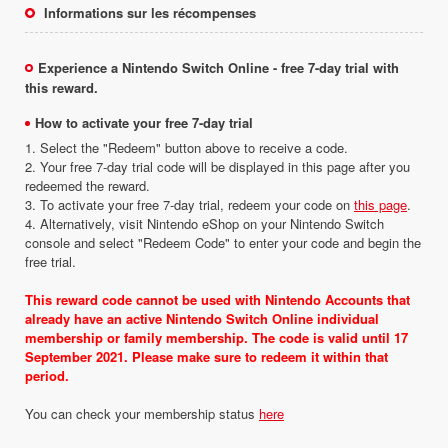
Informations sur les récompenses
Experience a Nintendo Switch Online - free 7-day trial with
this reward.
How to activate your free 7-day trial
1. Select the "Redeem" button above to receive a code.
2. Your free 7-day trial code will be displayed in this page after you
redeemed the reward.
3. To activate your free 7-day trial, redeem your code on
this page
.
4. Alternatively, visit Nintendo eShop on your Nintendo Switch
console and select "Redeem Code" to enter your code and begin the
free trial.
This reward code cannot be used with Nintendo Accounts that
already have an active Nintendo Switch Online individual
membership or family membership. The code is valid until 17
September 2021. Please make sure to redeem it within that
period.
You can check your membership status
here