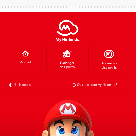
Accueil
Échanger
Accumuler
des points
des points
Notifications
Qu'est-ce que My Nintendo?