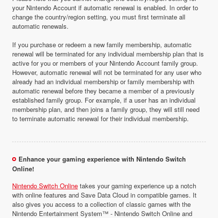
your Nintendo Account if automatic renewal is enabled. In order to
change the country/region setting, you must first terminate all
automatic renewals.
If you purchase or redeem a new family membership, automatic
renewal will be terminated for any individual membership plan that is
active for you or members of your Nintendo Account family group.
However, automatic renewal will not be terminated for any user who
already had an individual membership or family membership with
automatic renewal before they became a member of a previously
established family group. For example, if a user has an individual
membership plan, and then joins a family group, they will still need
to terminate automatic renewal for their individual membership.
Enhance your gaming experience with Nintendo Switch
Online!
Nintendo Switch Online
takes your gaming experience up a notch
with online features and Save Data Cloud in compatible games. It
also gives you access to a collection of classic games with the
Nintendo Entertainment System™ - Nintendo Switch Online and