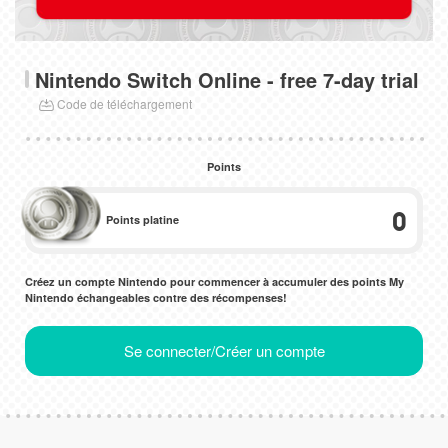
Nintendo Switch Online - free 7-day trial
Code de téléchargement
Points
0
Points platine
Créez un compte Nintendo pour commencer à accumuler des points My
Nintendo échangeables contre des récompenses!
Se connecter/Créer un compte