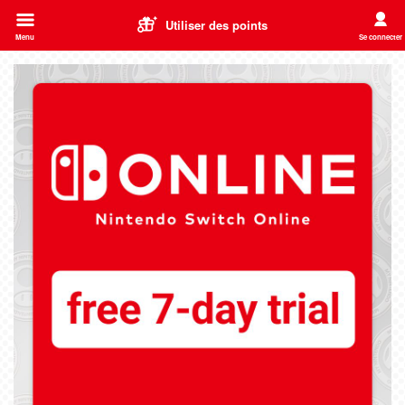
Utiliser des points
Menu
Se connecter