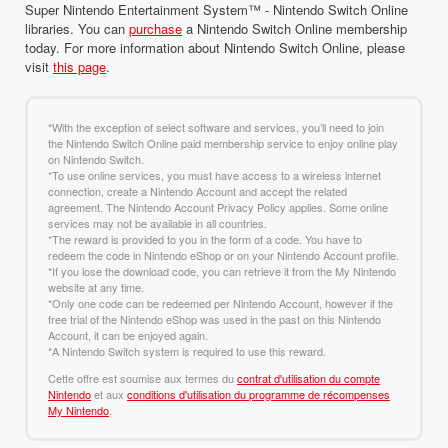
Super Nintendo Entertainment System™ - Nintendo Switch Online
libraries. You can
purchase
a Nintendo Switch Online membership
today. For more information about Nintendo Switch Online, please
visit
this page
.
*With the exception of select software and services, you’ll need to join
the Nintendo Switch Online paid membership service to enjoy online play
on Nintendo Switch.
*To use online services, you must have access to a wireless internet
connection, create a Nintendo Account and accept the related
agreement. The Nintendo Account Privacy Policy applies. Some online
services may not be available in all countries.
*The reward is provided to you in the form of a code. You have to
redeem the code in Nintendo eShop or on your Nintendo Account profile.
*If you lose the download code, you can retrieve it from the My Nintendo
website at any time.
*Only one code can be redeemed per Nintendo Account, however if the
free trial of the Nintendo eShop was used in the past on this Nintendo
Account, it can be enjoyed again.
*A Nintendo Switch system is required to use this reward.
Cette offre est soumise aux termes du
contrat d'utilisation du compte
Nintendo
et aux
conditions d'utilisation du programme de récompenses
My Nintendo
.