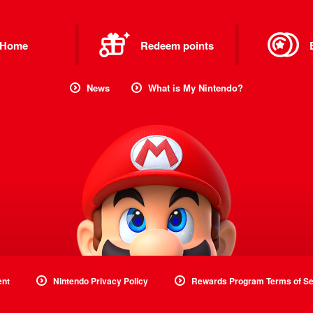
Home
Redeem points
News
What is My Nintendo?
ent
Nintendo Privacy Policy
Rewards Program Terms of Se