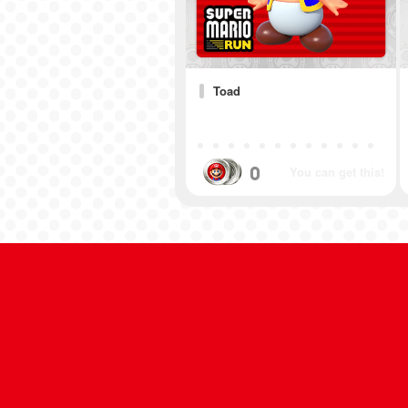
Toad
0
You can get this!