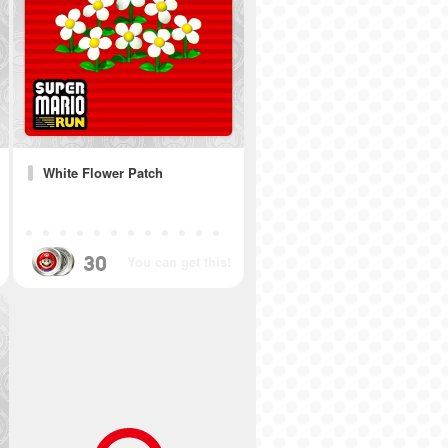
White Flower Patch
30
You can get this!