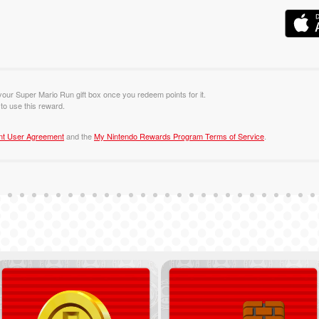
 your Super Mario Run gift box once you redeem points for it.
o use this reward.
nt User Agreement
and the
My Nintendo Rewards Program Terms of Service
.