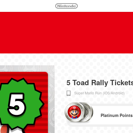
5 Toad Rally Ticket
Super Mario Run (iOS/Android)
Platinum Points