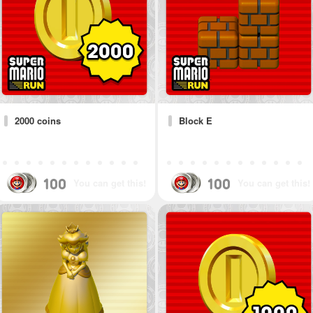
2000 coins
Block E
100
100
You can get this!
You can get this!