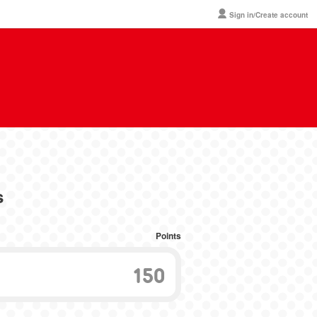
Sign in/Create account
s
Points
150