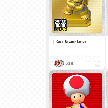
Gold Bowser Statue
You can get
300
this!