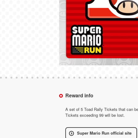
Reward info
A set of 5 Toad Rally Tickets that can 
Tickets exceeding 99 will be lost.
Super Mario Run official site