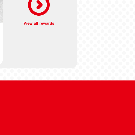
View all rewards