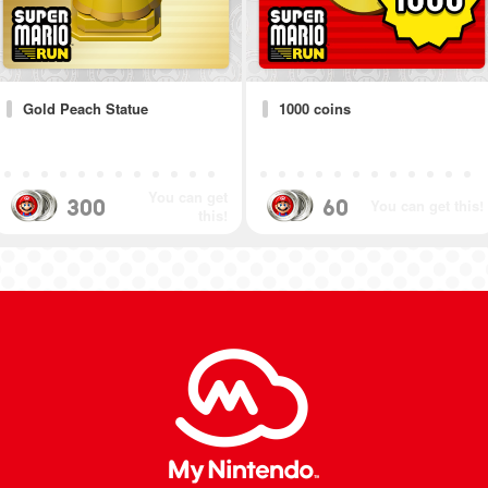
Gold Peach Statue
1000 coins
You can get
300
60
You can get this!
this!