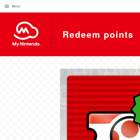
Menu
Redeem points