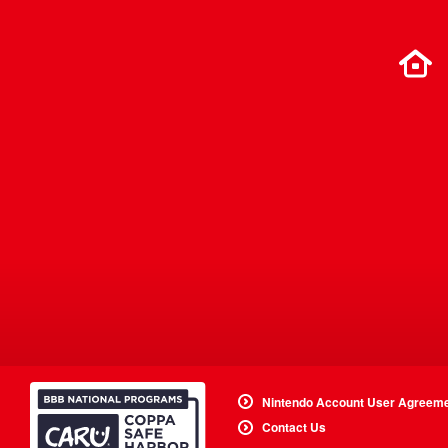
Nintendo Account User Agreem
Contact Us