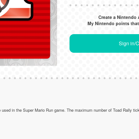
Create a Nintendo 
My Nintendo points that
Sign in/
be used in the Super Mario Run game. The maximum number of Toad Rally tick