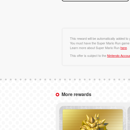
This reward will be automatically added to
You must have the Super Mario Run game t
Learn more about Super Mario Run
here
.
This offer is subject to the
Nintendo Accou
More rewards