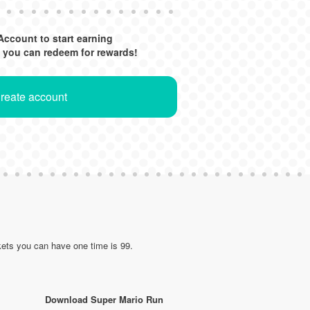
Account to start earning
 you can redeem for rewards!
Create account
ets you can have one time is 99.
Download Super Mario Run