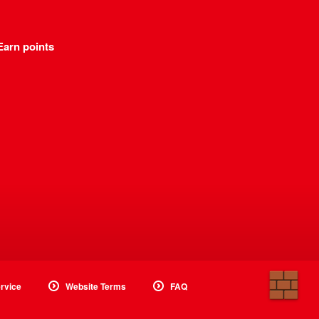
Earn points
rvice
Website Terms
FAQ