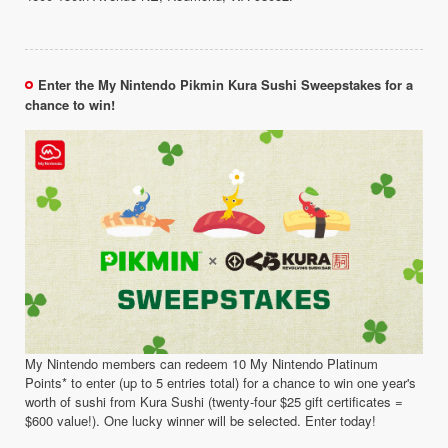
Enter the My Nintendo Pikmin Kura Sushi Sweepstakes for a
chance to win!
My Nintendo members can redeem 10 My Nintendo Platinum
Points* to enter (up to 5 entries total) for a chance to win one year's
worth of sushi from Kura Sushi (twenty-four $25 gift certificates =
$600 value!). One lucky winner will be selected. Enter today!