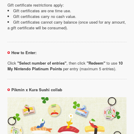
Gift certificate restrictions apply:
Gift certificates are one time use.
Gift certificates carry no cash value.
Gift certificates cannot carry balance (once used for any amount,
a gift certificate will be consumed).
How to Enter:
Click
"Select number of entries"
, then click
"Redeem"
to use
10
My Nintendo Platinum Points
per entry (maximum 5 entries).
Pikmin x Kura Sushi collab