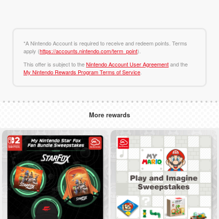
*A Nintendo Account is required to receive and redeem points. Terms
apply (
https://accounts.nintendo.com/term_point
).
This offer is subject to the
Nintendo Account User Agreement
and the
My Nintendo Rewards Program Terms of Service
.
More rewards