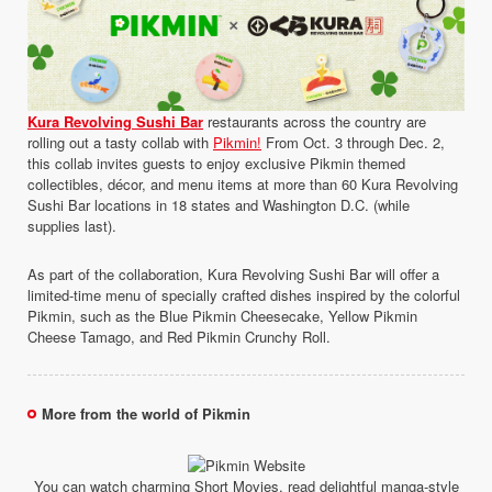
Kura Revolving Sushi Bar
restaurants across the country are
rolling out a tasty collab with
Pikmin!
From Oct. 3 through Dec. 2,
this collab invites guests to enjoy exclusive Pikmin themed
collectibles, décor, and menu items at more than 60 Kura Revolving
Sushi Bar locations in 18 states and Washington D.C. (while
supplies last).
As part of the collaboration, Kura Revolving Sushi Bar will offer a
limited-time menu of specially crafted dishes inspired by the colorful
Pikmin, such as the Blue Pikmin Cheesecake, Yellow Pikmin
Cheese Tamago, and Red Pikmin Crunchy Roll.
More from the world of Pikmin
You can watch charming Short Movies, read delightful manga-style