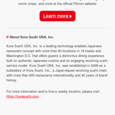
comic strips, and more at the official Pikmin website:
Learn more ▸
About Kura Sushi USA, Inc.
Kura Sushi USA, Inc. is a leading technology-enabled Japanese
restaurant concept with more than 60 locations in 18 states and
Washington D.C. that offers guests a distinctive dining experience
built on authentic Japanese cuisine and an engaging revolving sushi
service model. Kura Sushi USA, Inc. was established in 2008 as a
subsidiary of Kura Sushi, Inc., a Japan-based revolving sushi chain
with more than 600 restaurants internationally and 45 years of brand
history.
For more information and to find a nearby location, please visit
https://kurasushi.com
.