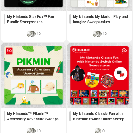
My Nintendo Star Fox™ Fan
My Nintendo My Mario - Play and
Bundle Sweepstakes
Imagine Sweepstakes
10
10
My Nintendo™ Pikmin™
My Nintendo Classic Fun with
Accessory Adventure Sweeps…
Nintendo Switch Online Sweep…
10
0