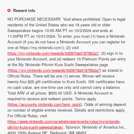
Reward info
NO PURCHASE NECESSARY. Void where prohibited. Open to legal
residents of the United States who are 18 years old or older.
Sweepstakes begins 10:00 AM PT on 10/3/2024 and ends at
11:00PM PT on 10/31/2024. To enter, you must (1) have a Nintendo
Account (if you do not have a Nintendo Account you can register for
one at https://my.nintendo.com/); (2) visit
https://my.nintendo.com/rewards/0d367da01876b2a7
, (3) sign in to
your Nintendo Account, and (4) redeem 10 Platinum Points per entry
at the My Nintendo Pikmin Kura Sushi Sweepstakes page
(
https://my.nintendo.com/rewards/0d367da01876b2a7
) as stated in
Official Rules. There will be one (1) winner. Winner will receive
twenty-four $25 gift certificates to Kura Sushi. Gift certificates have
no cash value, are one-time use only and cannot carry a balance.
Total ARV of all prizes: $600.00 USD. A Nintendo Account is
required to receive and redeem points. Terms apply
(
https://accounts.nintendo.com/term_point
). Odds of winning depend
on number of eligible entries received. Details and restrictions apply.
For Official Rules, visit
https://www.nintendo.com/us/whatsnew/events/rules/mynintendo-
pikmin-kura-sushi-sweepstakes/
. Sponsor: Nintendo of America Inc.,
4600 150th Avenue NE, Redmond, WA 98052.