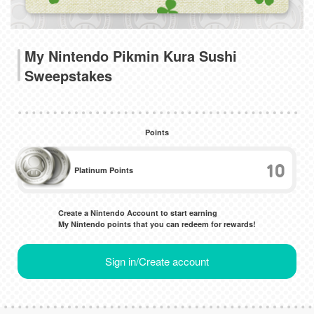
My Nintendo Pikmin Kura Sushi
Sweepstakes
Points
10
Platinum Points
Create a Nintendo Account to start earning
My Nintendo points that you can redeem for rewards!
Sign in/Create account