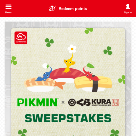
Redeem points
Menu
Sign in