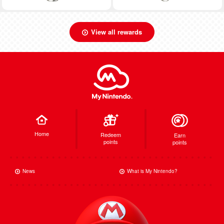
View all rewards
Home
Redeem
Earn
points
points
News
What is My Nintendo?