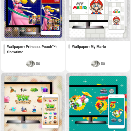
Wallpaper: Princess Peach™:
Wallpaper: My Mario
Showtime!
50
50