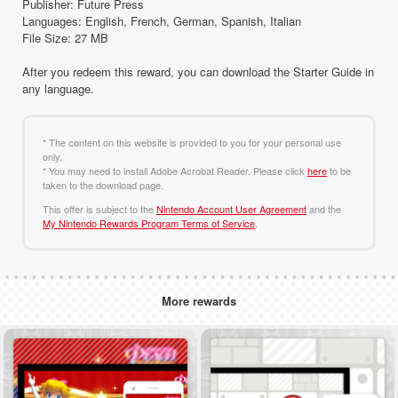
Publisher: Future Press
Languages: English, French, German, Spanish, Italian
File Size: 27 MB
After you redeem this reward, you can download the Starter Guide in
any language.
* The content on this website is provided to you for your personal use
only.
* You may need to install Adobe Acrobat Reader. Please click
here
to be
taken to the download page.
This offer is subject to the
Nintendo Account User Agreement
and the
My Nintendo Rewards Program Terms of Service
.
More rewards