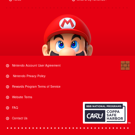
Nintendo Account User Agreement
Nintendo Privacy Policy
Rewards Program Terms of Service
Website Terms
FAQ
Contact Us