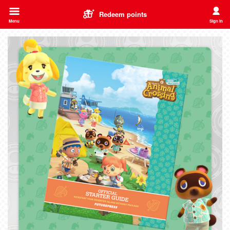
Redeem points
Menu
Sign in