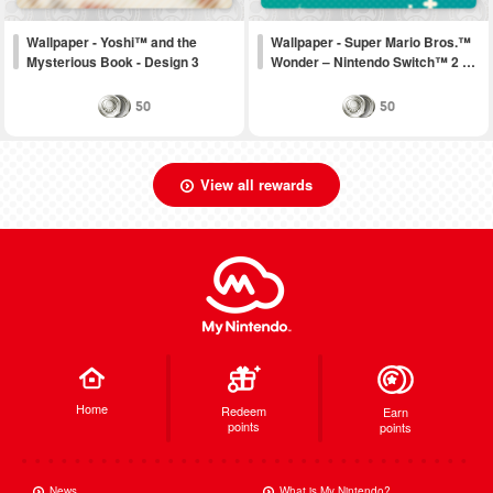
Wallpaper - Yoshi™ and the
Wallpaper - Super Mario Bros.™
Mysterious Book - Design 3
Wonder – Nintendo Switch™ 2 …
50
50
View all rewards
Home
Redeem
Earn
points
points
News
What is My Nintendo?