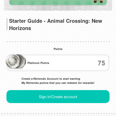
Starter Guide - Animal Crossing: New
Horizons
Points
75
Platinum Points
Create a Nintendo Account to start earning
My Nintendo points that you can redeem for rewards!
Sign in/Create account