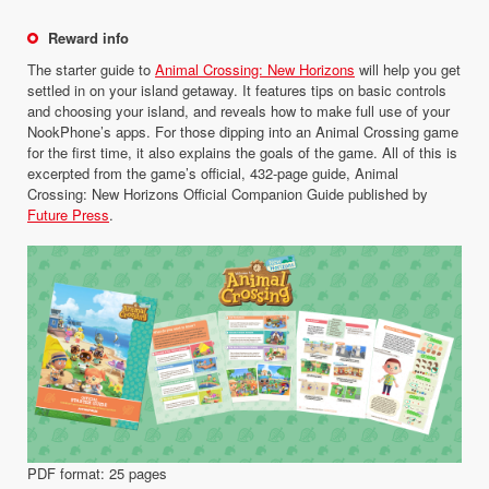
Reward info
The starter guide to
Animal Crossing: New Horizons
will help you get
settled in on your island getaway. It features tips on basic controls
and choosing your island, and reveals how to make full use of your
NookPhone’s apps. For those dipping into an Animal Crossing game
for the first time, it also explains the goals of the game. All of this is
excerpted from the game’s official, 432-page guide, Animal
Crossing: New Horizons Official Companion Guide published by
Future Press
.
PDF format: 25 pages