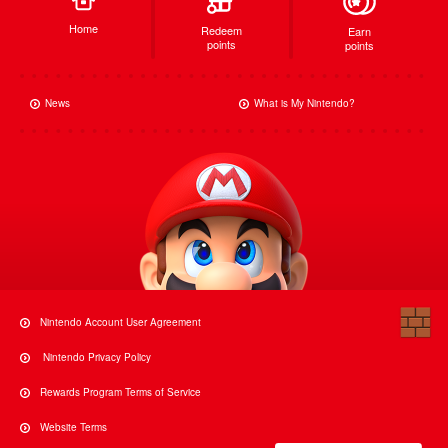
Home
Redeem
Earn
points
points
News
What is My Nintendo?
Nintendo Account User Agreement
Nintendo Privacy Policy
Rewards Program Terms of Service
Website Terms