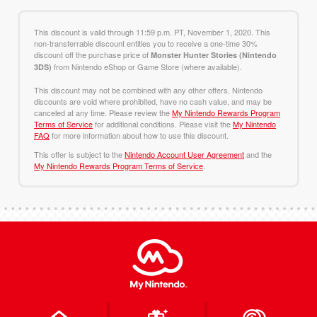
This discount is valid through 11:59 p.m. PT, November 1, 2020. This
non-transferrable discount entitles you to receive a one-time 30%
discount off the purchase price of
Monster Hunter Stories (Nintendo
from Nintendo eShop or Game Store (where available).
3DS)
This discount may not be combined with any other offers. Nintendo
discounts are void where prohibited, have no cash value, and may be
canceled at any time. Please review the
My Nintendo Rewards Program
Terms of Service
for additional conditions. Please visit the
My Nintendo
FAQ
for more information about how to use this discount.
This offer is subject to the
Nintendo Account User Agreement
and the
My Nintendo Rewards Program Terms of Service
.