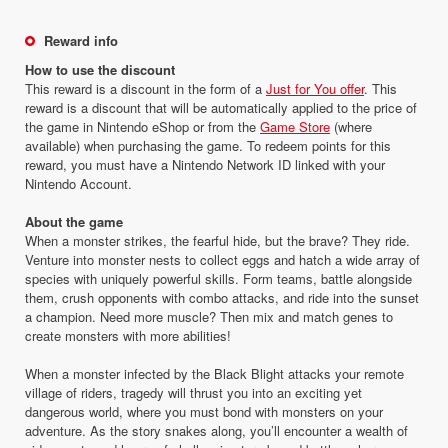
Reward info
How to use the discount
This reward is a discount in the form of a
Just for You offer
. This
reward is a discount that will be automatically applied to the price of
the game in Nintendo eShop or from the
Game Store
(where
available) when purchasing the game. To redeem points for this
reward, you must have a Nintendo Network ID linked with your
Nintendo Account.
About the game
When a monster strikes, the fearful hide, but the brave? They ride.
Venture into monster nests to collect eggs and hatch a wide array of
species with uniquely powerful skills. Form teams, battle alongside
them, crush opponents with combo attacks, and ride into the sunset
a champion. Need more muscle? Then mix and match genes to
create monsters with more abilities!
When a monster infected by the Black Blight attacks your remote
village of riders, tragedy will thrust you into an exciting yet
dangerous world, where you must bond with monsters on your
adventure. As the story snakes along, you’ll encounter a wealth of