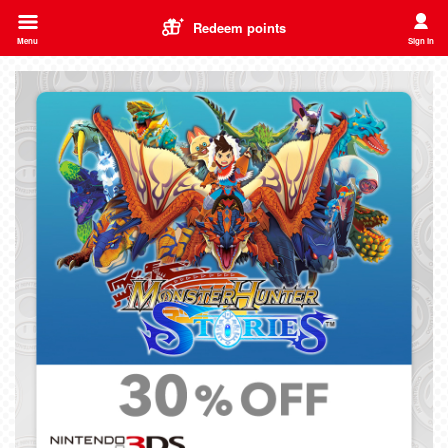
Redeem points
Menu
Sign in