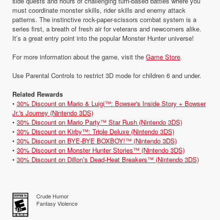
side quests and hours of challenging turn-based battles where you
must coordinate monster skills, rider skills and enemy attack
patterns. The instinctive rock-paper-scissors combat system is a
series first, a breath of fresh air for veterans and newcomers alike.
It’s a great entry point into the popular Monster Hunter universe!
For more information about the game, visit the
Game Store
.
Use Parental Controls to restrict 3D mode for children 6 and under.
Related Rewards
•
30% Discount on Mario & Luigi™: Bowser's Inside Story + Bowser
Jr.'s Journey (Nintendo 3DS)
•
30% Discount on Mario Party™ Star Rush (Nintendo 3DS)
•
30% Discount on Kirby™: Triple Deluxe (Nintendo 3DS)
•
30% Discount on BYE-BYE BOXBOY!™ (Nintendo 3DS)
•
30% Discount on Monster Hunter Stories™ (Nintendo 3DS)
•
30% Discount on Dillon’s Dead-Heat Breakers™ (Nintendo 3DS)
Crude Humor
Fantasy Violence