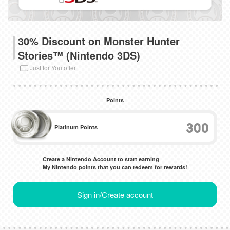
30% Discount on Monster Hunter
Stories™ (Nintendo 3DS)
Just for You offer
Points
300
Platinum Points
Create a Nintendo Account to start earning
My Nintendo points that you can redeem for rewards!
Sign in/Create account