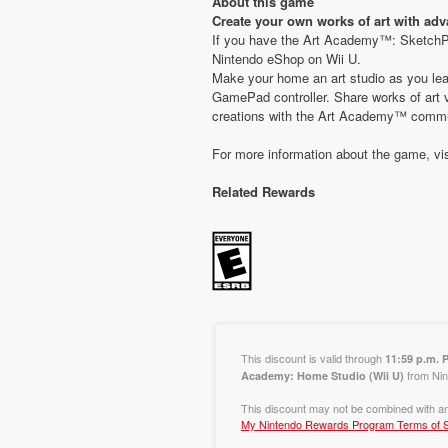
About this game
Create your own works of art with ad
If you have the Art Academy™: SketchPad
Nintendo eShop on Wii U.
Make your home an art studio as you lea
GamePad controller. Share works of art v
creations with the Art Academy™ commu
For more information about the game, vi
Related Rewards
This discount is valid through
11:59 p.m. 
from Nin
Academy: Home Studio (Wii U)
This discount may not be combined with an
My Nintendo Rewards Program Terms of S