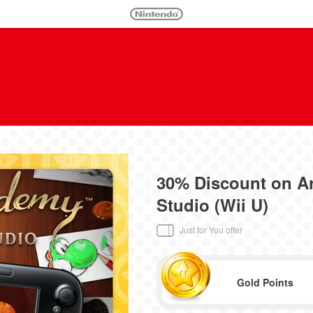
30% Discount on 
Studio (Wii U)
Just for You offer
Gold Points