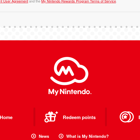
nt User Agreement
and the
My Nintendo Rewards Program Terms of Service
.
Home
Redeem points
News
What is My Nintendo?