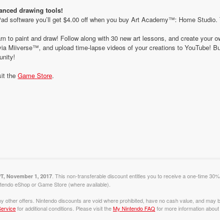
vanced drawing tools!
 software you’ll get $4.00 off when you buy Art Academy™: Home Studio. To t
rn to paint and draw! Follow along with 30 new art lessons, and create your
ia Miiverse™, and upload time-lapse videos of your creations to YouTube! Bui
nity!
sit the
Game Store
.
. This non-transferable discount entitles you to receive a one-time 30%
PT, November 1, 2017
tendo eShop or Game Store (where available).
y other offers. Nintendo discounts are void where prohibited, have no cash value, and may b
ervice
for additional conditions. Please visit the
My Nintendo FAQ
for more information about 