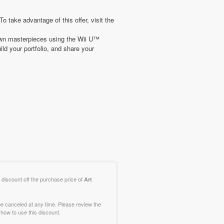
ake advantage of this offer, visit the
 own masterpieces using the Wii U™
ld your portfolio, and share your
 discount off the purchase price of
Art
e canceled at any time. Please review the
how to use this discount.