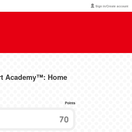
Sign in/Create account
Art Academy™: Home
Points
70