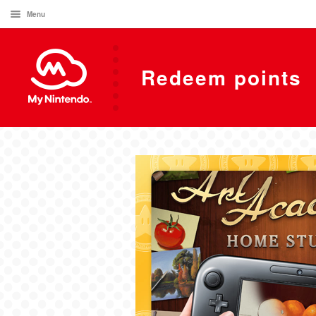
Menu
Redeem points