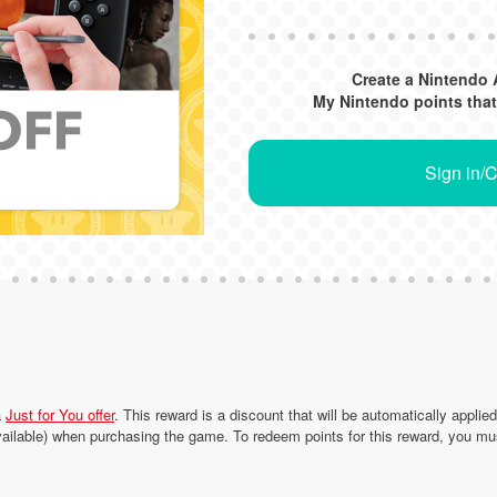
Create a Nintendo 
My Nintendo points that
Sign in/
a
Just for You offer
. This reward is a discount that will be automatically applie
ailable) when purchasing the game. To redeem points for this reward, you mu