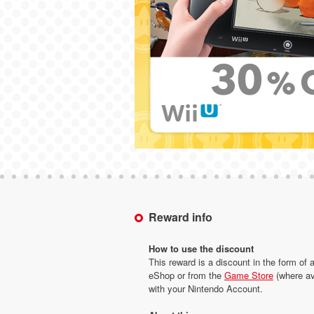
Reward info
How to use the discount
This reward is a discount in the form of 
eShop or from the
Game Store
(where av
with your Nintendo Account.