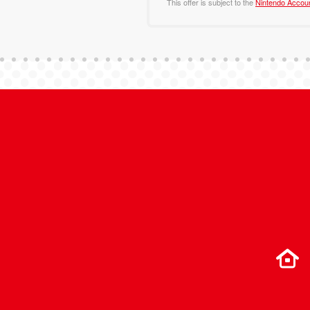
This offer is subject to the
Nintendo Accou