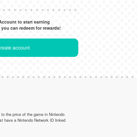
Account to start earning
 you can redeem for rewards!
Create account
d to the price of the game in Nintendo
st have a Nintendo Network ID linked