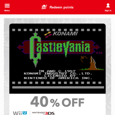
Redeem points
Menu
Sign in