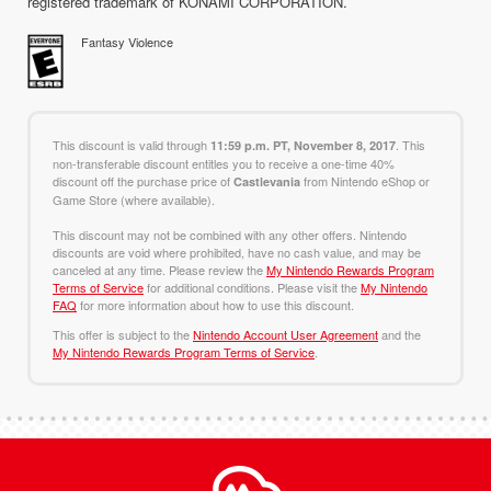
registered trademark of KONAMI CORPORATION.
Fantasy Violence
This discount is valid through
. This
11:59 p.m. PT, November 8, 2017
non-transferable discount entitles you to receive a one-time 40%
discount off the purchase price of
from Nintendo eShop or
Castlevania
Game Store (where available).
This discount may not be combined with any other offers. Nintendo
discounts are void where prohibited, have no cash value, and may be
canceled at any time. Please review the
My Nintendo Rewards Program
Terms of Service
for additional conditions. Please visit the
My Nintendo
FAQ
for more information about how to use this discount.
This offer is subject to the
Nintendo Account User Agreement
and the
My Nintendo Rewards Program Terms of Service
.