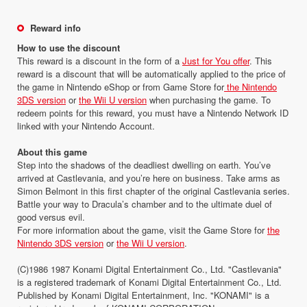
Reward info
How to use the discount
This reward is a discount in the form of a
Just for You offer
. This
reward is a discount that will be automatically applied to the price of
the game in Nintendo eShop or from Game Store for
the Nintendo
3DS version
or
the Wii U version
when purchasing the game. To
redeem points for this reward, you must have a Nintendo Network ID
linked with your Nintendo Account.
About this game
Step into the shadows of the deadliest dwelling on earth. You’ve
arrived at Castlevania, and you’re here on business. Take arms as
Simon Belmont in this first chapter of the original Castlevania series.
Battle your way to Dracula’s chamber and to the ultimate duel of
good versus evil.
For more information about the game, visit the Game Store for
the
Nintendo 3DS version
or
the Wii U version
.
(C)1986 1987 Konami Digital Entertainment Co., Ltd. "Castlevania"
is a registered trademark of Konami Digital Entertainment Co., Ltd.
Published by Konami Digital Entertainment, Inc. "KONAMI" is a