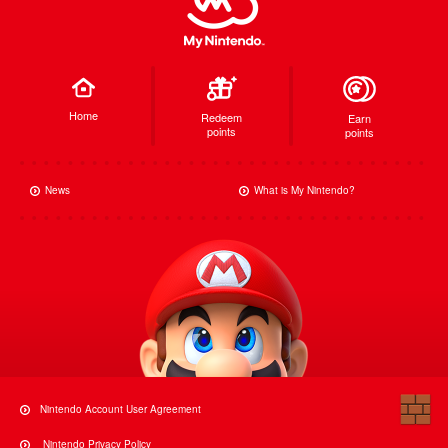
Home
Redeem
Earn
points
points
News
What is My Nintendo?
Nintendo Account User Agreement
Nintendo Privacy Policy