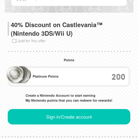
40% Discount on Castlevania™
(Nintendo 3DS/Wii U)
Just for You offer
Points
200
Platinum Points
Create a Nintendo Account to start earning
My Nintendo points that you can redeem for rewards!
Sign in/Create account