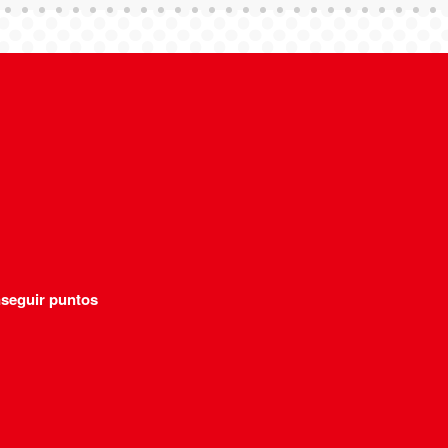
seguir puntos