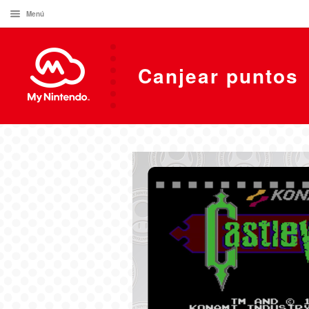
Menú
Canjear puntos