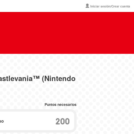
Iniciar sesión/Crear cuenta
astlevania™ (Nintendo
Puntos necesarios
200
no