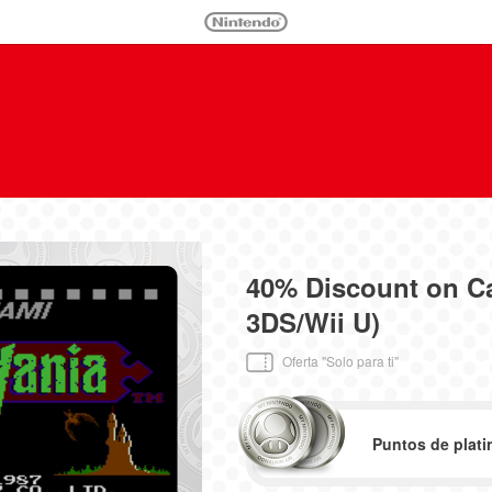
40% Discount on C
3DS/Wii U)
Oferta "Solo para ti"
Puntos de plati