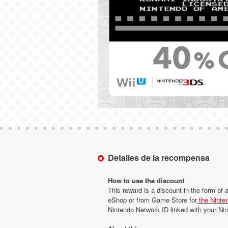
Detalles de la recompensa
How to use the discount
This reward is a discount in the form of 
eShop or from Game Store for
the Ninte
Nintendo Network ID linked with your N