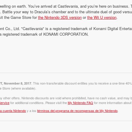
welling on earth. You’ve arrived at Castlevania, and you’re here on business.
s. Battle your way to Dracula’s chamber and to the ultimate duel of good versu
sit the Game Store for
the Nintendo 3DS version
or
the Wii U version
.
nt Co., Ltd. "Castlevania" is a registered trademark of Konami Digital Enter
is a registered trademark of KONAMI CORPORATION.
. This non-transferable discount entitles you to receive a one-time 40%
PT, November 8, 2017
Store (where available).
y other offers. Nintendo discounts are void where prohibited, have no cash value, and may b
ervice
for additional conditions. Please visit the
My Nintendo FAQ
for more information about 
la cuenta Nintendo
y a los
términos del programa de recompensas de My Nintendo
.