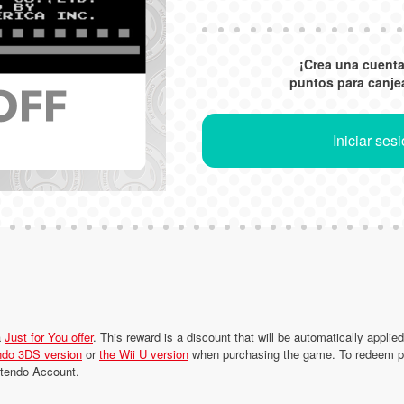
¡Crea una cuent
puntos para canje
Iniciar ses
a
Just for You offer
. This reward is a discount that will be automatically applie
ndo 3DS version
or
the Wii U version
when purchasing the game. To redeem poi
intendo Account.