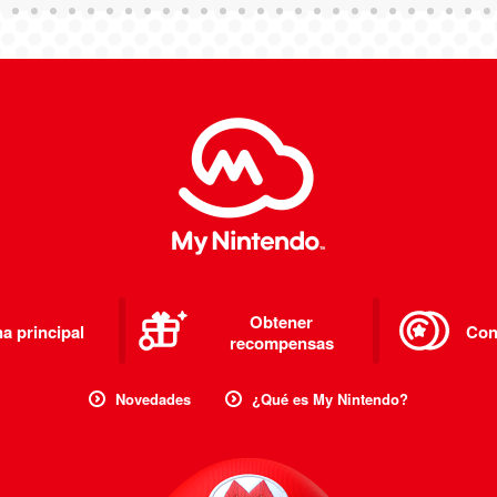
Obtener
a principal
Con
recompensas
Novedades
¿Qué es My Nintendo?