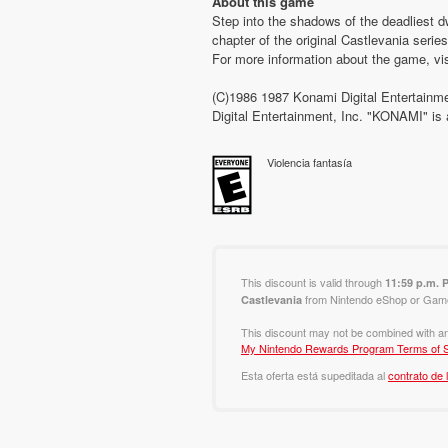
About this game
Step into the shadows of the deadliest d
chapter of the original Castlevania serie
For more information about the game, vi
(C)1986 1987 Konami Digital Entertainme
Digital Entertainment, Inc. "KONAMI" 
Violencia fantasía
This discount is valid through
11:59 p.m. 
from Nintendo eShop or Game 
Castlevania
This discount may not be combined with an
My Nintendo Rewards Program Terms of S
Esta oferta está supeditada al
contrato de 