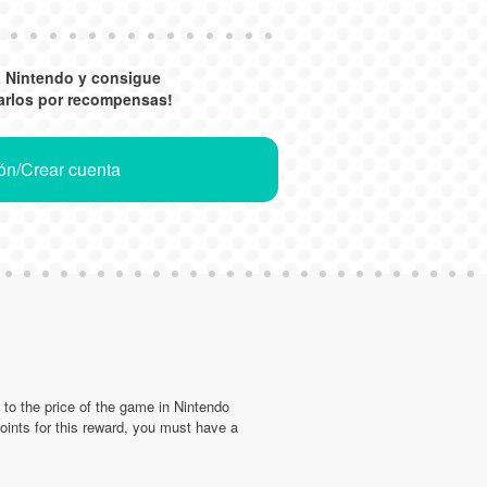
a Nintendo y consigue
arlos por recompensas!
ión/Crear cuenta
d to the price of the game in Nintendo
nts for this reward, you must have a