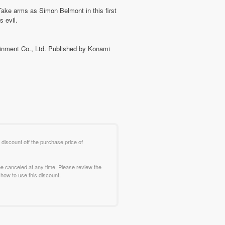
 Take arms as Simon Belmont in this first
s evil.
tainment Co., Ltd. Published by Konami
 discount off the purchase price of
e canceled at any time. Please review the
how to use this discount.