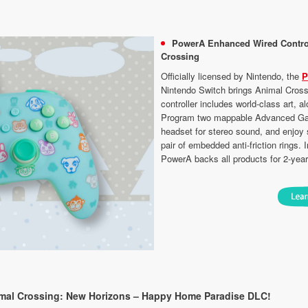
PowerA Enhanced Wired Control
Crossing
Officially licensed by Nintendo, the
P
Nintendo Switch brings Animal Cross
controller includes world-class art,
Program two mappable Advanced Gami
headset for stereo sound, and enjoy
pair of embedded anti-friction rings.
PowerA backs all products for 2-year
imal Crossing: New Horizons – Happy Home Paradise DLC!