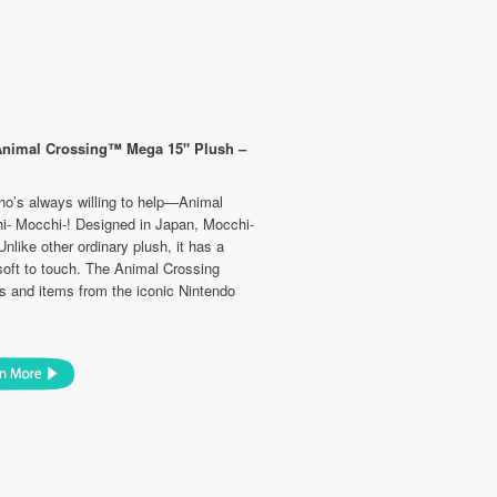
Animal Crossing™ Mega 15" Plush –
ho’s always willing to help—Animal
hi- Mocchi-! Designed in Japan, Mocchi-
nlike other ordinary plush, it has a
soft to touch. The Animal Crossing
rs and items from the iconic Nintendo