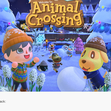
pack: