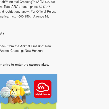
witch™-Animal Crossing™ (ARV: $27.99
 Total ARV of each prize: $247.47
d restrictions apply. For Official Rules,
merica Inc., 4600 150th Avenue NE,
* !
e pack from the Animal Crossing: New
r Animal Crossing: New Horizon
r entry to enter the sweepstakes.