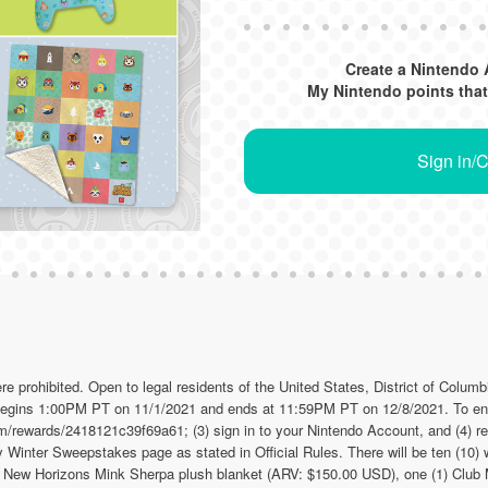
Create a Nintendo 
My Nintendo points that
Sign in/
hibited. Open to legal residents of the United States, District of Colum
 begins 1:00PM PT on 11/1/2021 and ends at 11:59PM PT on 12/8/2021. To ent
om/rewards/2418121c39f69a61; (3) sign in to your Nintendo Account, and (4) r
inter Sweepstakes page as stated in Official Rules. There will be ten (10) w
: New Horizons Mink Sherpa plush blanket (ARV: $150.00 USD), one (1) Clu