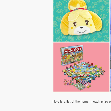
Here is a list of the items in each prize 