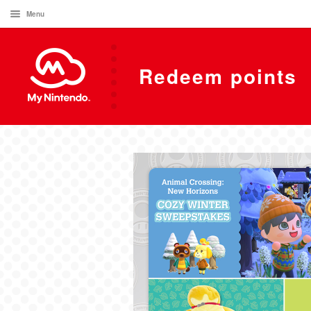
Menu
Redeem points