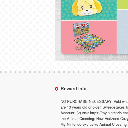
Reward info
NO PURCHASE NECESSARY. Void where pro
are 13 years old or older. Sweepstakes
Account; (2) visit https://my.nintendo.c
the Animal Crossing: New Horizons Cozy W
My Nintendo exclusive Animal Crossing