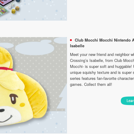
Club Mocchi Mocchi Nintendo 
Isabelle
Meet your new friend and neighbor w
Crossing’s Isabelle, from Club Mocc
Mocchi- is super soft and huggable! U
unique squishy texture and is super 
series features fan-favorite characte
games. Collect them all!