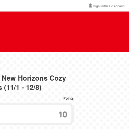
Sign in/Create account
 New Horizons Cozy
(11/1 - 12/8)
Points
10