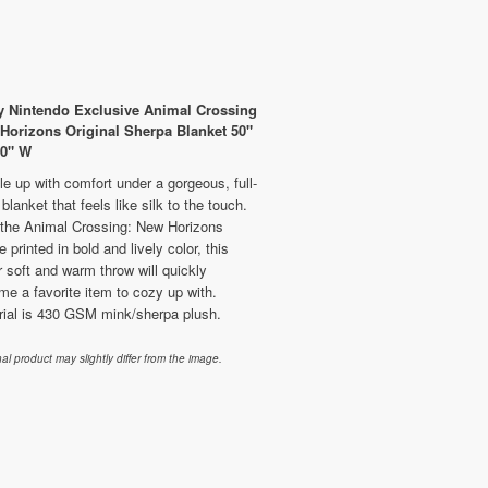
 Nintendo Exclusive Animal Crossing
Horizons Original Sherpa Blanket 50"
60" W
e up with comfort under a gorgeous, full-
 blanket that feels like silk to the touch.
 the Animal Crossing: New Horizons
 printed in bold and lively color, this
 soft and warm throw will quickly
e a favorite item to cozy up with.
rial is 430 GSM mink/sherpa plush.
nal product may slightly differ from the image.