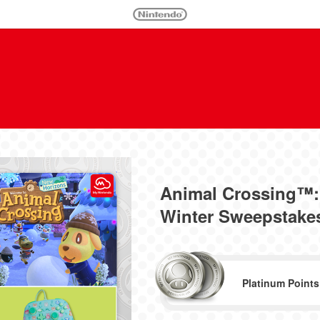
Animal Crossing™:
Winter Sweepstakes 
Platinum Points