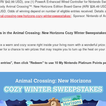
ARV $42.99 USD), one (1) PowerA Enhanced Wired Controller for Nintendo S
oly Animal Crossing™: New Horizons Edition Board Game (ARV $26.49 USD).
SD. Odds of winning depend on number of eligible entries received. Details an
mal-crossing-new-horizons-cozy-winter-sweepstakes/
. Sponsor: Nintendo of A
es in the Animal Crossing: New Horizons Cozy Winter Sweepstakes
te a warm and cozy scene right inside your living room with a wonderful priz
 for a chance to win prizes that may inspire you to turn up the heat on you
f entries", then click "Redeem" to use 10 My Nintendo Platinum Points pe