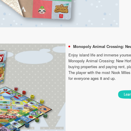
Monopoly Animal Crossing: Ne
Enjoy island life and immerse yourself
Monopoly Animal Crossing: New Hori
buying properties and paying rent, pla
The player with the most Nook Miles 
for everyone ages 8 and up.