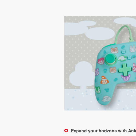
Expand your horizons with An