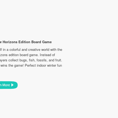
w Horizons Edition Board Game
 in a colorful and creative world with the
zons edition board game. Instead of
yers collect bugs, fish, fossils, and fruit.
wins the game! Perfect indoor winter fun