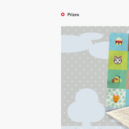
Prizes