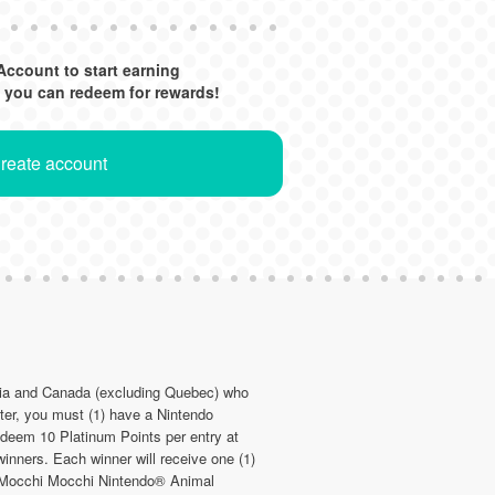
Account to start earning
 you can redeem for rewards!
Create account
bia and Canada (excluding Quebec) who
er, you must (1) have a Nintendo
edeem 10 Platinum Points per entry at
inners. Each winner will receive one (1)
b Mocchi Mocchi Nintendo® Animal