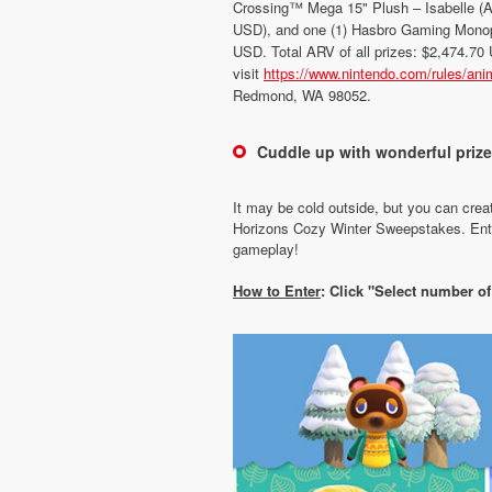
Crossing™ Mega 15" Plush – Isabelle (
USD), and one (1) Hasbro Gaming Monop
USD. Total ARV of all prizes: $2,474.70 U
visit
https://www.nintendo.com/rules/ani
Redmond, WA 98052.
Cuddle up with wonderful priz
It may be cold outside, but you can crea
Horizons Cozy Winter Sweepstakes. Enter
gameplay!
How to Enter
: Click "Select number o