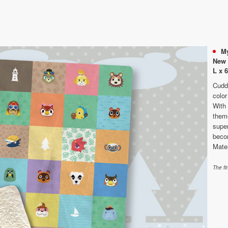
My
New 
L x 
Cuddl
color
With
theme
super
becom
Mate
The fi