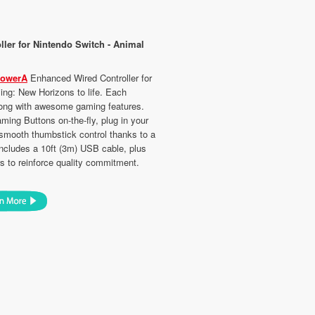
ler for Nintendo Switch - Animal
owerA
Enhanced Wired Controller for
ing: New Horizons to life. Each
 along with awesome gaming features.
ng Buttons on-the-fly, plug in your
 smooth thumbstick control thanks to a
 Includes a 10ft (3m) USB cable, plus
s to reinforce quality commitment.