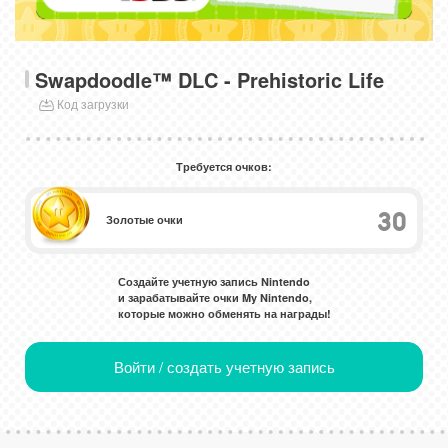
Swapdoodle™ DLC - Prehistoric Life
Код загрузки
Требуется очков:
30
Золотые очки
Создайте учетную запись Nintendo
и зарабатывайте очки My Nintendo,
которые можно обменять на награды!
Войти / создать учетную запись