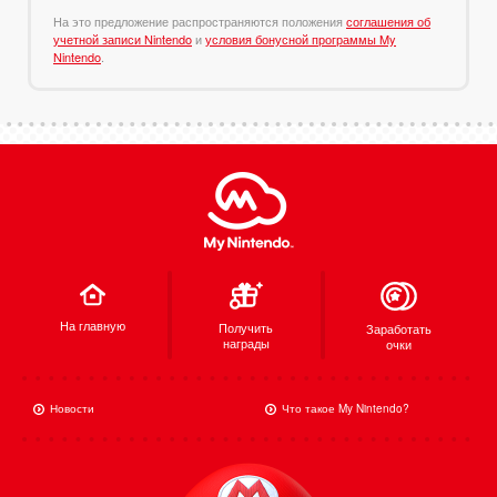
На это предложение распространяются положения
соглашения об
учетной записи Nintendo
и
условия бонусной программы My
Nintendo
.
На главную
Получить
Заработать
награды
очки
Новости
Что такое My Nintendo?