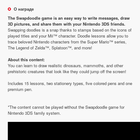
О награде
The Swapdoodle game is an easy way to write messages, draw
3D pictures, and share them with your Nintendo 3DS friends.
Swapping doodles is a snap thanks to stamps based on the icons of
played titles and your Mii™ character. Doodle lessons allow you to
trace beloved Nintendo characters from the Super Mario™ series,
The Legend of Zelda™, Splatoon™, and more!
About this content:
You can learn to draw realistic dinosaurs, mammoths, and other
prehistoric creatures that look like they could jump off the screen!
Includes 15 lessons, two stationery types, five colored pens and one
premium pen.
*The content cannot be played without the Swapdoodle game for
Nintendo 3DS family system.