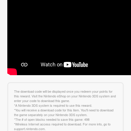
The download code will be displayed once you redeem your points for
this reward. Visit the Nintendo eShop on your Nintendo 3DS system and
enter your code to download this game.
*A Nintendo 3DS system is required to use this reward.
*You will receive a download code for this item. You'll need to download
the game separately on your Nintendo 3DS system.
*The # of open blocks needed to save this game: 498
*Wireless Internet access required to download. For more info, go to
support.nintendo.com.