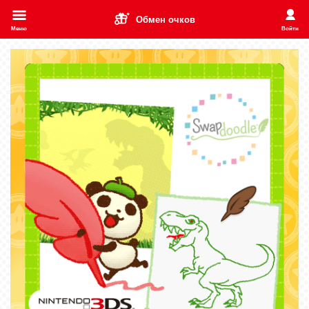
Обмен очков
Меню
Войти