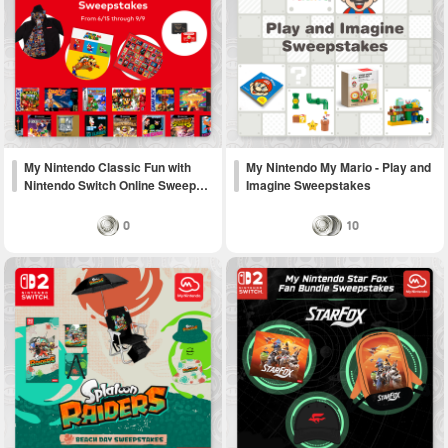
My Nintendo Classic Fun with
My Nintendo My Mario - Play and
Nintendo Switch Online Sweep…
Imagine Sweepstakes
0
10