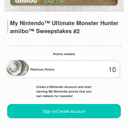
My Nintendo™ Ultimate Monster Hunter
amiibo™ Sweepstakes #2
Points needed
10
Platinum Points
Create a Nintendo Account and start
earning My Nintendo points that you
can redeem for rewards!
Sign in/Create account