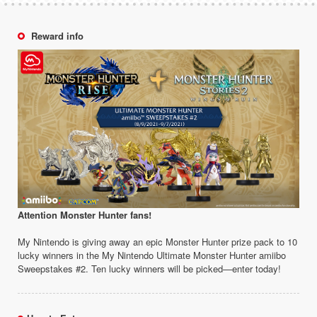
Reward info
Attention Monster Hunter fans!
My Nintendo is giving away an epic Monster Hunter prize pack to 10
lucky winners in the My Nintendo Ultimate Monster Hunter amiibo
Sweepstakes #2. Ten lucky winners will be picked—enter today!