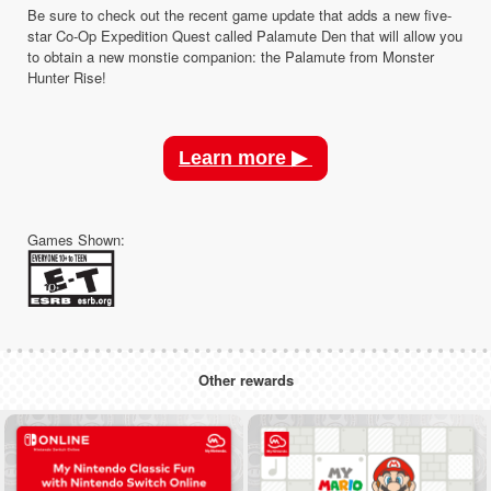
Be sure to check out the recent game update that adds a new five-
star Co-Op Expedition Quest called Palamute Den that will allow you
to obtain a new monstie companion: the Palamute from Monster
Hunter Rise!
Learn more ▶
Games Shown:
Other rewards