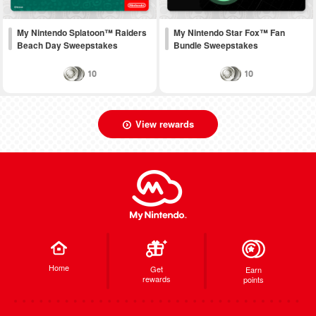
My Nintendo Splatoon™ Raiders
My Nintendo Star Fox™ Fan
Beach Day Sweepstakes
Bundle Sweepstakes
10
10
View rewards
Home
Get
Earn
rewards
points