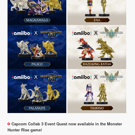
Capcom Collab 3 Event Quest now available in the Monster
Hunter Rise game!