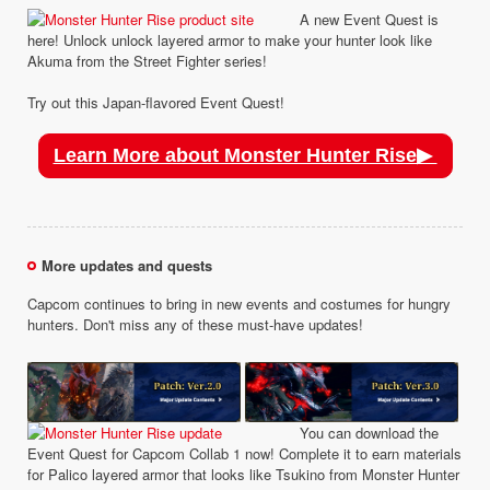
A new Event Quest is
here! Unlock unlock layered armor to make your hunter look like
Akuma from the Street Fighter series!
Try out this Japan-flavored Event Quest!
Learn More about Monster Hunter Rise▶
More updates and quests
Capcom continues to bring in new events and costumes for hungry
hunters. Don't miss any of these must-have updates!
You can download the
Event Quest for Capcom Collab 1 now! Complete it to earn materials
for Palico layered armor that looks like Tsukino from Monster Hunter