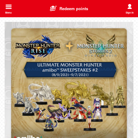
Redeem points
Menu
Sign In