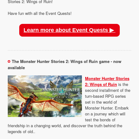
Stories 2: Wings of Ruin!
Have fun with all the Event Quests!
Learn more about Event Quests ▶
The Monster Hunter Stories 2: Wings of Ruin game - now
available
Monster Hunter Stories
2: Wings of Ruin
is the
second installment of the
turn-based RPG series
set in the world of
Monster Hunter. Embark
on a journey which will
test the bonds of
friendship in a changing world, and discover the truth behind the
legends of old..