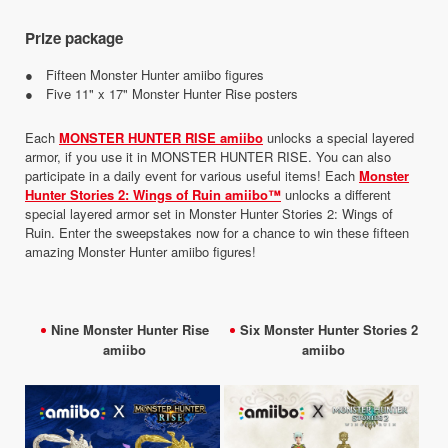
Prize package
● Fifteen Monster Hunter amiibo figures
● Five 11" x 17" Monster Hunter Rise posters
Each
MONSTER HUNTER RISE amiibo
unlocks a special layered
armor, if you use it in MONSTER HUNTER RISE. You can also
participate in a daily event for various useful items! Each
Monster
Hunter Stories 2: Wings of Ruin amiibo™
unlocks a different
special layered armor set in Monster Hunter Stories 2: Wings of
Ruin. Enter the sweepstakes now for a chance to win these fifteen
amazing Monster Hunter amiibo figures!
Nine Monster Hunter Rise
Six Monster Hunter Stories 2
amiibo
amiibo