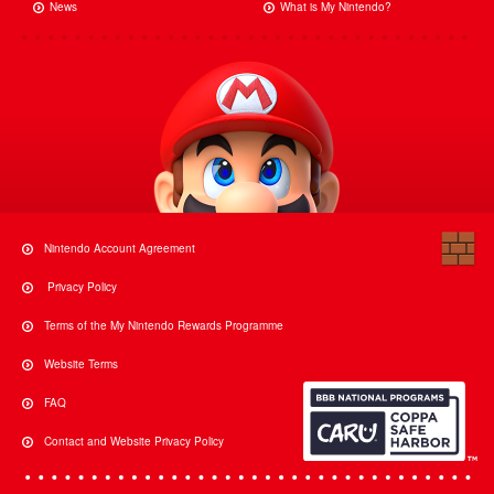
News
What is My Nintendo?
Nintendo Account Agreement
Privacy Policy
Terms of the My Nintendo Rewards Programme
Website Terms
FAQ
Contact and Website Privacy Policy