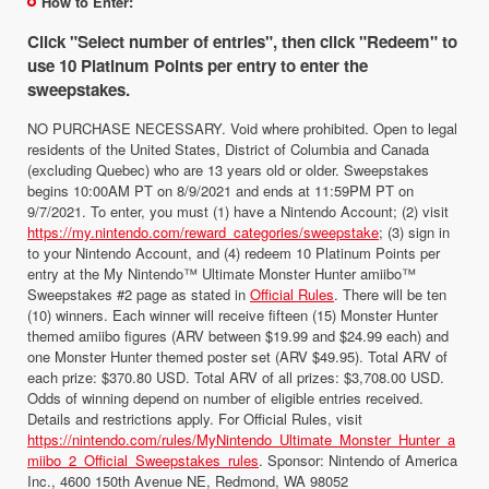
How to Enter:
Click "Select number of entries", then click "Redeem" to
use 10 Platinum Points per entry to enter the
sweepstakes.
NO PURCHASE NECESSARY. Void where prohibited. Open to legal
residents of the United States, District of Columbia and Canada
(excluding Quebec) who are 13 years old or older. Sweepstakes
begins 10:00AM PT on 8/9/2021 and ends at 11:59PM PT on
9/7/2021. To enter, you must (1) have a Nintendo Account; (2) visit
https://my.nintendo.com/reward_categories/sweepstake
; (3) sign in
to your Nintendo Account, and (4) redeem 10 Platinum Points per
entry at the My Nintendo™ Ultimate Monster Hunter amiibo™
Sweepstakes #2 page as stated in
Official Rules
. There will be ten
(10) winners. Each winner will receive fifteen (15) Monster Hunter
themed amiibo figures (ARV between $19.99 and $24.99 each) and
one Monster Hunter themed poster set (ARV $49.95). Total ARV of
each prize: $370.80 USD. Total ARV of all prizes: $3,708.00 USD.
Odds of winning depend on number of eligible entries received.
Details and restrictions apply. For Official Rules, visit
https://nintendo.com/rules/MyNintendo_Ultimate_Monster_Hunter_a
miibo_2_Official_Sweepstakes_rules
. Sponsor: Nintendo of America
Inc., 4600 150th Avenue NE, Redmond, WA 98052