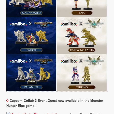
Capcom Collab 3 Event Quest now available in the Monster
Hunter Rise game!