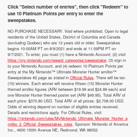
Click "Select number of entries", then click "Redeem" to
use 10 Platinum Points per entry to enter the
sweepstakes.
NO PURCHASE NECESSARY. Void where prohibited. Open to legal
residents of the United States, District of Columbia and Canada
(excluding Quebec) who are 13 years old or older. Sweepstakes
begins 10:00AM PT on 8/9/2021 and ends at 11:59PM PT on
9/7/2021. To enter, you must (1) have a Nintendo Account; (2) visit
https://my.nintendo.com/reward_categories/sweepstake
; (3) sign in
to your Nintendo Account, and (4) redeem 10 Platinum Points per
entry at the My Nintendo™ Ultimate Monster Hunter amiibo™
Sweepstakes #2 page as stated in
Official Rules
. There will be ten
(10) winners. Each winner will receive fifteen (15) Monster Hunter
themed amiibo figures (ARV between $19.99 and $24.99 each) and
one Monster Hunter themed poster set (ARV $49.95). Total ARV of
each prize: $370.80 USD. Total ARV of all prizes: $3,708.00 USD.
Odds of winning depend on number of eligible entries received.
Details and restrictions apply. For Official Rules, visit
https://nintendo.com/rules/MyNintendo_Ultimate_Monster_Hunter_a
miibo_2_Official_Sweepstakes_rules
. Sponsor: Nintendo of America
Inc., 4600 150th Avenue NE, Redmond, WA 98052