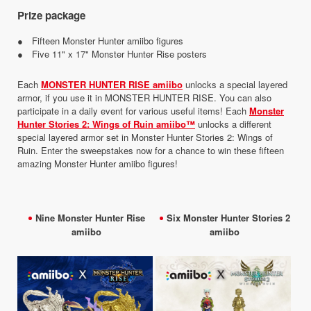
Prize package
● Fifteen Monster Hunter amiibo figures
● Five 11" x 17" Monster Hunter Rise posters
Each
MONSTER HUNTER RISE amiibo
unlocks a special layered
armor, if you use it in MONSTER HUNTER RISE. You can also
participate in a daily event for various useful items! Each
Monster
Hunter Stories 2: Wings of Ruin amiibo™
unlocks a different
special layered armor set in Monster Hunter Stories 2: Wings of
Ruin. Enter the sweepstakes now for a chance to win these fifteen
amazing Monster Hunter amiibo figures!
Nine Monster Hunter Rise
Six Monster Hunter Stories 2
amiibo
amiibo