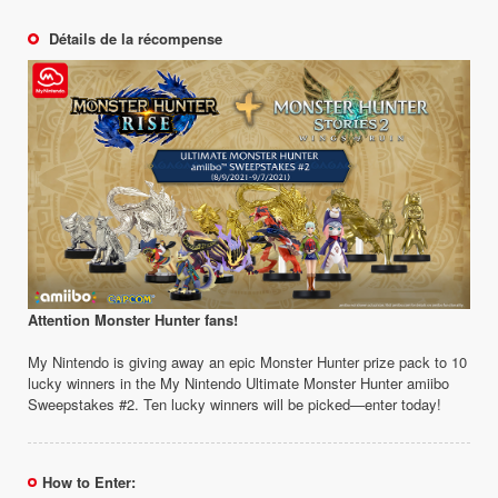
Détails de la récompense
Attention Monster Hunter fans!
My Nintendo is giving away an epic Monster Hunter prize pack to 10
lucky winners in the My Nintendo Ultimate Monster Hunter amiibo
Sweepstakes #2. Ten lucky winners will be picked—enter today!
How to Enter: