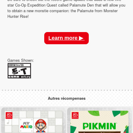
star Co-Op Expedition Quest called Palamute Den that will allow you
to obtain a new monstie companion: the Palamute from Monster
Hunter Rise!
Learn more ▶
Games Shown:
Autres récompenses