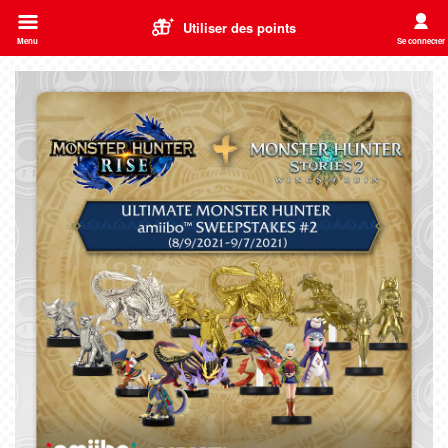
Utiliser des points
Menu
Se connecter