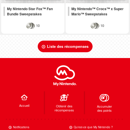
My Nintendo Star Fox™ Fan
My Nintendo™ Crocs™ x Super
Bundle Sweepstakes
Mario™ Sweepstakes
10
10
Liste des récompenses
Accueil
Obtenir des
Accumuler
récompenses
des points
Notifications
Qu'est-ce que My Nintendo ?