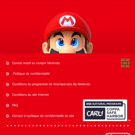
Contrat relatif au compte Nintendo
Politique de confidentialité
Conditions du programme de récompenses My Nintendo
Conditions du site Internet
FAQ
Contact et politique de confidentialité du site