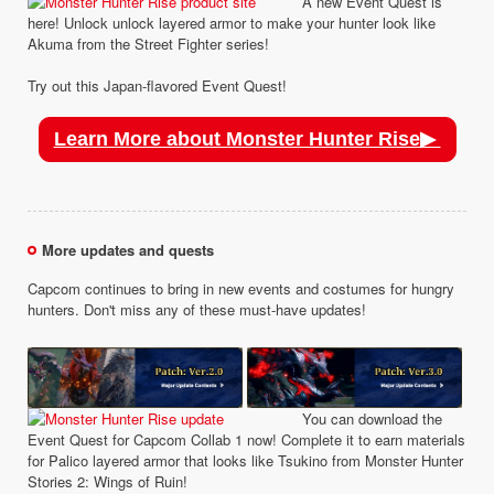
A new Event Quest is
here! Unlock unlock layered armor to make your hunter look like
Akuma from the Street Fighter series!
Try out this Japan-flavored Event Quest!
Learn More about Monster Hunter Rise▶
More updates and quests
Capcom continues to bring in new events and costumes for hungry
hunters. Don't miss any of these must-have updates!
You can download the
Event Quest for Capcom Collab 1 now! Complete it to earn materials
for Palico layered armor that looks like Tsukino from Monster Hunter
Stories 2: Wings of Ruin!