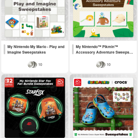
My Nintendo My Mario - Play and
My Nintendo™ Pikmin™
Imagine Sweepstakes
Accessory Adventure Sweeps…
10
10