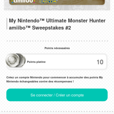
My Nintendo™ Ultimate Monster Hunter
amiibo™ Sweepstakes #2
Points nécessaires
10
Points platine
Créez un compte Nintendo pour commencer à accumuler des points My
Nintendo échangeables contre des récompenses !
Se connecter / Créer un compte