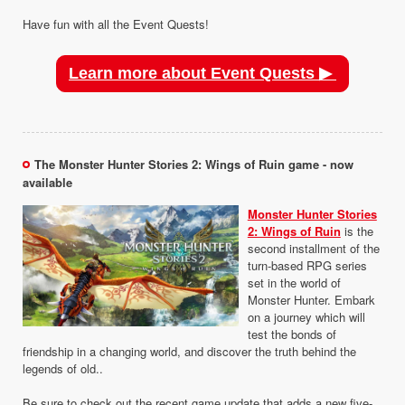
Have fun with all the Event Quests!
Learn more about Event Quests ▶
The Monster Hunter Stories 2: Wings of Ruin game - now
available
Monster Hunter Stories
2: Wings of Ruin
is the
second installment of the
turn-based RPG series
set in the world of
Monster Hunter. Embark
on a journey which will
test the bonds of
friendship in a changing world, and discover the truth behind the
legends of old..
Be sure to check out the recent game update that adds a new five-