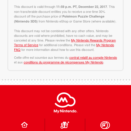
This discount is valid through
. This
11:59 p.m. PT, December 22, 2017
non-transferable discount entitles you to receive a one-time 30%
discount off the purchase price of
Pokémon Puzzle Challenge
from Nintendo eShop or Game Store (where available).
(Nintendo 3DS)
This discount may not be combined with any other offers. Nintendo
discounts are void where prohibited, have no cash value, and may be
canceled at any time. Please review the
My Nintendo Rewards Program
Terms of Service
for additional conditions. Please visit the
My Nintendo
FAQ
for more information about how to use this discount.
Cette offre est soumise aux termes du
contrat relatif au compte Nintendo
et aux
conditions du programme de récompenses My Nintendo
.