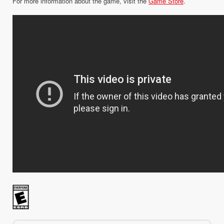
For more information about the game, visit the
Game Store
.