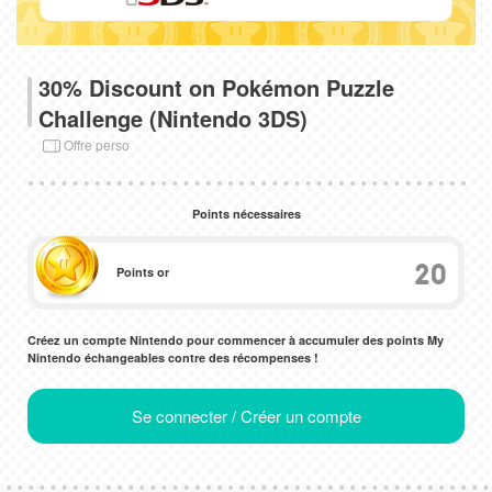
30% Discount on Pokémon Puzzle
Challenge (Nintendo 3DS)
Offre perso
Points nécessaires
20
Points or
Créez un compte Nintendo pour commencer à accumuler des points My
Nintendo échangeables contre des récompenses !
Se connecter / Créer un compte