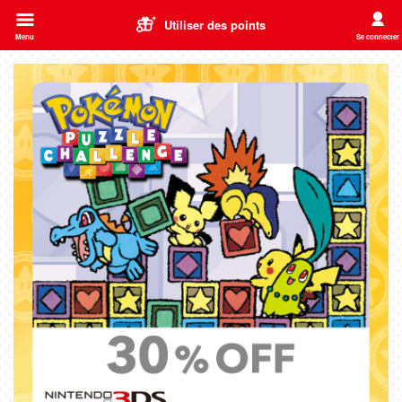
Utiliser des points
Menu
Se connecter