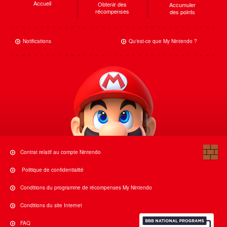
Accueil
Obtenir des
Accumuler
récompenses
des points
Notifications
Qu'est-ce que My Nintendo ?
Contrat relatif au compte Nintendo
Politique de confidentialité
Conditions du programme de récompenses My Nintendo
Conditions du site Internet
FAQ