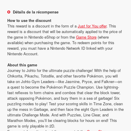
Détails de la récompense
How to use the discount
This reward is a discount in the form of a
Just for You offer
. This
reward is a discount that will be automatically applied to the price of
the game in Nintendo eShop or from the
Game Store
(where
available) when purchasing the game. To redeem points for this
reward, you must have a Nintendo Network ID linked with your
Nintendo Account.
About this game
Journey to Johto for the ultimate puzzle challenge! With the help of
Chikorita, Pikachu, Totodile, and other favorite Pokémon, you will
take on Johto Gym Leaders—like Jasmine, Pryce, and Falkner—on
a quest to become the Pokémon Puzzle Champion. Use lightning-
fast reflexes to form chains and combos that clear the block tower,
attack opposing Pokémon, and bury them in a sea of garbage! Six
puzzling modes to play! Test your scoring skills in Time Zone, clean
up the mess in Garbage, and then face the eight Gym Leaders in the
ultimate Challenge Mode. And with Puzzles, Line Clear, and
Marathon Modes, you’ll be clearing blocks for hours on end! This
game is only playable in 2D.