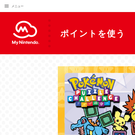
メニュー
ポイントを使う