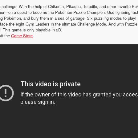
 challenge! With the help of Chikorita, Pikachu, Totodile, and other favorite 
ner—on a quest to become the Pokémon Puzzle Champion. Use lightning-fast
ing Pokémon, and bury them in a sea of garbage! Six puzzling modes to play! 
face the eight Gym Leaders in the ultimate Challenge Mode. And with Puzzle
d! This game is only playable in 2D.
sit the
Game Store
.