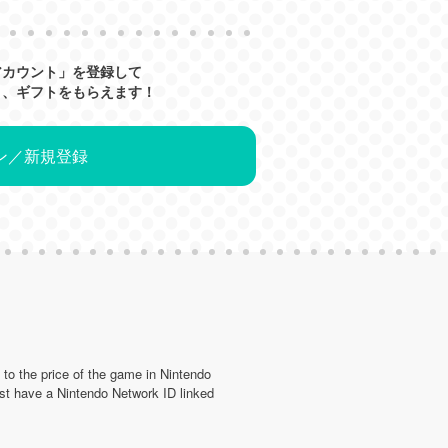
アカウント」を登録して
と、ギフトをもらえます！
ン／新規登録
d to the price of the game in Nintendo
st have a Nintendo Network ID linked