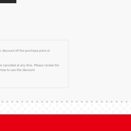
% discount off the purchase price of
e canceled at any time. Please review the
how to use this discount.