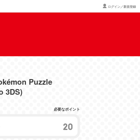
ログイン／新規登録
okémon Puzzle
o 3DS)
必要なポイント
20
ト