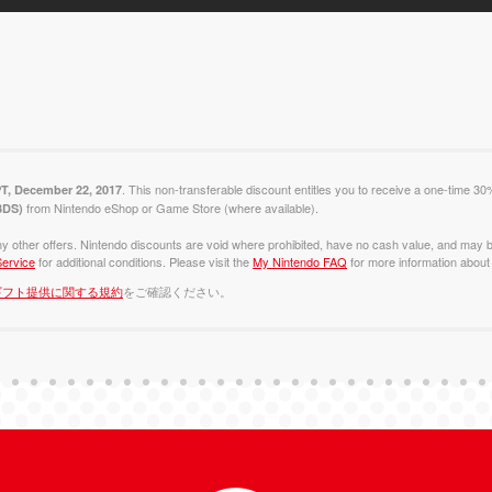
. This non-transferable discount entitles you to receive a one-time 30
PT, December 22, 2017
from Nintendo eShop or Game Store (where available).
 3DS)
y other offers. Nintendo discounts are void where prohibited, have no cash value, and may b
ervice
for additional conditions. Please visit the
My Nintendo FAQ
for more information about 
ギフト提供に関する規約
をご確認ください。