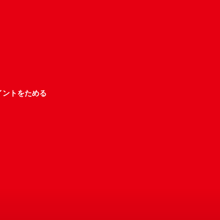
イントをためる