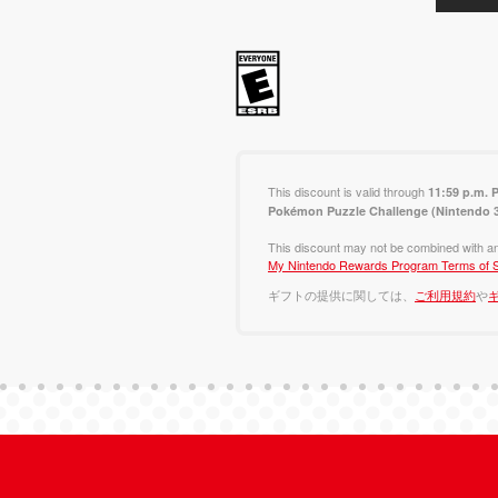
This discount is valid through
11:59 p.m. 
Pokémon Puzzle Challenge (Nintendo
This discount may not be combined with an
My Nintendo Rewards Program Terms of S
ギフトの提供に関しては、
ご利用規約
や