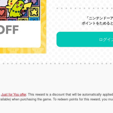
「ニンテンドー
ポイントをためる
ログイ
a
Just for You offer
. This reward is a discount that will be automatically applie
ailable) when purchasing the game. To redeem points for this reward, you mu