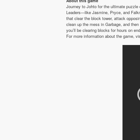
About this game
Journey to Johto for the ultimate puzzle
Leaders—like Jasmine, Pryce, and Falk
that clear the block tower, attack oppos
clean up the mess in Garbage, and then 
you’ll be clearing blocks for hours on en
For more information about the game, vi