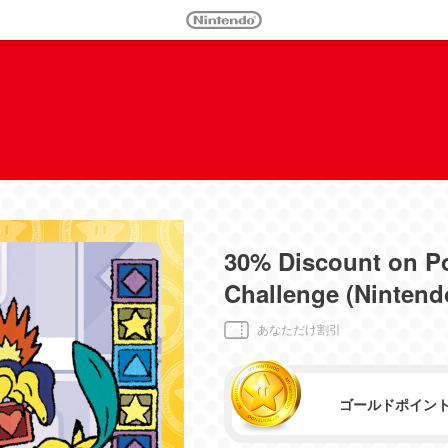
30% Discount on P
Challenge (Nintend
あなただけ割引
ゴールドポイン