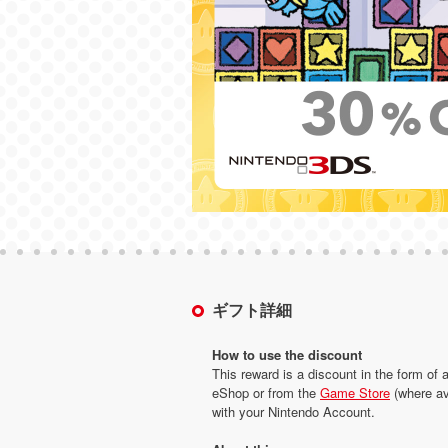
ギフト詳細
How to use the discount
This reward is a discount in the form of 
eShop or from the
Game Store
(where av
with your Nintendo Account.