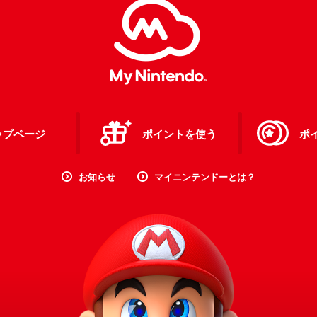
ップページ
ポイントを使う
ポ
お知らせ
マイニンテンドーとは？