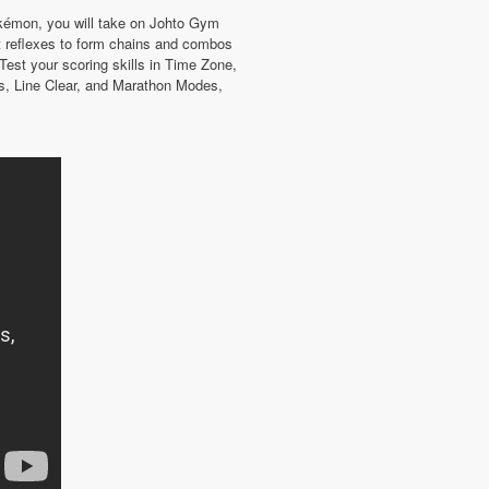
Pokémon, you will take on Johto Gym
 reflexes to form chains and combos
Test your scoring skills in Time Zone,
s, Line Clear, and Marathon Modes,