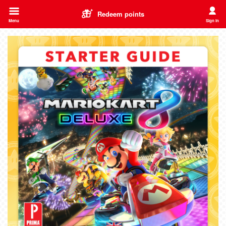
Redeem points
Menu
Sign in