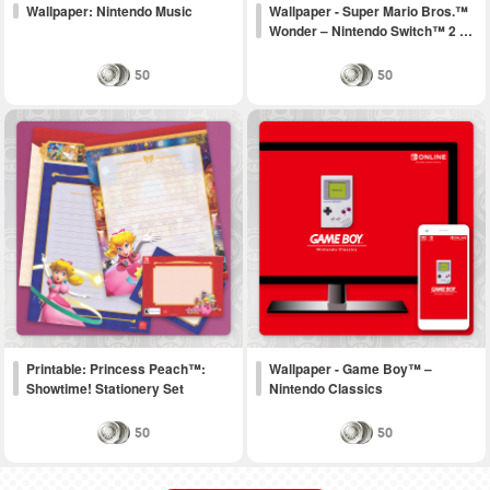
Wallpaper: Nintendo Music
Wallpaper - Super Mario Bros.™
Wonder – Nintendo Switch™ 2 …
50
50
Printable: Princess Peach™:
Wallpaper - Game Boy™ –
Showtime! Stationery Set
Nintendo Classics
50
50