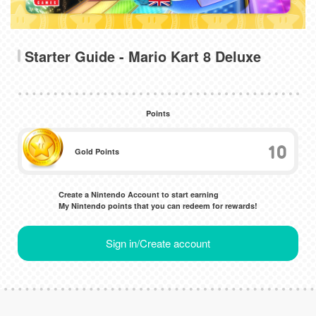
Starter Guide - Mario Kart 8 Deluxe
Points
10
Gold Points
Create a Nintendo Account to start earning
My Nintendo points that you can redeem for rewards!
Sign in/Create account