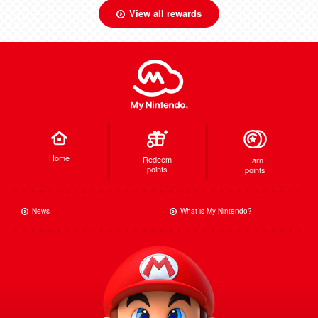
View all rewards
Home
Redeem
Earn
points
points
News
What is My Nintendo?