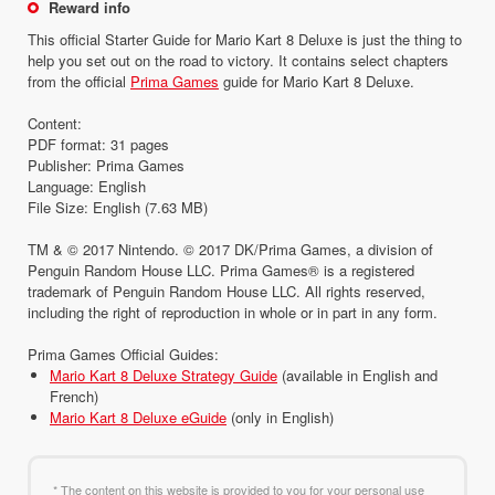
Reward info
This official Starter Guide for Mario Kart 8 Deluxe is just the thing to
help you set out on the road to victory. It contains select chapters
from the official
Prima Games
guide for Mario Kart 8 Deluxe.
Content:
PDF format: 31 pages
Publisher: Prima Games
Language: English
File Size: English (7.63 MB)
TM & © 2017 Nintendo. © 2017 DK/Prima Games, a division of
Penguin Random House LLC. Prima Games® is a registered
trademark of Penguin Random House LLC. All rights reserved,
including the right of reproduction in whole or in part in any form.
Prima Games Official Guides:
Mario Kart 8 Deluxe Strategy Guide
(available in English and
French)
Mario Kart 8 Deluxe eGuide
(only in English)
* The content on this website is provided to you for your personal use