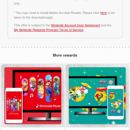
only.
* You may need to install Adobe Acrobat Reader. Please click
here
to be
taken to the download page.
This offer is subject to the
Nintendo Account User Agreement
and the
My Nintendo Rewards Program Terms of Service
.
More rewards