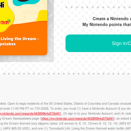
Create a Nintendo 
My Nintendo points that
Sign in/
pen to legal residents of the 50 United States, District of Columbia and Canada (excludin
ends 11:00 PM PT on 7/31/2026. To enter, you must (1) have a Nintendo Account (if you do n
/my.nintendo.com/rewards/463899b4a576d4f1
, (3) sign in to your Nintendo Account, and (4) re
ozy Dream Sweepstakes page (
https://my.nintendo.com/rewards/463899b4a576d4f1
) as stated 
ving the Dream themed cozy slippers (sizes: US women 6, 8, 10, 12/men 8, 10, 12, 14) (ARV $7
) (ARV $65.00 USD), and one (1) Tomodachi Life: Living the Dream themed water bottle (ARV