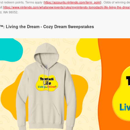
nd redeem points. Terms apply (
https://accounts.nintendo.com/term_point
). Odds of winning de
sit
https://www.nintendo.com/whatsnew/events/rules/mynintendo-tomodachi-life-living-the-dr
nd, WA 98052.
: Living the Dream - Cozy Dream Sweepstakes