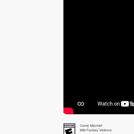
Comic Mischief
Mild Fantasy Violence