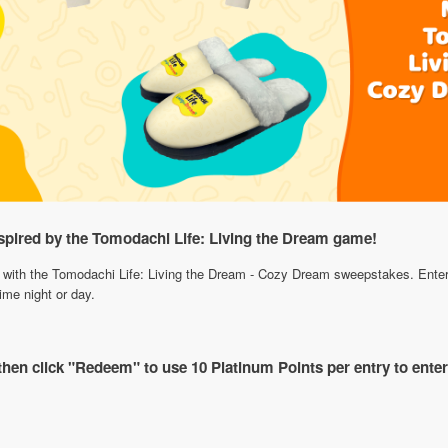
spired by the Tomodachi Life: Living the Dream game!
with the Tomodachi Life: Living the Dream - Cozy Dream sweepstakes. Enter t
ime night or day.
 then click "Redeem" to use 10 Platinum Points per entry to ente