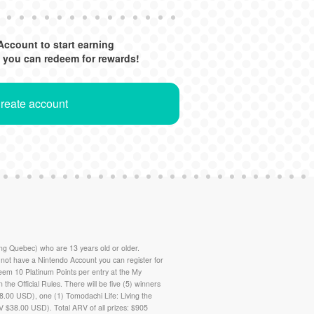
Account to start earning
 you can redeem for rewards!
Create account
g Quebec) who are 13 years old or older.
ot have a Nintendo Account you can register for
deem 10 Platinum Points per entry at the My
in the Official Rules. There will be five (5) winners
8.00 USD), one (1) Tomodachi Life: Living the
 $38.00 USD). Total ARV of all prizes: $905