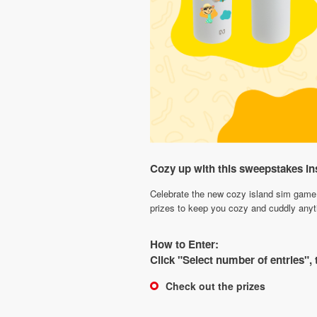
Cozy up with this sweepstakes in
Celebrate the new cozy island sim game 
prizes to keep you cozy and cuddly anyt
How to Enter:
Click "Select number of entries",
Check out the prizes