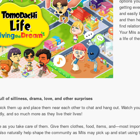
options you
getting ever
and easily
and then he
find relatio
Your Miis a
a life of th
ll of silliness, drama, love, and other surprises
pick them up and place them near each other to chat and hang out. Watch your 
edly, and so much more as they live their lives!
e as you take care of them. Give them clothes, food, items, and—most importa
l also naturally help shape the community as Miis may pick up and start usin