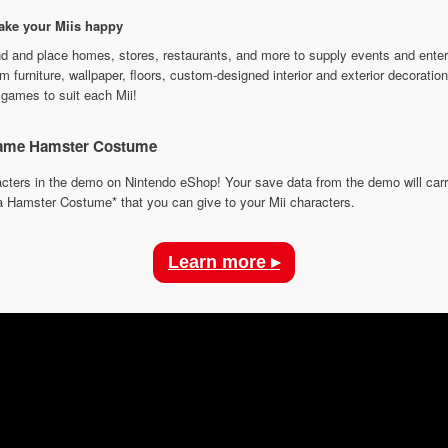
make your Miis happy
d and place homes, stores, restaurants, and more to supply events and ente
em furniture, wallpaper, floors, custom-designed interior and exterior decorat
 games to suit each Mii!
-game Hamster Costume
racters in the demo on Nintendo eShop! Your save data from the demo will ca
 a Hamster Costume* that you can give to your Mii characters.
Learn more ▸