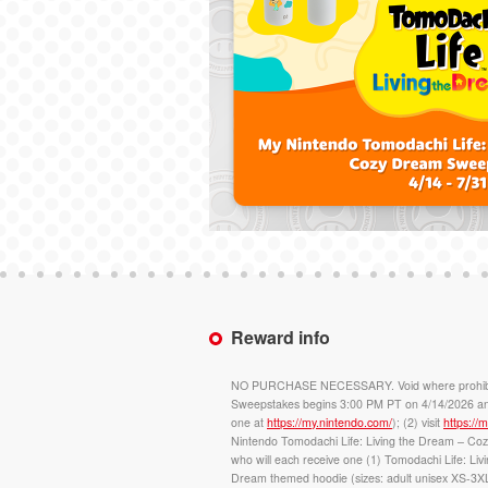
Reward info
NO PURCHASE NECESSARY. Void where prohibited. O
Sweepstakes begins 3:00 PM PT on 4/14/2026 and 
one at
https://my.nintendo.com/
); (2) visit
https:/
Nintendo Tomodachi Life: Living the Dream – C
who will each receive one (1) Tomodachi Life: Li
Dream themed hoodie (sizes: adult unisex XS-3XL