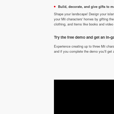
Build, decorate, and give gifts to 
Shape your landscape! Design your islan
your Mii characters' homes by gifting th
clothing, and items like books and video
Try the free demo and get an in
Experience creating up to three Mii cha
and if you complete the demo you’ll get