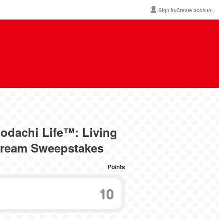
Sign in/Create account
dachi Life™: Living
Dream Sweepstakes
Points
10