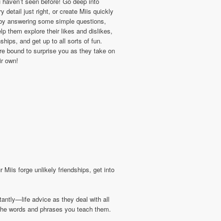
 haven’t seen before! Go deep into
y detail just right, or create Miis quickly
 by answering some simple questions,
lp them explore their likes and dislikes,
nships, and get up to all sorts of fun.
re bound to surprise you as they take on
eir own!
Miis forge unlikely friendships, get into
ntly—life advice as they deal with all
g the words and phrases you teach them.