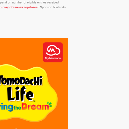
pend on number of eligible entries received.
eam-cozy-dream-sweepstakes/
. Sponsor: Nintendo