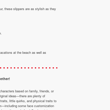
r, these slippers are as stylish as they
e.
acations at the beach as well as
ether!
characters based on family, friends, or
iginal ideas—there are plenty of
traits, little quirks, and physical traits to
m—including some face customization