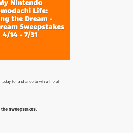
oday for a chance to win a trio of
r the sweepstakes.