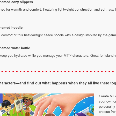
themed cozy slippers
ed for warmth and comfort. Featuring lightweight construction and soft faux fu
 themed hoodie
 comfort of this heavyweight fleece hoodie with a design inspired by the gam
hemed water bottle
 keep you hydrated while you manage your Mii™ characters. Great for island v
characters—and find out what happens when they all live there tog
Create Mii 
your own or
personality 
choose fro