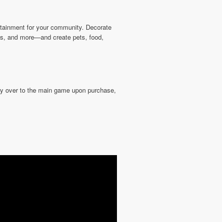
rtainment for your community. Decorate
ions, and more—and create pets, food,
rry over to the main game upon purchase,