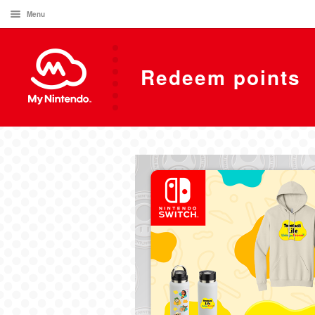
Menu
Redeem points