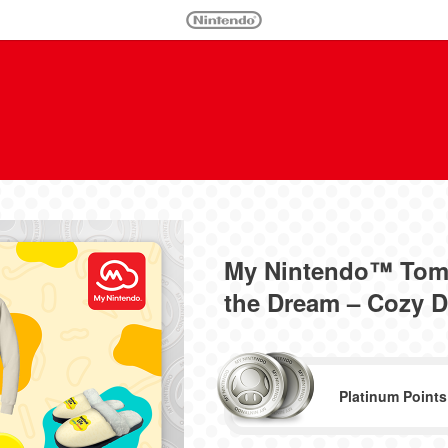
My Nintendo™ Tomo
the Dream – Cozy 
Platinum Points