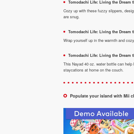
Tomodachi Life: Living the Dream 
Cozy up with these fuzzy slippers, design
are snug.
Tomodachi Life: Living the Dream
Wrap yourself up in the warmth and cozy
Tomodachi Life: Living the Dream t
This Nayad 40 oz. water bottle can help
staycations at home on the couch.
Populate your island with Mii 