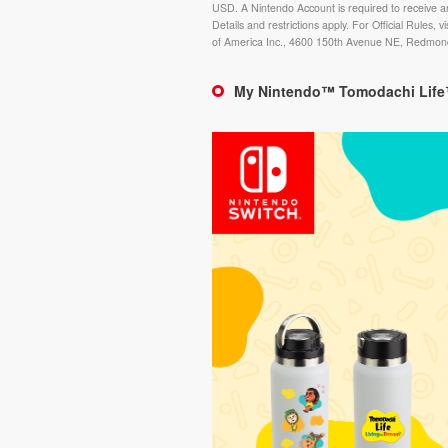
USD. A Nintendo Account is required to receive a
Details and restrictions apply. For Official Rules, vi
of America Inc., 4600 150th Avenue NE, Redmo
My Nintendo™ Tomodachi Life™