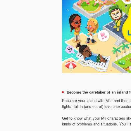
Become the caretaker of an island fu
Populate your island with Miis and then 
fights, fall in (and out of) love unexpect
Get to know what your Mii characters lik
kinds of problems and situations. You’l