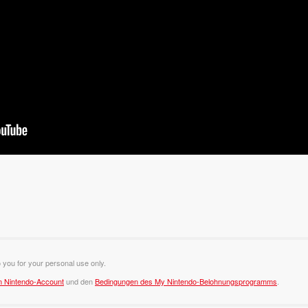
o you for your personal use only.
m Nintendo-Account
und den
Bedingungen des My Nintendo-Belohnungsprogramms
.