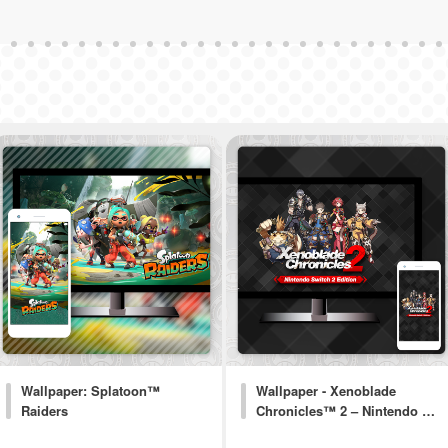
Wallpaper: Splatoon™
Wallpaper - Xenoblade
Raiders
Chronicles™ 2 – Nintendo …