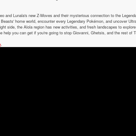
eo and Lunala's new Z-Moves and their mysterious connection to the Lege
ra Beasts' home world, encounter every Legendary Pokémon, and uncover Ultra
ight side, the Alola region has new activities, and fresh landscapes to explo
e help you can get if you're going to stop Giovanni, Ghetsis, and the rest o
e
.