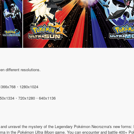
n different resolutions.
1366x768・1280x1024
50x1334・720x1280・640x1136
r and unravel the mystery of the Legendary Pokémon Necrozma's new forms
ma in the
Pokémon Ultra Moon
game. You can encounter and battle 400+ Pok