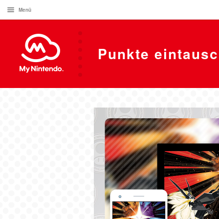
Menü
Punkte eintaus