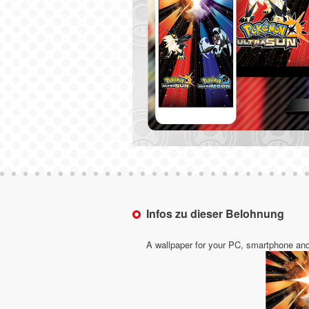
Infos zu dieser Belohnung
A wallpaper for your PC, smartphone and