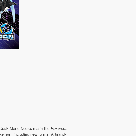
: Dusk Mane Necrozma in the
Pokémon
émon, including new forms. A brand-