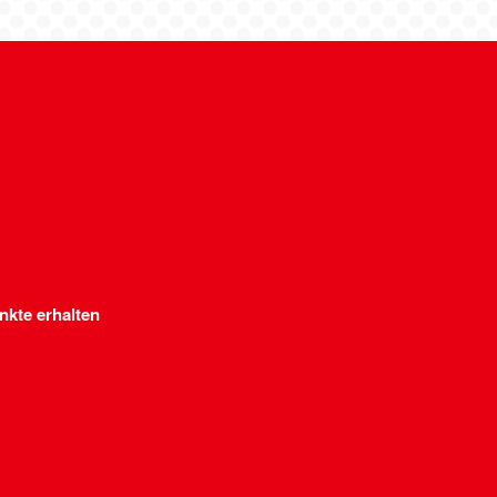
nkte erhalten