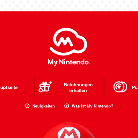
Belohnungen
uptseite
Pu
erhalten
Neuigkeiten
Was ist My Nintendo?