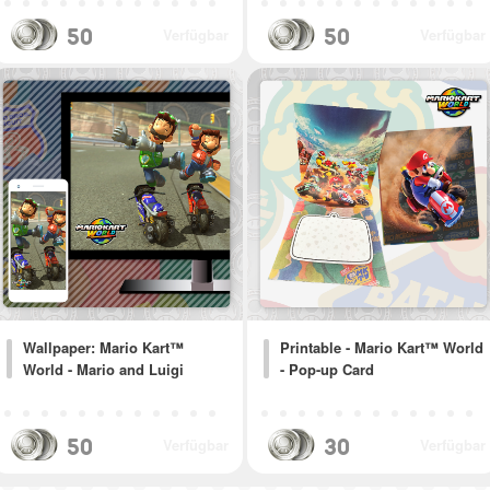
50
50
Verfügbar
Verfügbar
Wallpaper: Mario Kart™
Printable - Mario Kart™ World
World - Mario and Luigi
- Pop-up Card
50
30
Verfügbar
Verfügbar