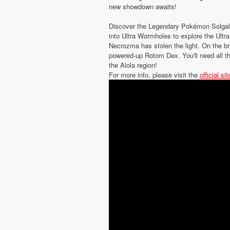
new showdown awaits!
Discover the Legendary Pokémon Solgal
into Ultra Wormholes to explore the Ult
Necrozma has stolen the light. On the br
powered-up Rotom Dex. You'll need all th
the Alola region!
For more info, please visit the
official sit