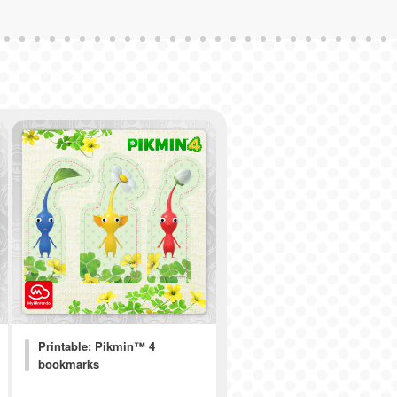
Printable: Pikmin™ 4
bookmarks