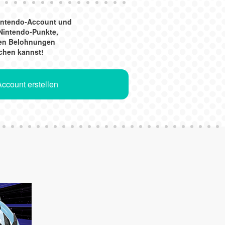
Nintendo-Account und
Nintendo-Punkte,
gen Belohnungen
chen kannst!
ccount erstellen