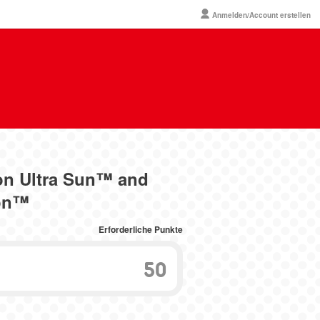
Anmelden/Account erstellen
on Ultra Sun™ and
on™
Erforderliche Punkte
50