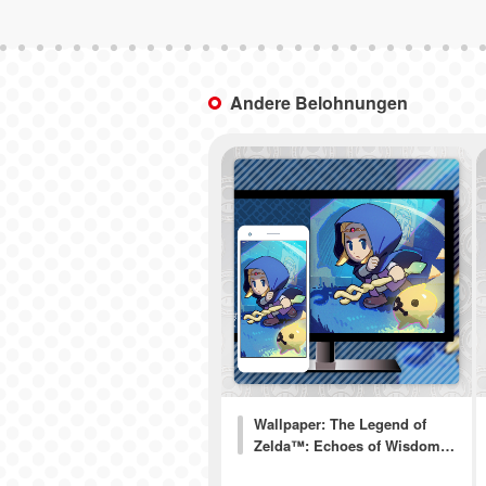
Andere Belohnungen
Wallpaper: The Legend of
Zelda™: Echoes of Wisdom…