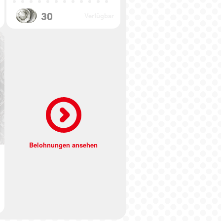
30
Verfügbar
Belohnungen ansehen