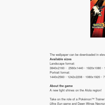
The wallpaper can be downloaded in eleve
Available sizes
Landscape format:
3840x2160・ 2560x1440・1920x1080・
Portrait format:
1440x2560・1242x2208・1080x1920・7
About the game
A new light shines on the Alola region!
Take on the role of a Pokémon™ Traine
Ultra Sun
game and Dawn Wings Necroz