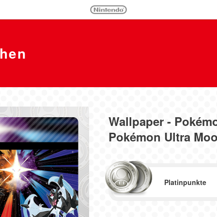
chen
Wallpaper - Pokém
Pokémon Ultra Mo
Platinpunkte