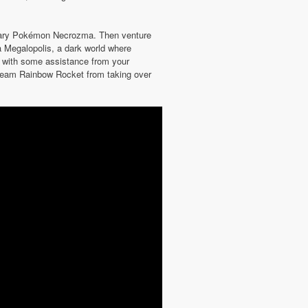
ndary Pokémon Necrozma. Then venture
 Megalopolis, a dark world where
re with some assistance from your
f Team Rainbow Rocket from taking over