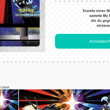
Erstelle einen 
sammle My 
die du ge
eintaus
Anmelden/A
 tablet.