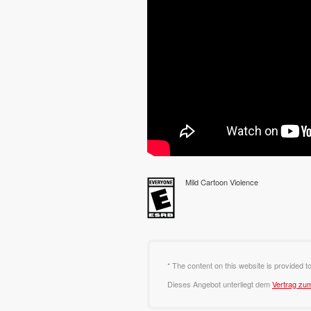
Mild Cartoon Violence
* The content on this website is provided t
Dieses Angebot unterliegt dem
Vertrag zu