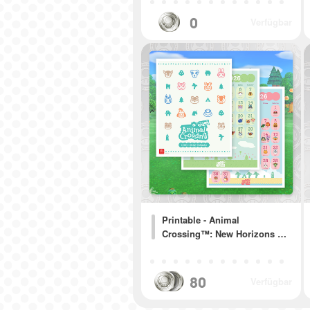
0
Verfügbar
Printable - Animal
Crossing™: New Horizons …
80
Verfügbar