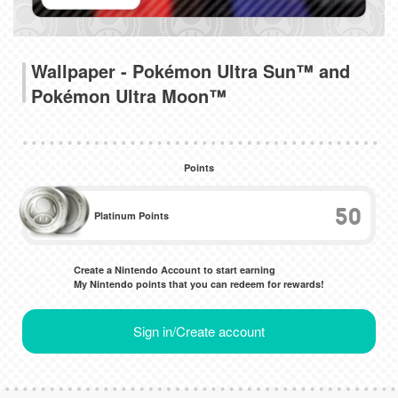
Wallpaper - Pokémon Ultra Sun™ and
Pokémon Ultra Moon™
Points
50
Platinum Points
Create a Nintendo Account to start earning
My Nintendo points that you can redeem for rewards!
Sign in/Create account