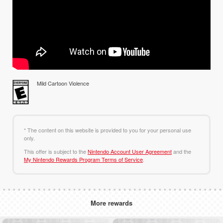
Mild Cartoon Violence
* The content on this website is provided to you for your personal use
only.
This offer is subject to the
Nintendo Account User Agreement
and the
My Nintendo Rewards Program Terms of Service
.
More rewards