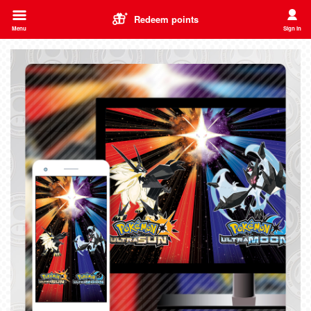
Redeem points
Menu
Sign in