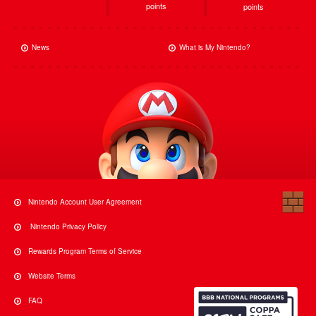
points
points
News
What is My Nintendo?
Nintendo Account User Agreement
Nintendo Privacy Policy
Rewards Program Terms of Service
Website Terms
FAQ