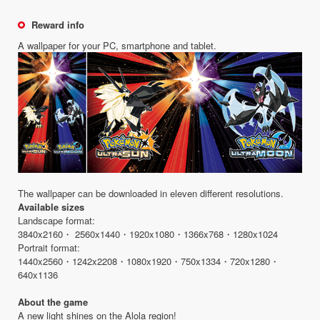
Reward info
A wallpaper for your PC, smartphone and tablet.
The wallpaper can be downloaded in eleven different resolutions.
Available sizes
Landscape format:
3840x2160・ 2560x1440・1920x1080・1366x768・1280x1024
Portrait format:
1440x2560・1242x2208・1080x1920・750x1334・720x1280・
640x1136
About the game
A new light shines on the Alola region!