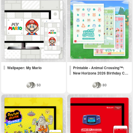
Wallpaper: My Mario
Printable - Animal Crossing™:
New Horizons 2026 Birthday C…
50
80