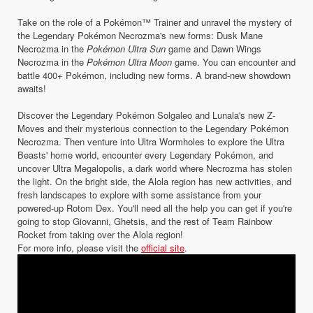
Take on the role of a Pokémon™ Trainer and unravel the mystery of
the Legendary Pokémon Necrozma's new forms: Dusk Mane
Necrozma in the
Pokémon Ultra Sun
game and Dawn Wings
Necrozma in the
Pokémon Ultra Moon
game. You can encounter and
battle 400+ Pokémon, including new forms. A brand-new showdown
awaits!
Discover the Legendary Pokémon Solgaleo and Lunala's new Z-
Moves and their mysterious connection to the Legendary Pokémon
Necrozma. Then venture into Ultra Wormholes to explore the Ultra
Beasts' home world, encounter every Legendary Pokémon, and
uncover Ultra Megalopolis, a dark world where Necrozma has stolen
the light. On the bright side, the Alola region has new activities, and
fresh landscapes to explore with some assistance from your
powered-up Rotom Dex. You'll need all the help you can get if you're
going to stop Giovanni, Ghetsis, and the rest of Team Rainbow
Rocket from taking over the Alola region!
For more info, please visit the
official site
.