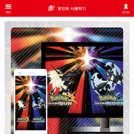
포인트 사용하기
메뉴
로그인