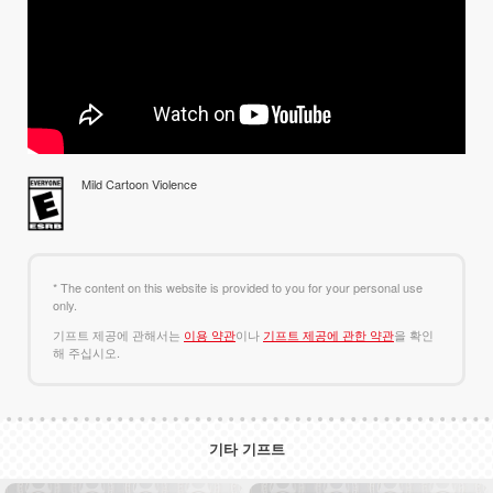
Mild Cartoon Violence
* The content on this website is provided to you for your personal use
only.
기프트 제공에 관해서는
이용 약관
이나
기프트 제공에 관한 약관
을 확인
해 주십시오.
기타 기프트