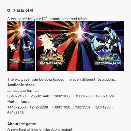
기프트 상세
A wallpaper for your PC, smartphone and tablet.
The wallpaper can be downloaded in eleven different resolutions.
Available sizes
Landscape format:
3840x2160・ 2560x1440・1920x1080・1366x768・1280x1024
Portrait format:
1440x2560・1242x2208・1080x1920・750x1334・720x1280・
640x1136
About the game
A new light shines on the Alola region!