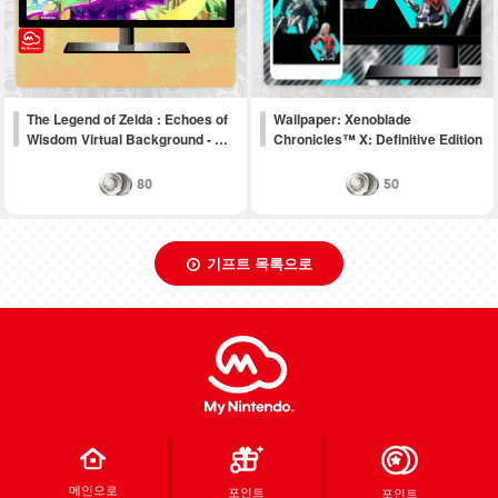
The Legend of Zelda : Echoes of
Wallpaper: Xenoblade
Wisdom Virtual Background - …
Chronicles™ X: Definitive Edition
80
50
기프트 목록으로
메인으로
포인트
포인트