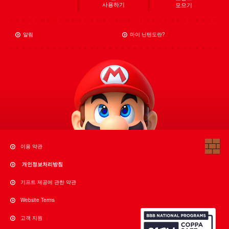
사용하기
모으기
알림
마이 닌텐도란?
이용 약관
개인정보처리방침
기프트 제공에 관한 약관
Website Terms
고객 지원