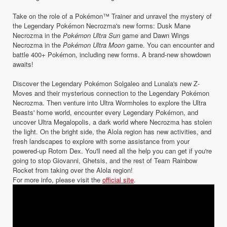
Take on the role of a Pokémon™ Trainer and unravel the mystery of
the Legendary Pokémon Necrozma's new forms: Dusk Mane
Necrozma in the
Pokémon Ultra Sun
game and Dawn Wings
Necrozma in the
Pokémon Ultra Moon
game. You can encounter and
battle 400+ Pokémon, including new forms. A brand-new showdown
awaits!
Discover the Legendary Pokémon Solgaleo and Lunala's new Z-
Moves and their mysterious connection to the Legendary Pokémon
Necrozma. Then venture into Ultra Wormholes to explore the Ultra
Beasts' home world, encounter every Legendary Pokémon, and
uncover Ultra Megalopolis, a dark world where Necrozma has stolen
the light. On the bright side, the Alola region has new activities, and
fresh landscapes to explore with some assistance from your
powered-up Rotom Dex. You'll need all the help you can get if you're
going to stop Giovanni, Ghetsis, and the rest of Team Rainbow
Rocket from taking over the Alola region!
For more info, please visit the
official site
.