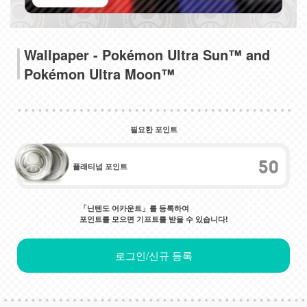
Wallpaper - Pokémon Ultra Sun™ and
Pokémon Ultra Moon™
필요한 포인트
50
플래티넘 포인트
「닌텐도 어카운트」를 등록하여
포인트를 모으면 기프트를 받을 수 있습니다!
로그인/신규 등록