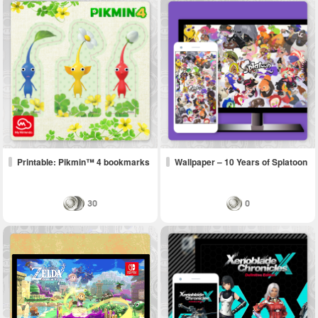
Printable: Pikmin™ 4 bookmarks
Wallpaper – 10 Years of Splatoon
30
0