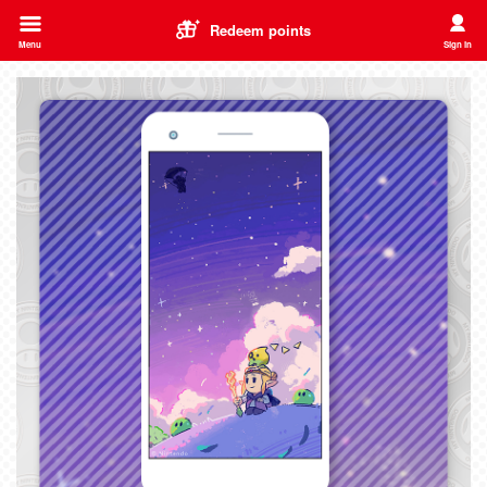
Redeem points
Menu
Sign in