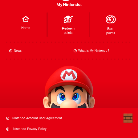
Home
Redeem
Earn
points
points
News
What is My Nintendo?
Nintendo Account User Agreement
Nintendo Privacy Policy