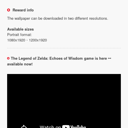
Reward info
The wallpaper can be downloaded in two different resolutions.
Available sizes
Portrait format:
1080x1920・1200x1920
The Legend of Zelda: Echoes of Wisdom game is here ꟷ
available now!