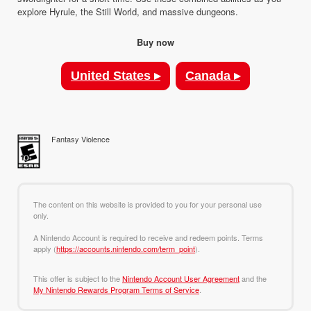
explore Hyrule, the Still World, and massive dungeons.
Buy now
United States ▸
Canada ▸
Fantasy Violence
The content on this website is provided to you for your personal use
only.
A Nintendo Account is required to receive and redeem points. Terms
apply (
https://accounts.nintendo.com/term_point
).
This offer is subject to the
Nintendo Account User Agreement
and the
My Nintendo Rewards Program Terms of Service
.