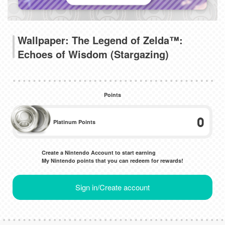
Wallpaper: The Legend of Zelda™:
Echoes of Wisdom (Stargazing)
Points
0
Platinum Points
Create a Nintendo Account to start earning
My Nintendo points that you can redeem for rewards!
Sign in/Create account