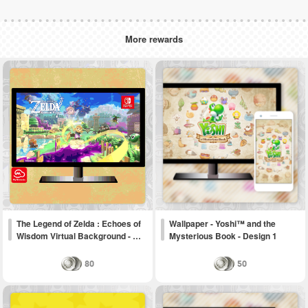
More rewards
The Legend of Zelda : Echoes of
Wallpaper - Yoshi™ and the
Wisdom Virtual Background - …
Mysterious Book - Design 1
80
50