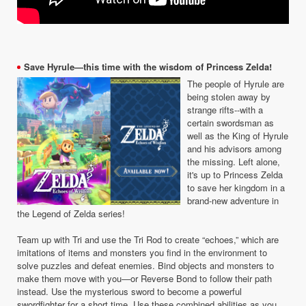
Save Hyrule—this time with the wisdom of Princess Zelda!
The people of Hyrule are
being stolen away by
strange rifts--with a
certain swordsman as
well as the King of Hyrule
and his advisors among
the missing. Left alone,
it's up to Princess Zelda
to save her kingdom in a
brand-new adventure in
the Legend of Zelda series!
Team up with Tri and use the Tri Rod to create “echoes,” which are
imitations of items and monsters you find in the environment to
solve puzzles and defeat enemies. Bind objects and monsters to
make them move with you—or Reverse Bond to follow their path
instead. Use the mysterious sword to become a powerful
swordfighter for a short time. Use these combined abilities as you