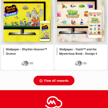
Wallpaper - Rhythm Heaven™
Wallpaper - Yoshi™ and the
Groove
Mysterious Book - Design 3
50
50
View all rewards