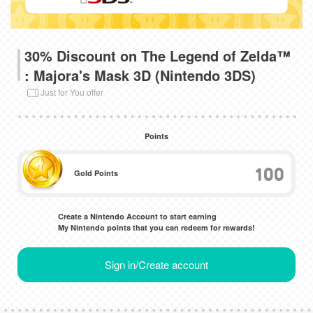
30% Discount on The Legend of Zelda™
: Majora's Mask 3D (Nintendo 3DS)
Just for You offer
Points
100
Gold Points
Create a Nintendo Account to start earning
My Nintendo points that you can redeem for rewards!
Sign in/Create account