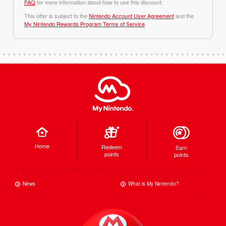
FAQ
for more information about how to use this discount.
This offer is subject to the
Nintendo Account User Agreement
and the
My Nintendo Rewards Program Terms of Service
.
Home
Redeem
Earn
points
points
News
What is My Nintendo?