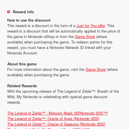
Reward info
How to use the discount
This reward is a discount in the form of a
Just for You offer
. This
reward is a discount that will be automatically applied to the price of
the game in Nintendo eShop or from the
Game Store
(where
available) when purchasing the game. To redeem points for this
reward, you must have a Nintendo Network ID linked with your
Nintendo Account.
About this game
For more information about the game, visit the
Game Store
(where
available) when purchasing the game.
Related Rewards
With the upcoming release of The Legend of Zelda™: Breath of the
Wild, My Nintendo is celebrating with special game discount
rewards.
The Legend of Zelda™ : Majora's Mask 3D[Nintendo 3DS™]
The Legend of Zelda™: Oracle of Ages [Nintendo 3DS]
The Legend of Zelda™: Oracle of Seasons [Nintendo 3DS]