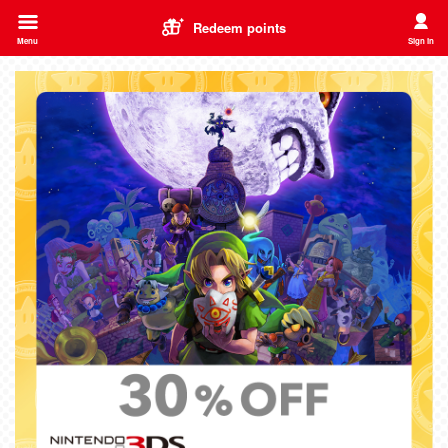
Redeem points
Menu
Sign in