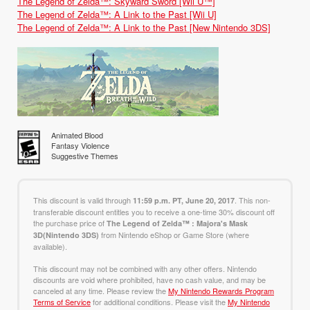
The Legend of Zelda™: Skyward Sword [Wii U™]
The Legend of Zelda™: A Link to the Past [Wii U]
The Legend of Zelda™: A Link to the Past [New Nintendo 3DS]
Animated Blood
Fantasy Violence
Suggestive Themes
This discount is valid through
. This non-
11:59 p.m. PT, June 20, 2017
transferable discount entitles you to receive a one-time 30% discount off
the purchase price of
The Legend of Zelda™ : Majora's Mask
from Nintendo eShop or Game Store (where
3D(Nintendo 3DS)
available).
This discount may not be combined with any other offers. Nintendo
discounts are void where prohibited, have no cash value, and may be
canceled at any time. Please review the
My Nintendo Rewards Program
Terms of Service
for additional conditions. Please visit the
My Nintendo