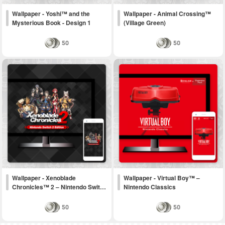
Wallpaper - Yoshi™ and the
Wallpaper - Animal Crossing™
Mysterious Book - Design 1
(Village Green)
50
50
Wallpaper - Xenoblade
Wallpaper - Virtual Boy™ –
Chronicles™ 2 – Nintendo Swit…
Nintendo Classics
50
50