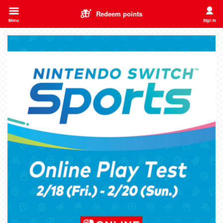
Redeem points
Menu
Sign in