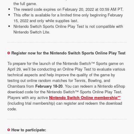
the full game.
The reward code expires on February 20, 2022 at 03:59 AM PT.
This offer is available for a limited time only beginning February
15, 2022 and only while supplies last.
Nintendo Switch Sports Online Play Test is not compatible with
Nintendo Switch Lite.
Register now for the Nintendo Switch Sports Online Play Test
To prepare for the launch of the Nintendo Switch™ Sports game on
April 29, we’ll be conducting an Online Play Test to evaluate various
technical aspects and help improve the quality of the game by
testing out online random matches for Tennis, Bowling, and
Chambara from
February 18-20
. You can redeem a Nintendo eShop
download code for the Nintendo Switch™ Sports Online Play Test.
Players with any active
Nintendo Switch Online membership**
(including trial membership) can register and redeem the download
code.
How to participate: