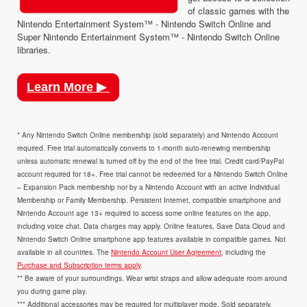
of classic games with the
Nintendo Entertainment System™ - Nintendo Switch Online and
Super Nintendo Entertainment System™ - Nintendo Switch Online
libraries.
Learn More ▶
* Any Nintendo Switch Online membership (sold separately) and Nintendo Account
required. Free trial automatically converts to 1-month auto-renewing membership
unless automatic renewal is turned off by the end of the free trial. Credit card/PayPal
account required for 18+. Free trial cannot be redeemed for a Nintendo Switch Online
– Expansion Pack membership nor by a Nintendo Account with an active Individual
Membership or Family Membership. Persistent Internet, compatible smartphone and
Nintendo Account age 13+ required to access some online features on the app,
including voice chat. Data charges may apply. Online features, Save Data Cloud and
Nintendo Switch Online smartphone app features available in compatible games. Not
available in all countries. The
Nintendo Account User Agreement
, including the
Purchase and Subscription terms apply
.
** Be aware of your surroundings. Wear wrist straps and allow adequate room around
you during game play.
*** Additional accessories may be required for multiplayer mode. Sold separately.