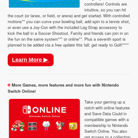
controllers! Controls are
intuitive, so you can hit
the court (or lanes, or field, or arena) and get started. With controlled
motions** you can curve your bowling ball, add spin to a tennis shot,
or even use a Joy-Con with the included Leg Strap accessory to
kick the ball in a Soccer Shootout. Family and friends can join in on
the fun on the same system*** or online**. Plus a seventh sport is
planned to be added via a free update this fall; get ready to Golf!****
Learn More ▶
More Games, more features and more fun with Nintendo
Switch Online!
Take your gaming up a
notch with online features
and Save Data Could in
compatible games with a
membership to Nintendo
Switch Online. You also
get access to a collection