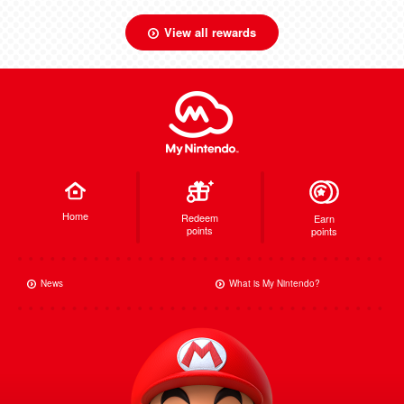
View all rewards
Home
Redeem
Earn
points
points
News
What is My Nintendo?