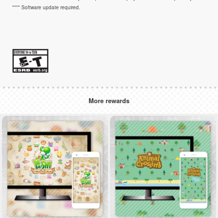
**** Software update required.
More rewards