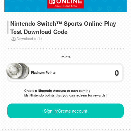
Nintendo Switch™ Sports Online Play
Test Download Code
Download code
Points
0
Platinum Points
Create a Nintendo Account to start earning
My Nintendo points that you can redeem for rewards!
Sign in/Create account