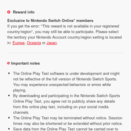
Reward info
Exclusive to Nintendo Switch Online* members
If you get the error: "This reward is not available in your registered
country/region", you may still be able to participate. Please select
the territory your Nintendo Account country/region setting is located
in:
Europe
,
Oceania
or
Japan
.
Important notes
The Online Play Test software is under development and might
not be reflective of the full version of Nintendo Switch Sports.
You may experience unexpected behaviors or errors while
playing.
By downloading and participating in the Nintendo Switch Sports
Online Play Test, you agree not to publicly share any details
from this online play test, including on your social media
channels.
The Online Play Test may be terminated without notice. Session
times may also be shortened or be extended without prior notice.
Save data from the Online Play Test cannot be carried over to