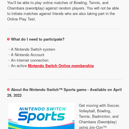
You’ll be able to play online matches of Bowling, Tennis, and
Chambara (swordplay) against random players. You will not be able
to initiate matches against friends who are also taking part in the
Online Play Test.
What do I need to participate?
・A Nintendo Switch system
・A Nintendo Account
・An internet connection
・An active
Nintendo Switch Online membership
About the Nintendo Switch™ Sports game - Available on April
29, 2022
Get moving with Soccer,
Volleyball, Bowling,
Tennis, Badminton, and
Chambara (Swordplay)
using Joy-Con™