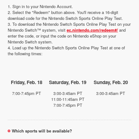
1. Sign in to your Nintendo Account.
2. Select the "Redeem" button above. You'll receive a 16-digit
download code for the Nintendo Switch Sports Online Play Test.
3. To download the Nintendo Switch Sports Online Play Test on your
Nintendo Switch™ system, visit
ec.nintendo.com/redeem#/
and
enter the code, or input the code on Nintendo eShop on your
Nintendo Switch system.
4. Load up the Nintendo Switch Sports Online Play Test at one of
the following times:
Friday, Feb. 18
Saturday, Feb. 19
Sunday, Feb. 20
7:00-7:45pm PT
3:00-3:45am PT
3:00-3:45am PT
11:00-11:45am PT
7:00-7:45pm PT
Which sports will be available?