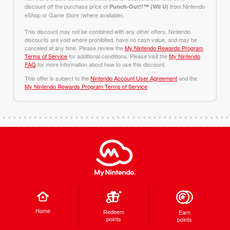
discount off the purchase price of
from Nintendo
Punch-Out!!™ (Wii U)
eShop or Game Store (where available).
This discount may not be combined with any other offers. Nintendo
discounts are void where prohibited, have no cash value, and may be
canceled at any time. Please review the
My Nintendo Rewards Program
Terms of Service
for additional conditions. Please visit the
My Nintendo
FAQ
for more information about how to use this discount.
This offer is subject to the
Nintendo Account User Agreement
and the
My Nintendo Rewards Program Terms of Service
.
Home
Redeem
Earn
points
points