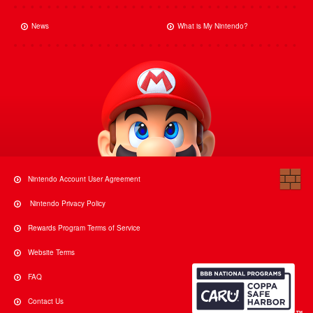
News
What is My Nintendo?
Nintendo Account User Agreement
Nintendo Privacy Policy
Rewards Program Terms of Service
Website Terms
FAQ
Contact Us