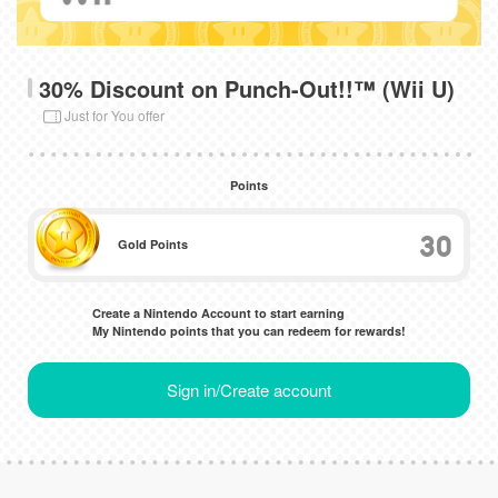
30% Discount on Punch-Out!!™ (Wii U)
Just for You offer
Points
30
Gold Points
Create a Nintendo Account to start earning
My Nintendo points that you can redeem for rewards!
Sign in/Create account