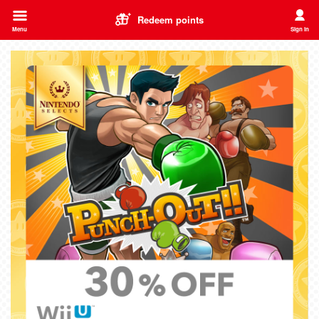
Redeem points
Menu
Sign in