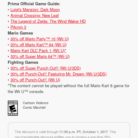
Prima Official Game Guide:
•
Luigi's Mansion: Dark Moon
•
Animal Crossing: New Leaf
•
The Legend of Zelda: The Wind Waker HD
•
Pikmin 3
Mario Games
•
30% off Mario Party™ 10 (Wii U)
•
20% off Mario Kart™ 64 (Wii U)
•
Mario Kart DLC Pack 1 (Wii U)*
•
30% off Super Mario 64™ (Wii U)
Fighting Games
•
30% off Super Punch Out!! (Wii U/3DS)
•
30% off Punch-Out!! Featuring Mr. Dream (Wii U/3DS)
•
30% off Punch-Out!! (Wii U)
*The content cannot be played without the full Mario Kart 8 game for
the Wii U™ console.
Cartoon Violence
Comic Mischief
This discount is valid through
. This
11:59 p.m. PT, October 1, 2017
non-transferable discount entitles you to receive a one-time 30%