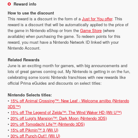
Reward info
How to use the discount
This reward is a discount in the form of a
Just for You offer
. This
reward is a discount that will be automatically applied to the price of
the game in Nintendo eShop or from the
Game Store
(where
available) when purchasing the game. To redeem points for this
reward, you must have a Nintendo Network ID linked with your
Nintendo Account.
Related Rewards
June is an exciting month for gamers, with big announcements and
lots of great games coming out. My Nintendo is getting in on the fun,
celebrating some iconic Nintendo franchises with new rewards like
official Prima eGuides and discounts on select titles:
Nintendo Selects titles:
•
15% off Animal Crossing™: New Leaf - Welcome amiibo (Nintendo
3DS™)
•
15% off The Legend of Zelda™: The Wind Waker HD (Wii U™)
•
20% off Luigi's Mansion™: Dark Moon (Nintendo 3DS)
•
20% off Tomodachi Life™ (Nintendo 3DS)
•
15% off Pikmin™ 3 (Wii U)
•
30% off Punch-Out!! (Wii U)