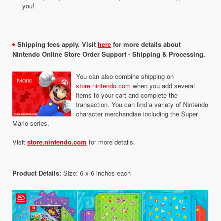
you!
Shipping fees apply. Visit
here
for more details about
Nintendo Online Store Order Support - Shipping & Processing.
You can also combine shipping on
store.nintendo.com
when you add several
items to your cart and complete the
transaction. You can find a variety of Nintendo
character merchandise including the Super
Mario series.
Visit
store.nintendo.com
for more details.
Product Details:
Size: 6 x 6 inches each