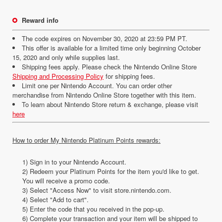
Reward info
The code expires on November 30, 2020 at 23:59 PM PT.
This offer is available for a limited time only beginning October
15, 2020 and only while supplies last.
Shipping fees apply. Please check the Nintendo Online Store
Shipping and Processing Policy
for shipping fees.
Limit one per Nintendo Account. You can order other
merchandise from Nintendo Online Store together with this item.
To learn about Nintendo Store return & exchange, please visit
here
How to order My Nintendo Platinum Points rewards:
1) Sign in to your Nintendo Account.
2) Redeem your Platinum Points for the item you'd like to get.
You will receive a promo code.
3) Select "Access Now" to visit store.nintendo.com.
4) Select "Add to cart".
5) Enter the code that you received in the pop-up.
6) Complete your transaction and your item will be shipped to