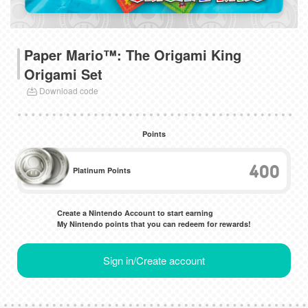
Paper Mario™: The Origami King
Origami Set
Download code
Points
400
Platinum Points
Create a Nintendo Account to start earning
My Nintendo points that you can redeem for rewards!
Sign in/Create account