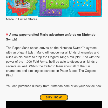
Made in United States
A new paper-crafted Mario adventure unfolds on Nintendo
Switch!
The Paper Mario series arrives on the Nintendo Switch™ system
with an origami twist! Mario will encounter all kinds of enemies and
allies on his quest to stop the Origami King’s evil plot! And with the
power of the 1,000-Fold Arms, he’ll be able to discover all kinds of
secrets as well. Watch the trailer to learn about all of the fun
characters and exciting discoveries in Paper Mario: The Origami
King!
You can purchase directly from Nintendo.com or on your device now