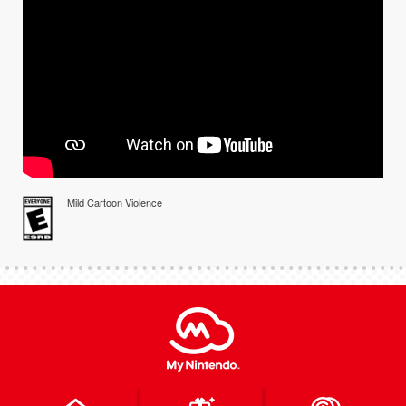
Mild Cartoon Violence