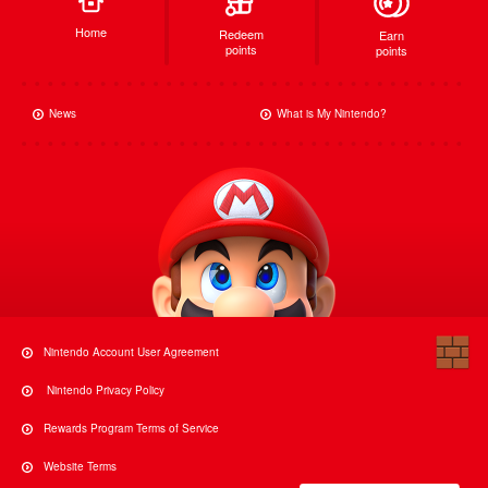
Home
Redeem
Earn
points
points
News
What is My Nintendo?
Nintendo Account User Agreement
Nintendo Privacy Policy
Rewards Program Terms of Service
Website Terms