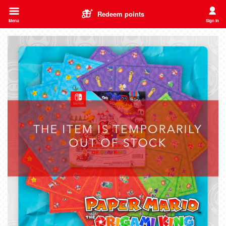
Redeem points
Menu
Sign in