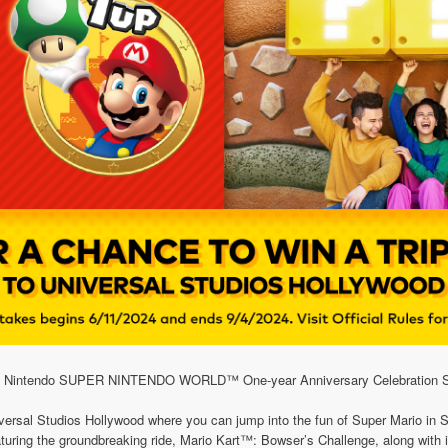
 My Nintendo SUPER NINTENDO WORLD™ One-year Anniversary Celebration 
 Universal Studios Hollywood where you can jump into the fun of Super Mar
 featuring the groundbreaking ride, Mario Kart™: Bowser’s Challenge, along with