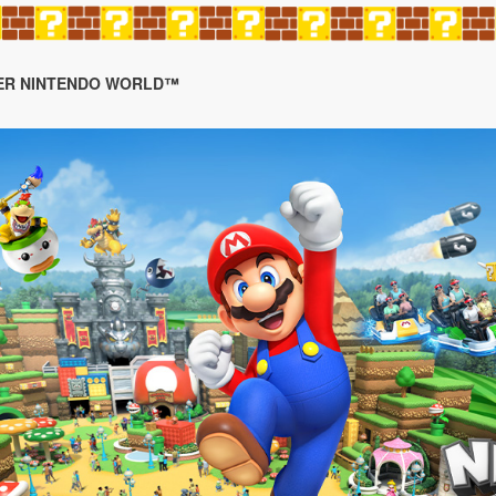
SUPER NINTENDO WORLD™