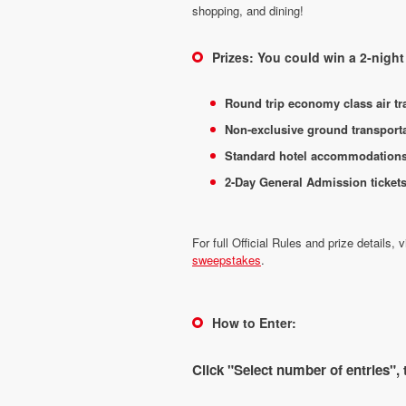
shopping, and dining!
Prizes: You could win a 2-nig
Round trip economy class air tra
Non-exclusive ground transportat
Standard hotel accommodations f
2-Day General Admission ticket
For full Official Rules and prize details, v
sweepstakes
.
How to Enter:
Click "Select number of entries",