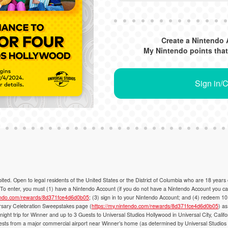
Create a Nintendo 
My Nintendo points that
Sign in/
Open to legal residents of the United States or the District of Columbia who are 18 years
 enter, you must (1) have a Nintendo Account (if you do not have a Nintendo Account you can 
tendo.com/rewards/8d371fce4d6d0b05
; (3) sign in to your Nintendo Account; and (4) redeem 10
y Celebration Sweepstakes page (
https://my.nintendo.com/rewards/8d371fce4d6d0b05
) as
night trip for Winner and up to 3 Guests to Universal Studios Hollywood in Universal City, Califo
uests from a major commercial airport near Winner’s home (as determined by Universal Studios Ho