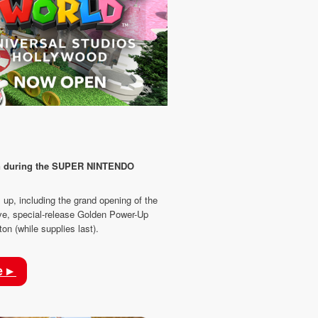
fun during the SUPER NINTENDO
 up, including the grand opening of the
ve, special-release Golden Power-Up
n (while supplies last).
e ▸