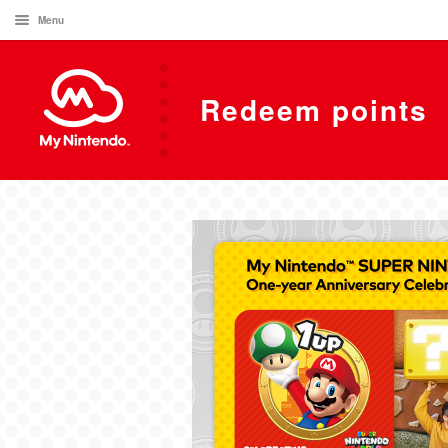
Menu
Redeem points