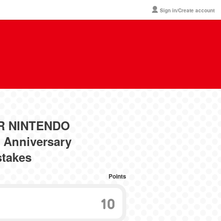
Sign in/Create account
ER NINTENDO
Anniversary
stakes
Points
10