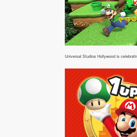
Universal Studios Hollywood is celebrati