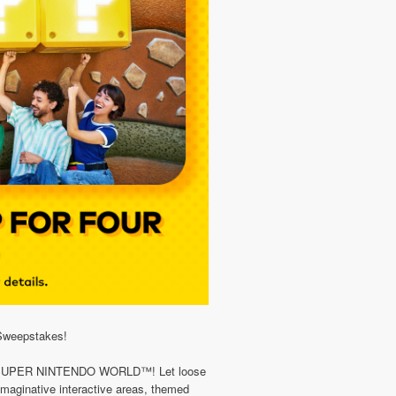
Sweepstakes!
io in SUPER NINTENDO WORLD™! Let loose
 imaginative interactive areas, themed