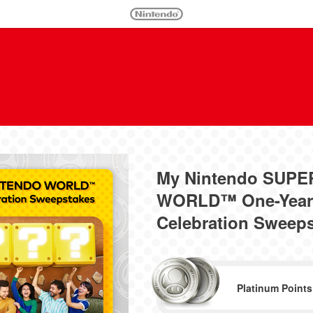
My Nintendo SUP
WORLD™ One-Year 
Celebration Sweep
Platinum Points