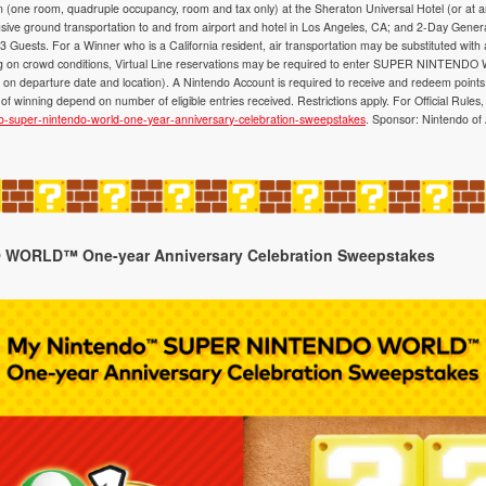
on (one room, quadruple occupancy, room and tax only) at the Sheraton Universal Hotel (or at 
lusive ground transportation to and from airport and hotel in Los Angeles, CA; and 2-Day Genera
Guests. For a Winner who is a California resident, air transportation may be substituted with
ding on crowd conditions, Virtual Line reservations may be required to enter SUPER NINTENDO
n departure date and location). A Nintendo Account is required to receive and redeem points
of winning depend on number of eligible entries received. Restrictions apply. For Official Rules, v
do-super-nintendo-world-one-year-anniversary-celebration-sweepstakes
. Sponsor: Nintendo o
WORLD™ One-year Anniversary Celebration Sweepstakes