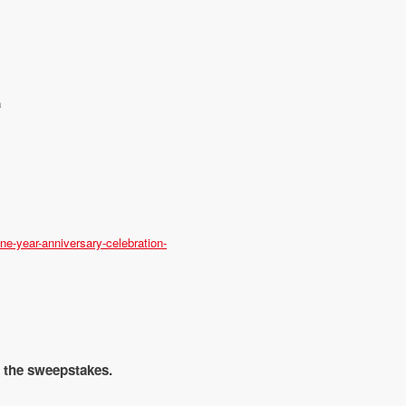
a
e-year-anniversary-celebration-
r the sweepstakes.