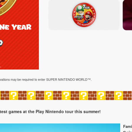
reservations may be required to enter SUPER NINTENDO WORLD™.
atest games at the Play Nintendo tour this summer!
Fami