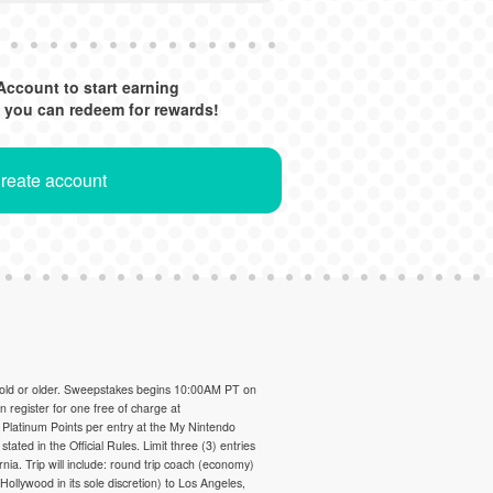
Account to start earning
 you can redeem for rewards!
Create account
 old or older. Sweepstakes begins 10:00AM PT on
register for one free of charge at
 Platinum Points per entry at the My Nintendo
 stated in the Official Rules. Limit three (3) entries
rnia. Trip will include: round trip coach (economy)
llywood in its sole discretion) to Los Angeles,