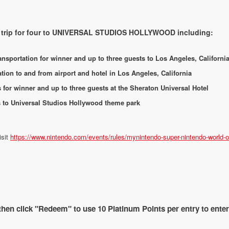
ht trip for four to UNIVERSAL STUDIOS HOLLYWOOD including:
nsportation for winner and up to three guests to Los Angeles, Californi
ion to and from airport and hotel in Los Angeles, California
or winner and up to three guests at the Sheraton Universal Hotel
s to Universal Studios Hollywood theme park
isit
https://www.nintendo.com/events/rules/mynintendo-super-nintendo-world-on
 then click "Redeem" to use 10 Platinum Points per entry to ente