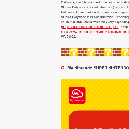
California; 2 nights’ standard hotel accommodati
Studios Hollywood in its sole discretion); non-exc
Hollywood theme park each for Winner and up to 3 
Studios Hollywood in its sole discretion. Depen
$4,450.00 USD (actual value may vary depending o
(
https://accounts.nintendo.com/term_point
). Odds 
https://www.nintendo.com/events/rules/myninten
WA 98052.
My Nintendo SUPER NINTENDO 