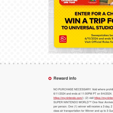
Reward info
NO PURCHASE NECESSARY. Void where prohibited. 
6/11/2024 and ends at 11:00PM PT on 9/4/2024. To
https://my.nintendo.com/
); (2) visit
https://my.nin
SUPER NINTENDO WORLD™ One-Year Anniversar
per person. One (1) winner will receive a 3 day, 2 
class air transportation for Winner and up to 3 G