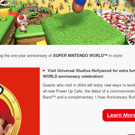
ng the one-year anniversary of
SUPER NINTENDO WORLD™
in style!
Visit Universal Studios Hollywood for extra 
WORLD anniversary celebration!
Guests who visit in 2024 will enjoy new ways to level
all-new Power Up Cafe, the debut of a commemorati
Band™ and a complimentary 1-Year Anniversary Butto
Learn Mor