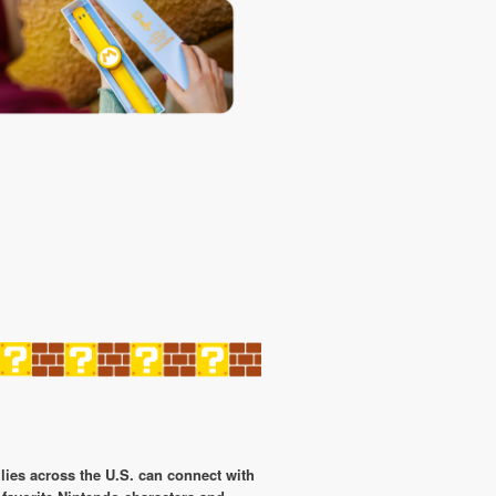
lies across the U.S. can connect with