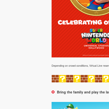
Depending on crowd conditions, Virtual Line 
Bring the family and play the l