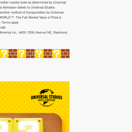
another nearby hotel as determined by Universal
l Admission tickets to Universal Studios
 another method of transportation by Universal
 WORLD™. The Fair Market Value of Prize is
. Terms apply
isit
f America Inc., 4600 150th Avenue NE, Redmond,