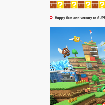
Happy first anniversary to 