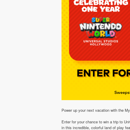
Power up your next vacation with the
Enter for your chance to win a trip to
in this incredible, colorful land of play