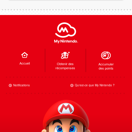
Accueil
Obtenir des
Accumuler
récompenses
des points
Notifications
Qu'est-ce que My Nintendo ?