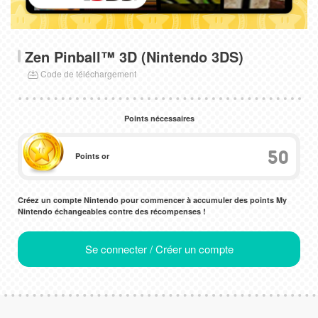
Zen Pinball™ 3D (Nintendo 3DS)
Code de téléchargement
Points nécessaires
50
Points or
Créez un compte Nintendo pour commencer à accumuler des points My
Nintendo échangeables contre des récompenses !
Se connecter / Créer un compte