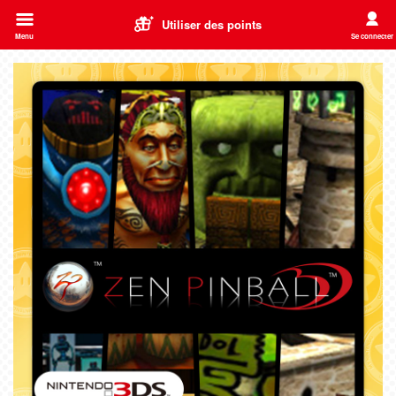
Utiliser des points
Menu
Se connecter