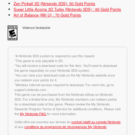
Zen Pinball 3D (Nintendo 3DS): 50 Gold Points
Super Little Acorns 3D Turbo (Nintendo 3DS) : 60 Gold Points
Art of Balance (Wii U) : 70 Gold Points
Violence fantaisiste
*A Nintendo 3DS system is required to use this reward.
*This game is only playable in 2D.
*You will receive a download code for this item. You'll need to download
the game separately on your Nintendo 3DS system.
*You can view your download code on the My Nintendo website once
you redeem your points for it.
*Wireless Internet access required to download. For more info, go to
support.nintendo.com.
This game can be purchased from the Nintendo eShop on Nintendo
3DS. For a limited time only, My Nintendo members can redeem points
for a download code of this game. Please review the My Nintendo
Rewards Program Terms of Service for additional conditions. Please visit
the
My Nintendo FAQ
for more information.
Cette offre est soumise aux termes du
contrat relatif au compte Nintendo
et aux
conditions du programme de récompenses My Nintendo
.