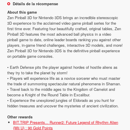
Détails de la récompense
About this game
Zen Pinball 3D for Nintendo 3DS brings an incredible stereoscopic
3D experience to the acclaimed video game pinball series for the
first time ever. Featuring four beautifully crafted, original tables, Zen
Pinball 3D features the most advanced ball physics in a video
pinball game to date, online leader boards ranking you against other
players, in-game friend challenges, interactive 3D models, and more!
Zen Pinball 3D for Nintendo 3DS is the definitive pinball experience
on portable game consoles.
• Earth Defense pits the player against hordes of hostile aliens as
they try to take the planet by storm!
• Players will experience life as a novice sorcerer who must master
the trade of summoning spectacular natural phenomena in Shaman.
• Travel back to the middle ages to the Kingdom of Camelot and
become a Knight of the Round Table in Excalibur.
• Experience the unexplored jungles of Eldorado as you hunt for
hidden treasures and uncover the mysteries of ancient civilization.
Other rewards
BIT.TRIP Presents... Runner2: Future Legend of Rhythm Alien
(Wii U) : 90 Gold Points