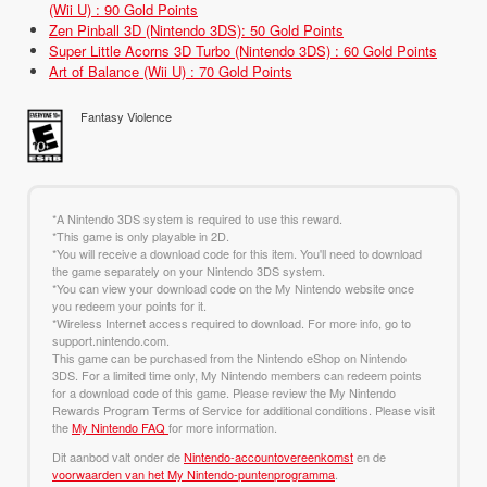
(Wii U) : 90 Gold Points
Zen Pinball 3D (Nintendo 3DS): 50 Gold Points
Super Little Acorns 3D Turbo (Nintendo 3DS) : 60 Gold Points
Art of Balance (Wii U) : 70 Gold Points
Fantasy Violence
*A Nintendo 3DS system is required to use this reward.
*This game is only playable in 2D.
*You will receive a download code for this item. You'll need to download
the game separately on your Nintendo 3DS system.
*You can view your download code on the My Nintendo website once
you redeem your points for it.
*Wireless Internet access required to download. For more info, go to
support.nintendo.com.
This game can be purchased from the Nintendo eShop on Nintendo
3DS. For a limited time only, My Nintendo members can redeem points
for a download code of this game. Please review the My Nintendo
Rewards Program Terms of Service for additional conditions. Please visit
the
My Nintendo FAQ
for more information.
Dit aanbod valt onder de
Nintendo-accountovereenkomst
en de
voorwaarden van het My Nintendo-puntenprogramma
.