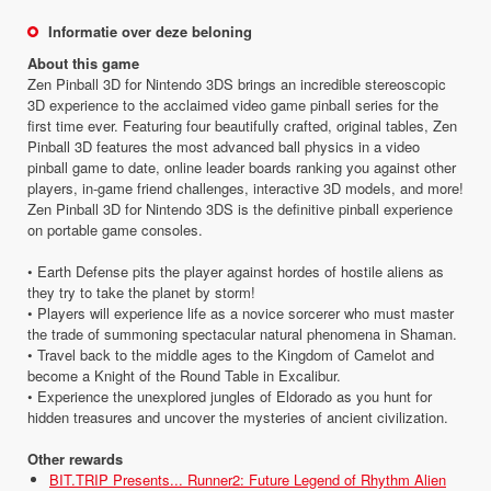
Informatie over deze beloning
About this game
Zen Pinball 3D for Nintendo 3DS brings an incredible stereoscopic
3D experience to the acclaimed video game pinball series for the
first time ever. Featuring four beautifully crafted, original tables, Zen
Pinball 3D features the most advanced ball physics in a video
pinball game to date, online leader boards ranking you against other
players, in-game friend challenges, interactive 3D models, and more!
Zen Pinball 3D for Nintendo 3DS is the definitive pinball experience
on portable game consoles.
• Earth Defense pits the player against hordes of hostile aliens as
they try to take the planet by storm!
• Players will experience life as a novice sorcerer who must master
the trade of summoning spectacular natural phenomena in Shaman.
• Travel back to the middle ages to the Kingdom of Camelot and
become a Knight of the Round Table in Excalibur.
• Experience the unexplored jungles of Eldorado as you hunt for
hidden treasures and uncover the mysteries of ancient civilization.
Other rewards
BIT.TRIP Presents... Runner2: Future Legend of Rhythm Alien