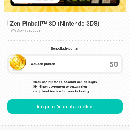
Zen Pinball™ 3D (Nintendo 3DS)
Downloadcode
Benodigde punten
50
Gouden punten
Maak een Nintendo-account aan en begin
My Nintendo-punten te verzamelen
die je kunt inwisselen voor beloningen!
Inloggen / Account aanmaken