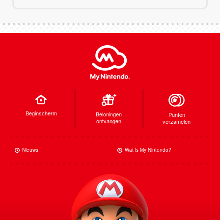
Beginscherm
Beloningen
Punten
ontvangen
verzamelen
Nieuws
Wat is My Nintendo?