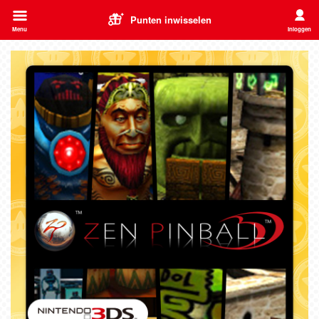
Punten inwisselen
Menu
Inloggen