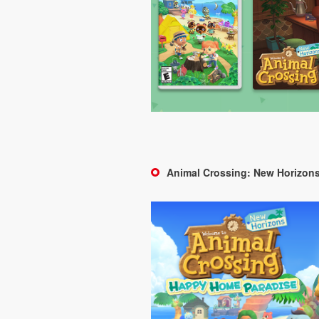
Animal Crossing: New Horizon