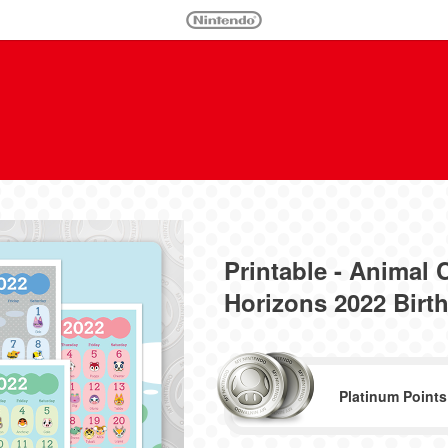
Printable - Animal
Horizons 2022 Birt
Platinum Points