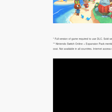
* Full version of game required to use DLC. Sold se
** Nintendo Switch Online + Expansion Pack membe
cost. Not available in all countries. Internet access