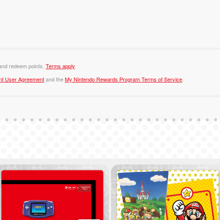
 and redeem points.
Terms apply
nt User Agreement
and the
My Nintendo Rewards Program Terms of Service
.