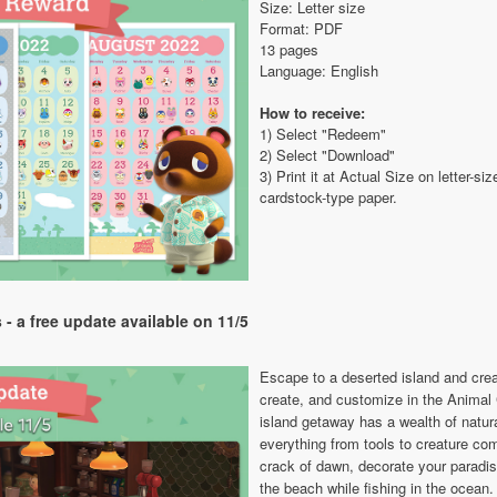
Size: Letter size
Format: PDF
13 pages
Language: English
How to receive:
1) Select "Redeem"
2) Select "Download"
3) Print it at Actual Size on letter-
cardstock-type paper.
- a free update available on 11/5
Escape to a deserted island and cre
create, and customize in the Anima
island getaway has a wealth of natura
everything from tools to creature co
crack of dawn, decorate your paradis
the beach while fishing in the ocean