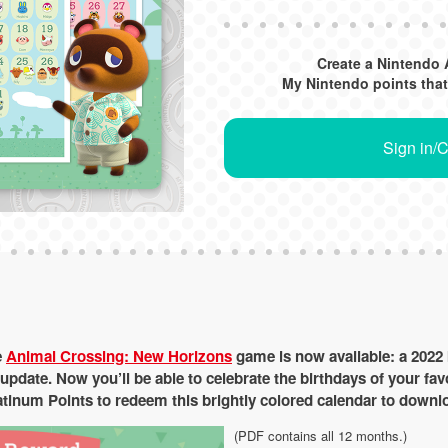
Create a Nintendo 
My Nintendo points that
Sign in/
e
Animal Crossing: New Horizons
game is now available: a 2022 
update. Now you’ll be able to celebrate the birthdays of your fa
tinum Points to redeem this brightly colored calendar to downlo
(PDF contains all 12 months.)