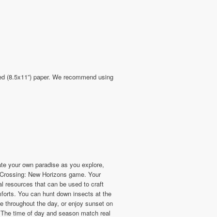
sized (8.5x11”) paper. We recommend using
ate your own paradise as you explore,
l Crossing: New Horizons game. Your
l resources that can be used to craft
mforts. You can hunt down insects at the
e throughout the day, or enjoy sunset on
. The time of day and season match real