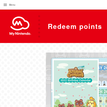
Menu
Redeem points