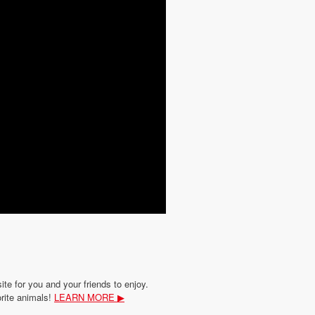
site for you and your friends to enjoy.
orite animals!
LEARN MORE ▶