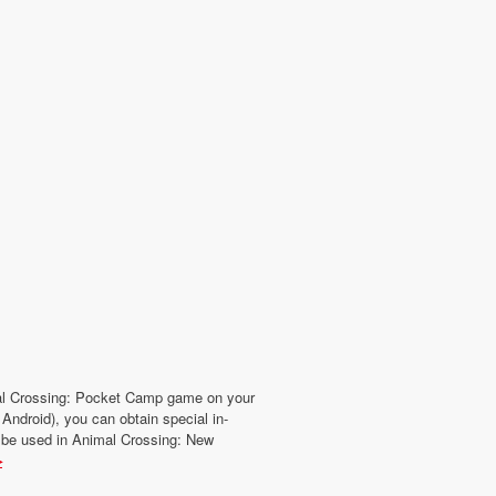
mal Crossing: Pocket Camp game on your
Android), you can obtain special in-
 be used in Animal Crossing: New
▶