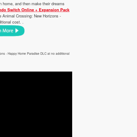
tion home, and then make their dreams
ndo Switch Online + Expansion Pack
e Animal Crossing: New Horizons -
ional cost. .
zons - Happy Home Paradise DLC at no additional