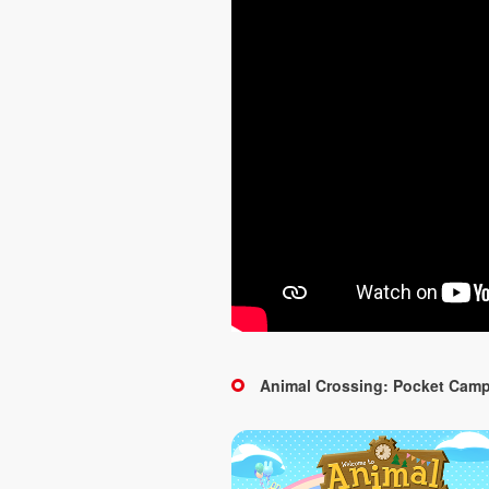
Animal Crossing: Pocket Cam