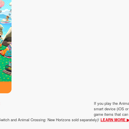
If you play the Ani
smart device (iOS or 
game items that can
Switch and Animal Crossing: New Horizons sold separately)!
LEARN MORE 