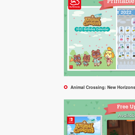
Animal Crossing: New Horizons 