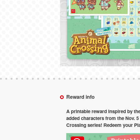
Reward info
A printable reward inspired by th
added characters from the Nov. 5 
Crossing series! Redeem your Pla