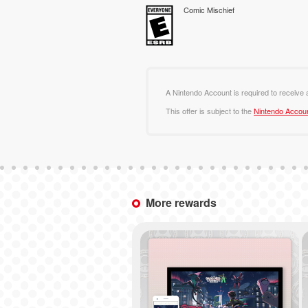
Comic Mischief
A Nintendo Account is required to receive
This offer is subject to the
Nintendo Accou
More rewards