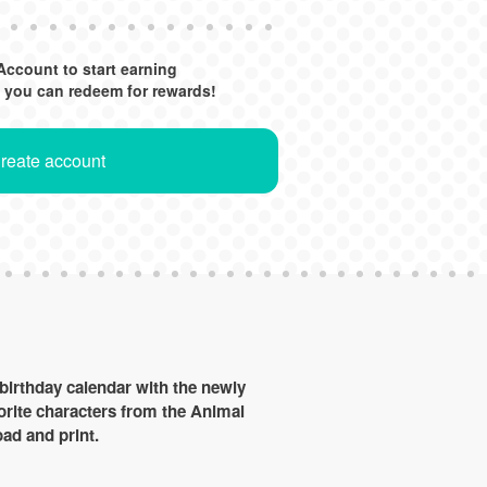
Account to start earning
 you can redeem for rewards!
Create account
birthday calendar with the newly
vorite characters from the Animal
ad and print.