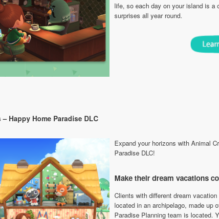
life, so each day on your island is a
surprises all year round.
s – Happy Home Paradise DLC
Expand your horizons with Animal 
Paradise DLC!
Make their dream vacations c
Clients with different dream vacation 
located in an archipelago, made up of
Paradise Planning team is located. Yo