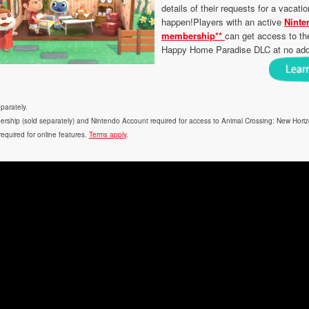
details of their requests for a vaca
happen!Players with an active
Ninte
membership**
can get access to th
Happy Home Paradise DLC at no addit
parately.
rship (sold separately) and Nintendo Account required for access to Animal Crossing: New Hori
 required for online features.
Terms apply
.