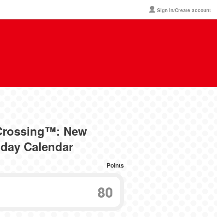
Sign in/Create account
 Crossing™: New
hday Calendar
Points
80