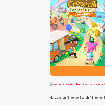
Horizons on Nintendo Switch (Nintendo 