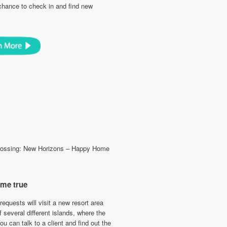
 chance to check in and find new
Crossing: New Horizons – Happy Home
ome true
requests will visit a new resort area
 several different islands, where the
u can talk to a client and find out the