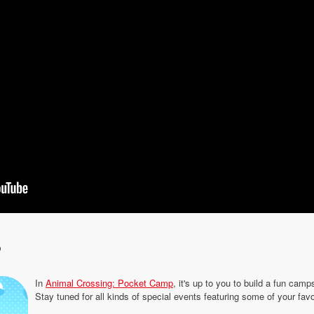
p
In
Animal Crossing: Pocket Camp
, it's up to you to build a fun camp
Stay tuned for all kinds of special events featuring some of your fav