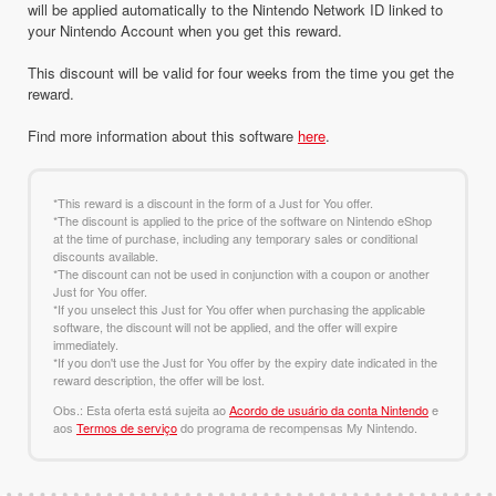
will be applied automatically to the Nintendo Network ID linked to
your Nintendo Account when you get this reward.
This discount will be valid for four weeks from the time you get the
reward.
Find more information about this software
here
.
*This reward is a discount in the form of a Just for You offer.
*The discount is applied to the price of the software on Nintendo eShop
at the time of purchase, including any temporary sales or conditional
discounts available.
*The discount can not be used in conjunction with a coupon or another
Just for You offer.
*If you unselect this Just for You offer when purchasing the applicable
software, the discount will not be applied, and the offer will expire
immediately.
*If you don't use the Just for You offer by the expiry date indicated in the
reward description, the offer will be lost.
Obs.: Esta oferta está sujeita ao
Acordo de usuário da conta Nintendo
e
aos
Termos de serviço
do programa de recompensas My Nintendo.