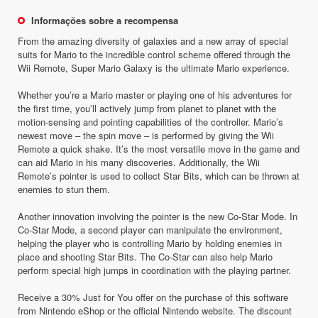
Informações sobre a recompensa
From the amazing diversity of galaxies and a new array of special
suits for Mario to the incredible control scheme offered through the
Wii Remote, Super Mario Galaxy is the ultimate Mario experience.
Whether you’re a Mario master or playing one of his adventures for
the first time, you’ll actively jump from planet to planet with the
motion-sensing and pointing capabilities of the controller. Mario’s
newest move – the spin move – is performed by giving the Wii
Remote a quick shake. It’s the most versatile move in the game and
can aid Mario in his many discoveries. Additionally, the Wii
Remote’s pointer is used to collect Star Bits, which can be thrown at
enemies to stun them.
Another innovation involving the pointer is the new Co-Star Mode. In
Co-Star Mode, a second player can manipulate the environment,
helping the player who is controlling Mario by holding enemies in
place and shooting Star Bits. The Co-Star can also help Mario
perform special high jumps in coordination with the playing partner.
Receive a 30% Just for You offer on the purchase of this software
from Nintendo eShop or the official Nintendo website. The discount