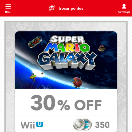
Trocar pontos
Menu
Fazer login