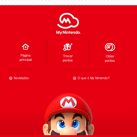
Página
Trocar
Obter
principal
pontos
pontos
Novidades
O que é My Nintendo?