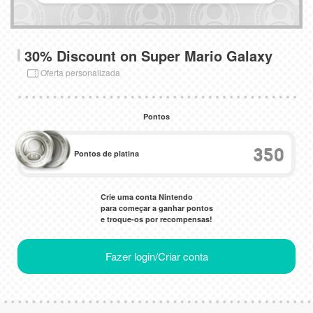
30% Discount on Super Mario Galaxy
Oferta personalizada
Pontos
350
Pontos de platina
Crie uma conta Nintendo
para começar a ganhar pontos
e troque-os por recompensas!
Fazer login/Criar conta