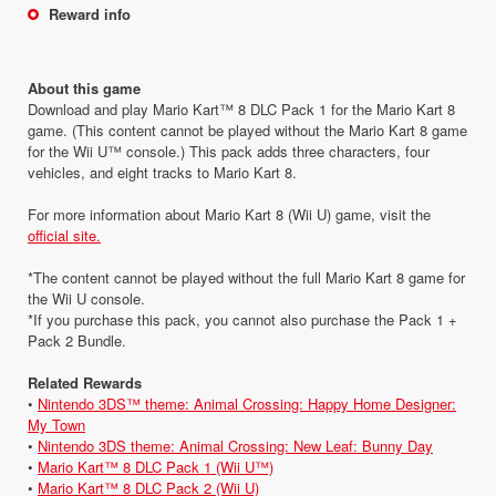
Reward info
About this game
Download and play Mario Kart™ 8 DLC Pack 1 for the Mario Kart 8
game. (This content cannot be played without the Mario Kart 8 game
for the Wii U™ console.) This pack adds three characters, four
vehicles, and eight tracks to Mario Kart 8.
For more information about Mario Kart 8 (Wii U) game, visit the
official site.
*The content cannot be played without the full Mario Kart 8 game for
the Wii U console.
*If you purchase this pack, you cannot also purchase the Pack 1 +
Pack 2 Bundle.
Related Rewards
•
Nintendo 3DS™ theme: Animal Crossing: Happy Home Designer:
My Town
•
Nintendo 3DS theme: Animal Crossing: New Leaf: Bunny Day
•
Mario Kart™ 8 DLC Pack 1 (Wii U™)
•
Mario Kart™ 8 DLC Pack 2 (Wii U)