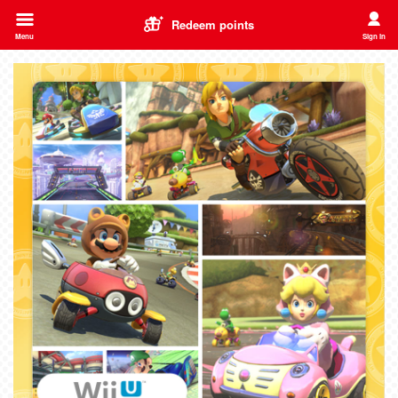
Redeem points
Menu
Sign in