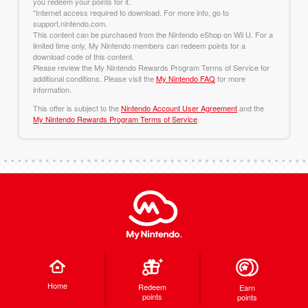
you redeem your points for it.
*Internet access required to download. For more info, go to
support.nintendo.com.
This content can be purchased from the Nintendo eShop on Wii U. For a
limited time only, My Nintendo members can redeem points for a
download code of this content.
Please review the My Nintendo Rewards Program Terms of Service for
additional conditions. Please visit the
My Nintendo FAQ
for more
information.
This offer is subject to the
Nintendo Account User Agreement
and the
My Nintendo Rewards Program Terms of Service
.
Home
Redeem
Earn
points
points