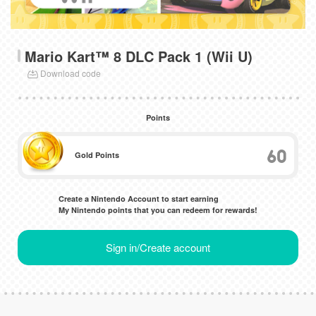
Mario Kart™ 8 DLC Pack 1 (Wii U)
Download code
Points
60
Gold Points
Create a Nintendo Account to start earning
My Nintendo points that you can redeem for rewards!
Sign in/Create account