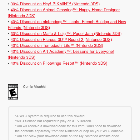
•
30% Discount on Hey! PIKMIN™ (Nintendo 3DS)
•
40% Discount on Animal Crossing™: Happy Home Designer
(Nintendo 3DS)
•
40% Discount on nintendogs™ + cats: French Bulldog and New
Friends (Nintendo 3DS)
•
30% Discount on Mario & Luigi™: Paper Jam (Nintendo 3DS)
•
40% Discount on Picross 3D™ Round 2 (Nintendo 3DS)
•
40% Discount on Tomodachi Life™ (Nintendo 3DS)
•
40% Discount on Art Academy™: Lessons for Everyone!
(Nintendo 3DS)
•
40% Discount on Pilotwings Resort™ (Nintendo 3DS)
Comic Mischief
*A Wii U system is required to use this reward.
*Wii U Sensor Bar required to play on a TV screen.
*You will receive a download code for this item. You'll need to download
the contents separately from the Nintendo eShop on your Wii U console.
*You can view your download code on the My Nintendo website once