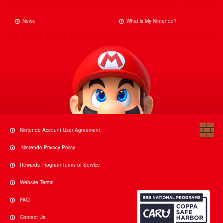
News
What is My Nintendo?
Nintendo Account User Agreement
Nintendo Privacy Policy
Rewards Program Terms of Service
Website Terms
FAQ
Contact Us