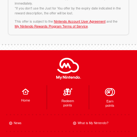
immediately.
*If you don't use the Just for You offer by the expiry date indicated in the
reward description, the offer will be lost.
This offer is subject to the
Nintendo Account User Agreement
and the
My Nintendo Rewards Program Terms of Service
.
Home
Redeem
Earn
points
points
News
What is My Nintendo?