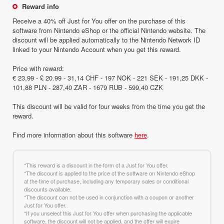
Reward info
Receive a 40% off Just for You offer on the purchase of this
software from Nintendo eShop or the official Nintendo website. The
discount will be applied automatically to the Nintendo Network ID
linked to your Nintendo Account when you get this reward.
Price with reward:
€ 23,99 - £ 20.99 - 31,14 CHF - 197 NOK - 221 SEK - 191,25 DKK -
101,88 PLN - 287,40 ZAR - 1679 RUB - 599,40 CZK
This discount will be valid for four weeks from the time you get the
reward.
Find more information about this software
here
.
*This reward is a discount in the form of a Just for You offer.
*The discount is applied to the price of the software on Nintendo eShop
at the time of purchase, including any temporary sales or conditional
discounts available.
*The discount can not be used in conjunction with a coupon or another
Just for You offer.
*If you unselect this Just for You offer when purchasing the applicable
software, the discount will not be applied, and the offer will expire