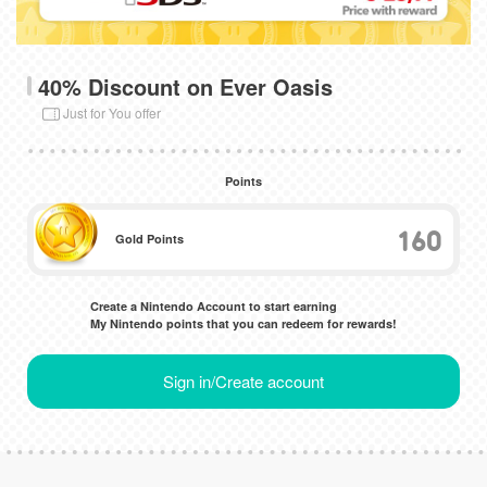
40% Discount on Ever Oasis
Just for You offer
Points
160
Gold Points
Create a Nintendo Account to start earning
My Nintendo points that you can redeem for rewards!
Sign in/Create account