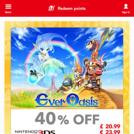
Redeem points
Menu
Sign in