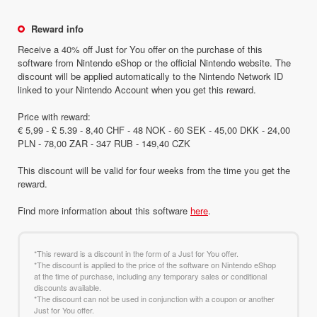
Reward info
Receive a 40% off Just for You offer on the purchase of this
software from Nintendo eShop or the official Nintendo website. The
discount will be applied automatically to the Nintendo Network ID
linked to your Nintendo Account when you get this reward.
Price with reward:
€ 5,99 - £ 5.39 - 8,40 CHF - 48 NOK - 60 SEK - 45,00 DKK - 24,00
PLN - 78,00 ZAR - 347 RUB - 149,40 CZK
This discount will be valid for four weeks from the time you get the
reward.
Find more information about this software
here
.
*This reward is a discount in the form of a Just for You offer.
*The discount is applied to the price of the software on Nintendo eShop
at the time of purchase, including any temporary sales or conditional
discounts available.
*The discount can not be used in conjunction with a coupon or another
Just for You offer.