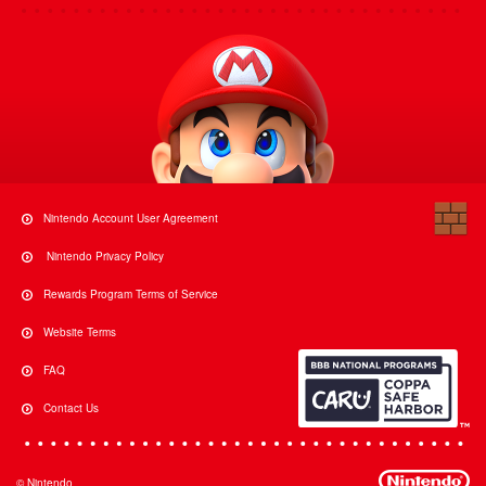
Nintendo Account User Agreement
Nintendo Privacy Policy
Rewards Program Terms of Service
Website Terms
FAQ
Contact Us
© Nintendo