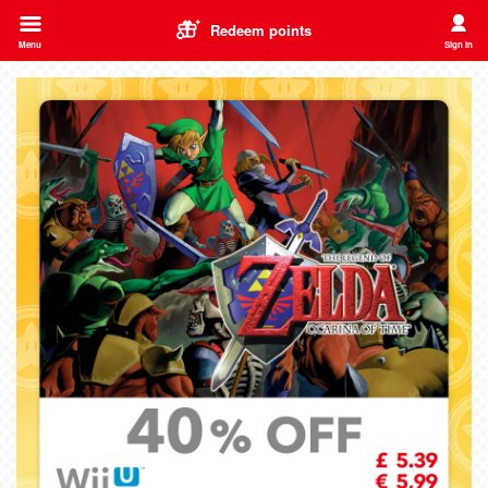
Redeem points
Menu
Sign in