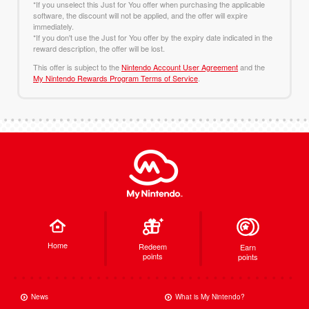
*If you unselect this Just for You offer when purchasing the applicable
software, the discount will not be applied, and the offer will expire
immediately.
*If you don't use the Just for You offer by the expiry date indicated in the
reward description, the offer will be lost.
This offer is subject to the
Nintendo Account User Agreement
and the
My Nintendo Rewards Program Terms of Service
.
Home
Redeem
Earn
points
points
News
What is My Nintendo?