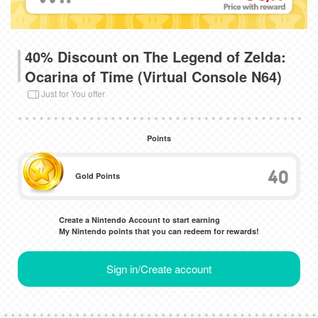
40% Discount on The Legend of Zelda:
Ocarina of Time (Virtual Console N64)
Just for You offer
Points
40
Gold Points
Create a Nintendo Account to start earning
My Nintendo points that you can redeem for rewards!
Sign in/Create account