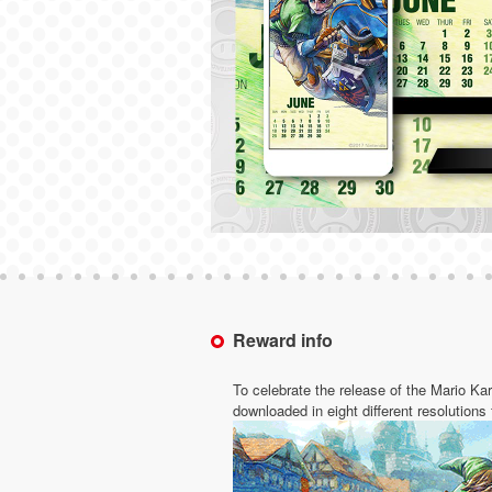
Reward info
To celebrate the release of the Mario Ka
downloaded in eight different resolutions