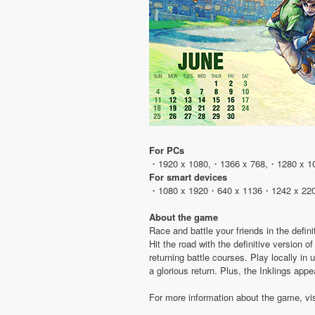
For PCs
・1920 x 1080,・1366 x 768,・1280 x 1
For smart devices
・1080 x 1920・640 x 1136・1242 x 22
About the game
Race and battle your friends in the defini
Hit the road with the definitive version
returning battle courses. Play locally in
a glorious return. Plus, the Inklings app
For more information about the game, vi