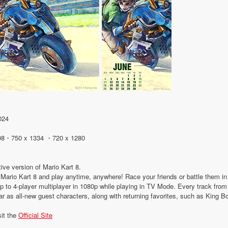
024
08・750 x 1334 ・720 x 1280
tive version of Mario Kart 8.
 of Mario Kart 8 and play anytime, anywhere! Race your friends or battle them 
 up to 4-player multiplayer in 1080p while playing in TV Mode. Every track fro
ear as all-new guest characters, along with returning favorites, such as King 
sit the
Official Site