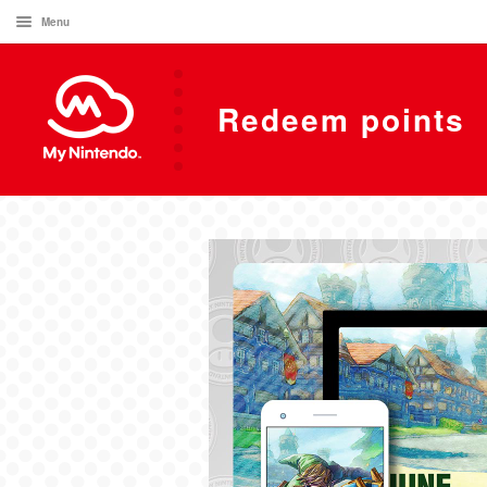
Menu
Redeem points