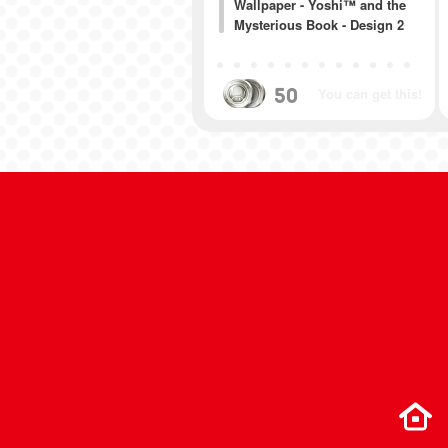
Wallpaper - Yoshi™ and the
Mysterious Book - Design 2
50
You can get this!