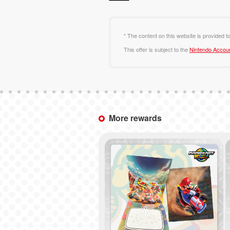
* The content on this website is provided t
This offer is subject to the
Nintendo Accou
More rewards