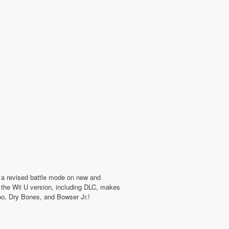
in a revised battle mode on new and
m the Wii U version, including DLC, makes
Boo, Dry Bones, and Bowser Jr.!