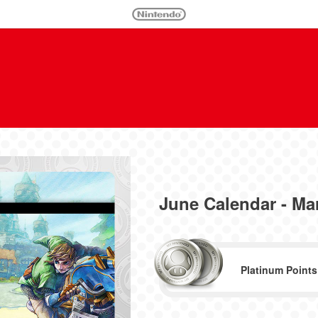
June Calendar - Mar
Platinum Points