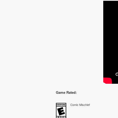
Game Rated:
Comic Mischief