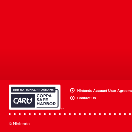
Nintendo Account User Agreem
Contact Us
© Nintendo