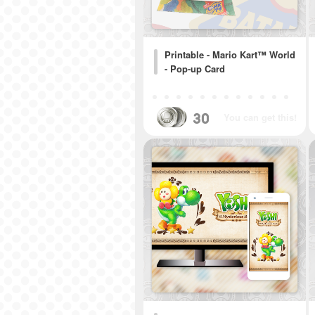
Printable - Mario Kart™ World
- Pop-up Card
30
You can get this!