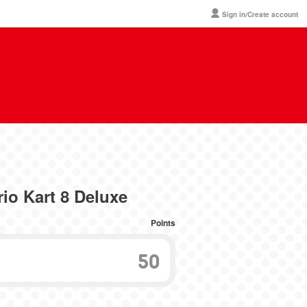
Sign in/Create account
io Kart 8 Deluxe
Points
50