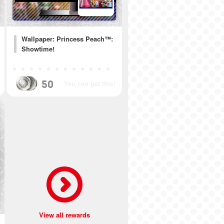
Wallpaper: Princess Peach™:
Showtime!
50
You can get this!
View all rewards