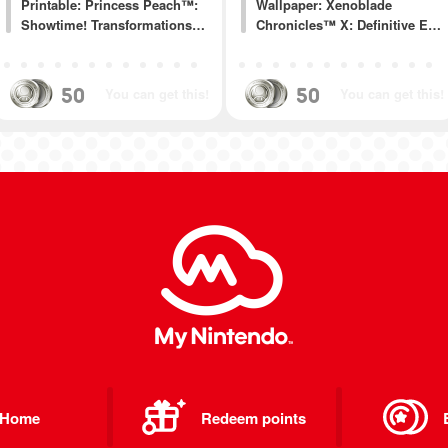
Printable: Princess Peach™:
Wallpaper: Xenoblade
Showtime! Transformations…
Chronicles™ X: Definitive E…
50
50
You can get this!
You can get this!
Home
Redeem points