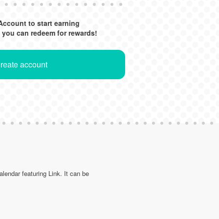
Account to start earning
 you can redeem for rewards!
Create account
lendar featuring Link. It can be