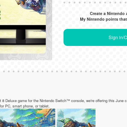
Create a Nintendo 
My Nintendo points that
Sign in/
rt 8 Deluxe game for the Nintendo Switch™ console, we're offering this June ca
 for PC, smart phone, or tablet.