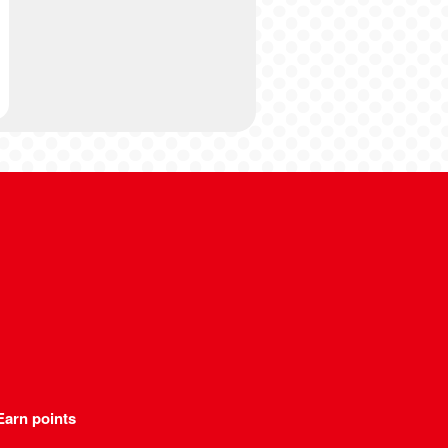
Earn points