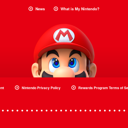
News
What is My Nintendo?
ent
Nintendo Privacy Policy
Rewards Program Terms of Se