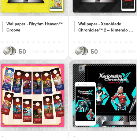
Wallpaper - Rhythm Heaven™
Wallpaper - Xenoblade
Groove
Chronicles™ 2 – Nintendo …
50
50
You can get this!
You can get this!