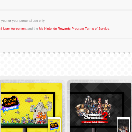
o you for your personal use only.
nt User Agreement
and the
My Nintendo Rewards Program Terms of Service
.