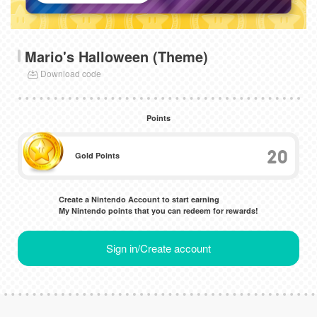
Mario's Halloween (Theme)
Download code
Points
20
Gold Points
Create a Nintendo Account to start earning
My Nintendo points that you can redeem for rewards!
Sign in/Create account