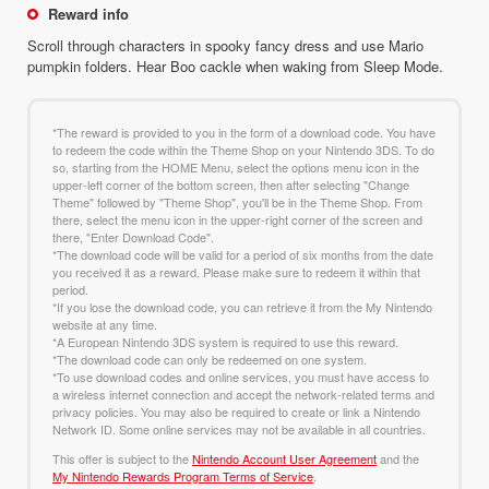
Reward info
Scroll through characters in spooky fancy dress and use Mario
pumpkin folders. Hear Boo cackle when waking from Sleep Mode.
*The reward is provided to you in the form of a download code. You have
to redeem the code within the Theme Shop on your Nintendo 3DS. To do
so, starting from the HOME Menu, select the options menu icon in the
upper-left corner of the bottom screen, then after selecting "Change
Theme" followed by "Theme Shop", you'll be in the Theme Shop. From
there, select the menu icon in the upper-right corner of the screen and
there, "Enter Download Code".
*The download code will be valid for a period of six months from the date
you received it as a reward. Please make sure to redeem it within that
period.
*If you lose the download code, you can retrieve it from the My Nintendo
website at any time.
*A European Nintendo 3DS system is required to use this reward.
*The download code can only be redeemed on one system.
*To use download codes and online services, you must have access to
a wireless internet connection and accept the network-related terms and
privacy policies. You may also be required to create or link a Nintendo
Network ID. Some online services may not be available in all countries.
This offer is subject to the
Nintendo Account User Agreement
and the
My Nintendo Rewards Program Terms of Service
.