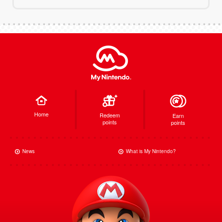
Home
Redeem
Earn
points
points
News
What is My Nintendo?