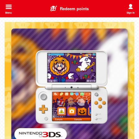
Redeem points
Menu
Sign in