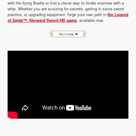
with the flying Beetle or find a clever way to hinder enemies with a
whip. Whether you are scouring for secrets, getting in some sword
practice, or upgrading equipment, forge your own path in
the Legend
of Zelda™: Skyward Sword HD game
, available now.