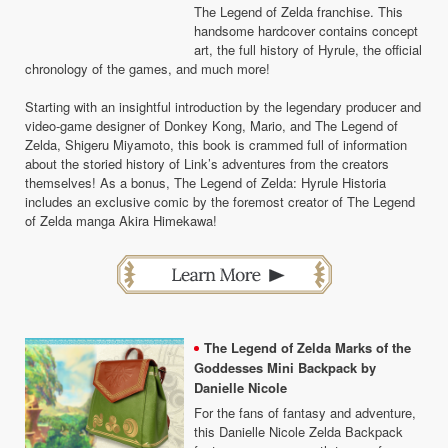
The Legend of Zelda franchise. This
handsome hardcover contains concept
art, the full history of Hyrule, the official
chronology of the games, and much more!
Starting with an insightful introduction by the legendary producer and
video-game designer of Donkey Kong, Mario, and The Legend of
Zelda, Shigeru Miyamoto, this book is crammed full of information
about the storied history of Link’s adventures from the creators
themselves! As a bonus, The Legend of Zelda: Hyrule Historia
includes an exclusive comic by the foremost creator of The Legend
of Zelda manga Akira Himekawa!
The Legend of Zelda Marks of the
Goddesses Mini Backpack by
Danielle Nicole
For the fans of fantasy and adventure,
this Danielle Nicole Zelda Backpack