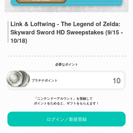
Link & Loftwing - The Legend of Zelda:
Skyward Sword HD Sweepstakes (9/15 -
10/18)
必要なポイント
10
プラチナポイント
「ニンテンドーアカウント」を登録して
ポイントをためると、ギフトをもらえます！
ログイン／新規登録