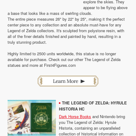
explore the skies. They
appear to be flying above
a base that looks like a mass of swirling clouds.
The entire piece measures 26" by 22" by 25", making it the perfect
center piece to any collection and an absolute must-have for any
Legend of Zelda collectors. It's sculpted from polystone resin, with
all of the finer details finished and painted by hand, resulting in a
truly stunning product.
Highly limited to 2500 units worldwide, this statue is no longer
available for purchase. Check out our other The Legend of Zelda
statues and more at First4Figures.com
THE LEGEND OF ZELDA: HYRULE
HISTORIA HC
Dark Horse Books
and Nintendo bring
you The Legend of Zelda: Hyrule
Historia, containing an unparalleled
collection of historical information on