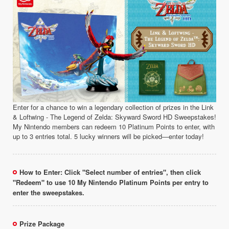
Enter for a chance to win a legendary collection of prizes in the Link
& Loftwing - The Legend of Zelda: Skyward Sword HD Sweepstakes!
My Nintendo members can redeem 10 Platinum Points to enter, with
up to 3 entries total. 5 lucky winners will be picked—enter today!
How to Enter: Click "Select number of entries", then click
"Redeem" to use 10 My Nintendo Platinum Points per entry to
enter the sweepstakes.
Prize Package