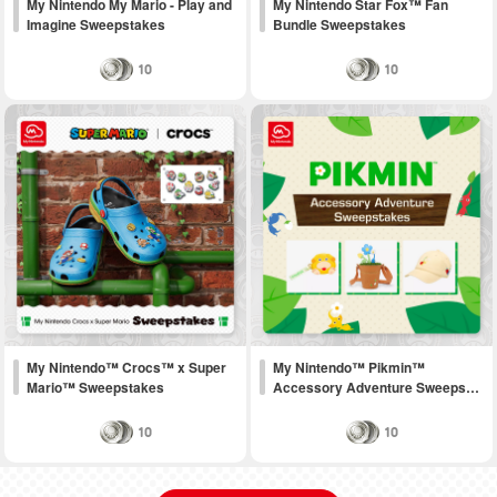
My Nintendo My Mario - Play and
My Nintendo Star Fox™ Fan
Imagine Sweepstakes
Bundle Sweepstakes
10
10
My Nintendo™ Crocs™ x Super
My Nintendo™ Pikmin™
Mario™ Sweepstakes
Accessory Adventure Sweeps…
10
10