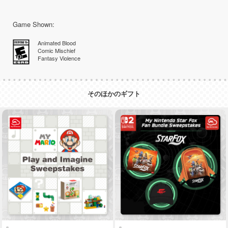
Game Shown:
Animated Blood
Comic Mischief
Fantasy Violence
そのほかのギフト