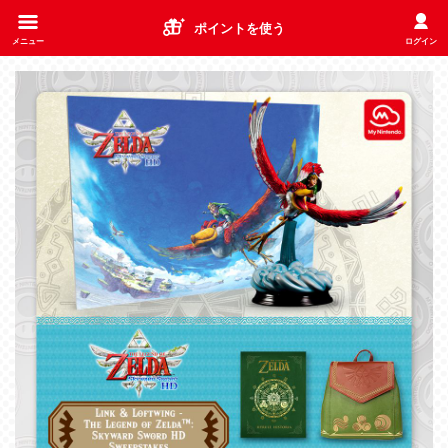
ポイントを使う
メニュー
ログイン