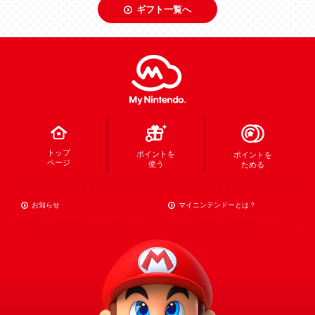
ギフト一覧へ
トップ
ポイントを
ポイントを
ページ
使う
ためる
お知らせ
マイニンテンドーとは？