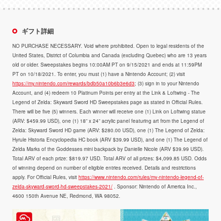
ギフト詳細
NO PURCHASE NECESSARY. Void where prohibited. Open to legal residents of the
United States, District of Columbia and Canada (excluding Quebec) who are 13 years
old or older. Sweepstakes begins 10:00AM PT on 9/15/2021 and ends at 11:59PM
PT on 10/18/2021. To enter, you must (1) have a Nintendo Account; (2) visit
https://my.nintendo.com/rewards/bdb50a10b6b3e6d3
; (3) sign in to your Nintendo
Account, and (4) redeem 10 Platinum Points per entry at the Link & Loftwing - The
Legend of Zelda: Skyward Sword HD Sweepstakes page as stated in Official Rules.
There will be five (5) winners. Each winner will receive one (1) Link on Loftwing statue
(ARV: $459.99 USD), one (1) 18” x 24” acrylic panel featuring art from the Legend of
Zelda: Skyward Sword HD game (ARV: $280.00 USD), one (1) The Legend of Zelda:
Hyrule Historia Encyclopedia HC book (ARV $39.99 USD), and one (1) The Legend of
Zelda Marks of the Goddesses mini backpack by Danielle Nicole (ARV $39.99 USD).
Total ARV of each prize: $819.97 USD. Total ARV of all prizes: $4,099.85 USD. Odds
of winning depend on number of eligible entries received. Details and restrictions
apply. For Official Rules, visit
https://www.nintendo.com/rules/my-nintendo-legend-of-
zelda-skyward-sword-hd-sweepstakes-2021/
. Sponsor: Nintendo of America Inc.,
4600 150th Avenue NE, Redmond, WA 98052.