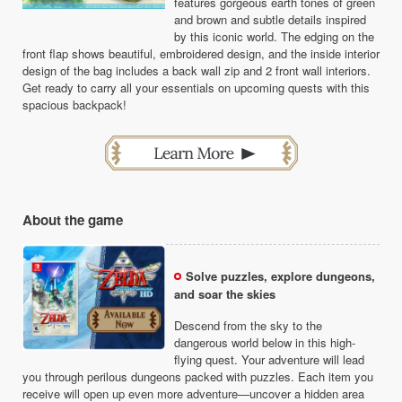
features gorgeous earth tones of green
and brown and subtle details inspired
by this iconic world. The edging on the
front flap shows beautiful, embroidered design, and the inside interior
design of the bag includes a back wall zip and 2 front wall interiors.
Get ready to carry all your essentials on upcoming quests with this
spacious backpack!
About the game
Solve puzzles, explore dungeons,
and soar the skies
Descend from the sky to the
dangerous world below in this high-
flying quest. Your adventure will lead
you through perilous dungeons packed with puzzles. Each item you
receive will open up even more adventure—uncover a hidden area