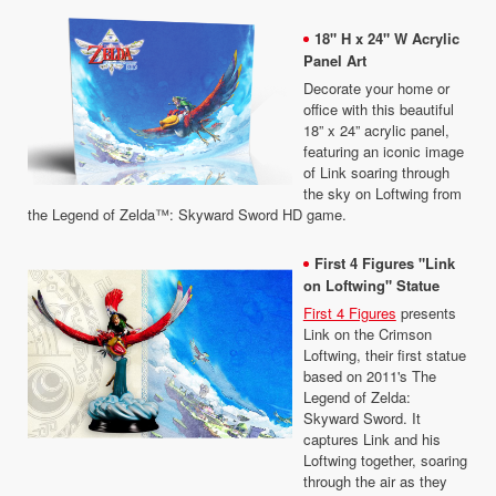
18" H x 24" W Acrylic
Panel Art
Decorate your home or
office with this beautiful
18” x 24” acrylic panel,
featuring an iconic image
of Link soaring through
the sky on Loftwing from
the Legend of Zelda™: Skyward Sword HD game.
First 4 Figures "Link
on Loftwing" Statue
First 4 Figures
presents
Link on the Crimson
Loftwing, their first statue
based on 2011's The
Legend of Zelda:
Skyward Sword. It
captures Link and his
Loftwing together, soaring
through the air as they