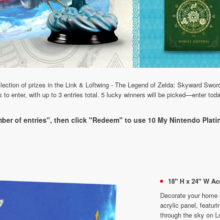
ollection of prizes in the Link & Loftwing - The Legend of Zelda: Skyward S
 enter, with up to 3 entries total. 5 lucky winners will be picked—enter tod
ber of entries", then click "Redeem" to use 10 My Nintendo Platin
18" H x 24" W Acr
Decorate your home or
acrylic panel, featur
through the sky on L