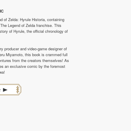
HC
 of Zelda: Hyrule Historia, containing
on The Legend of Zelda franchise. This
ory of Hyrule, the official chronology of
dary producer and video-game designer of
ru Miyamoto, this book is crammed full
ventures from the creators themselves! As
des an exclusive comic by the foremost
wa!