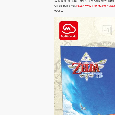
(ARV $39.99 USD). Total ARV of each prize: $819.97
Official Rules, visit
https://www.nintendo.com/rules
98052.