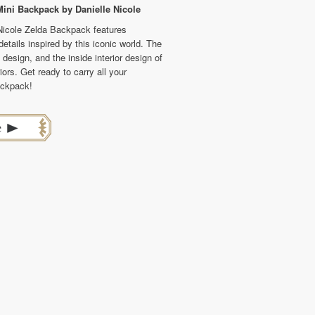
ini Backpack by Danielle Nicole
 Nicole Zelda Backpack features
tails inspired by this iconic world. The
design, and the inside interior design of
iors. Get ready to carry all your
ackpack!