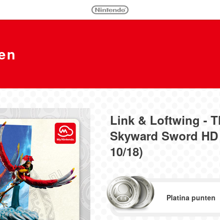
en
Link & Loftwing - 
Skyward Sword HD 
10/18)
Platina punten