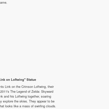
game.
Link on Loftwing" Statue
ts Link on the Crimson Loftwing, their
n 2011's The Legend of Zelda: Skyward
nk and his Loftwing together, soaring
ey explore the skies. They appear to be
hat looks like a mass of swirling clouds.