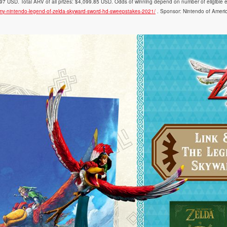
 USD. Total ARV of all prizes: $4,099.85 USD. Odds of winning depend on number of eligible entr
/my-nintendo-legend-of-zelda-skyward-sword-hd-sweepstakes-2021/
. Sponsor: Nintendo of Amer