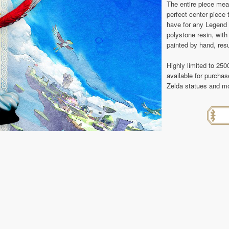
The entire piece mea
perfect center piece 
have for any Legend o
polystone resin, with 
painted by hand, resu
Highly limited to 250
available for purcha
Zelda statues and mo