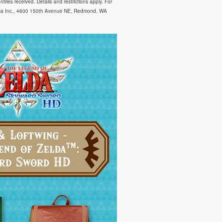
ies received. Details and restrictions apply. For
ica Inc., 4600 150th Avenue NE, Redmond, WA