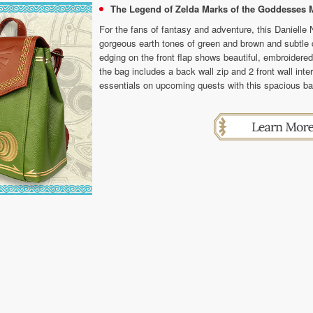
The Legend of Zelda Marks of the Goddesses M
For the fans of fantasy and adventure, this Danielle
gorgeous earth tones of green and brown and subtle de
edging on the front flap shows beautiful, embroidered 
the bag includes a back wall zip and 2 front wall inter
essentials on upcoming quests with this spacious b