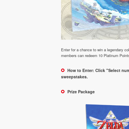
Enter for a chance to win a legendary c
members can redeem 10 Platinum Points to
How to Enter: Click "Select num
sweepstakes.
Prize Package