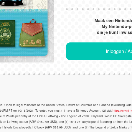
Maak een Nintend
My Nintendo-p
die je kunt inwis
Inloggen / 
en to legal residents of the United States, District of Columbia and Canada (excluding Queb
PM PT on 10/18/2021. To enter, you must (1) have a Nintendo Account; (2) visit
https://my.n
num Points per entry at the Link & Loftwing - The Legend of Zelda: Skyward Sword HD Sweepstakes
 Link on Loftwing statue (ARV: $459.99 USD), one (1) 18” x 24” acrylic panel featuring art from 
e Historia Encyclopedia HC book (ARV $39.99 USD), and one (1) The Legend of Zelda Marks of 