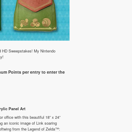
word HD Sweepstakes! My Nintendo
ay!
um Points per entry to enter the
ylic Panel Art
 office with this beautiful 18” x 24”
ing an iconic image of Link soaring
oftwing from the Legend of Zelda™: