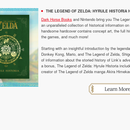
THE LEGEND OF ZELDA: HYRULE HISTORIA 
Dark Horse Books
and Nintendo bring you The Legend
an unparalleled collection of historical information 
handsome hardcover contains concept art, the full hist
the games, and much more!
Starting with an insightful introduction by the legen
Donkey Kong, Mario, and The Legend of Zelda, Shige
of information about the storied history of Link’s ad
a bonus, The Legend of Zelda: Hyrule Historia inclu
creator of The Legend of Zelda manga Akira Himeka