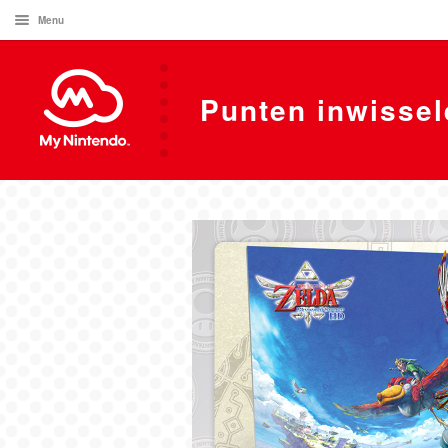
Menu
Punten inwissel