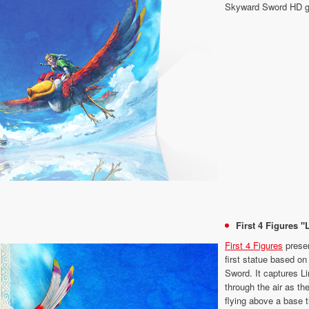
Skyward Sword HD 
First 4 Figures "
First 4 Figures
presen
first statue based o
Sword. It captures Li
through the air as th
flying above a base t