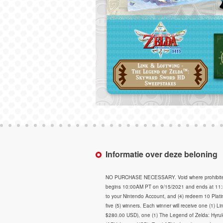
Informatie over deze beloning
NO PURCHASE NECESSARY. Void where prohibited. Op
begins 10:00AM PT on 9/15/2021 and ends at 11:59
to your Nintendo Account, and (4) redeem 10 Plati
five (5) winners. Each winner will receive one (1)
$280.00 USD), one (1) The Legend of Zelda: Hyrul