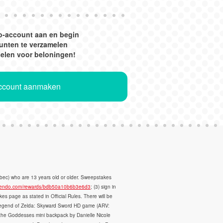
o-account aan en begin
unten te verzamelen
selen voor beloningen!
Account aanmaken
ec) who are 13 years old or older. Sweepstakes
intendo.com/rewards/bdb50a10b6b3e6d3
; (3) sign in
 page as stated in Official Rules. There will be
the Legend of Zelda: Skyward Sword HD game (ARV:
the Goddesses mini backpack by Danielle Nicole