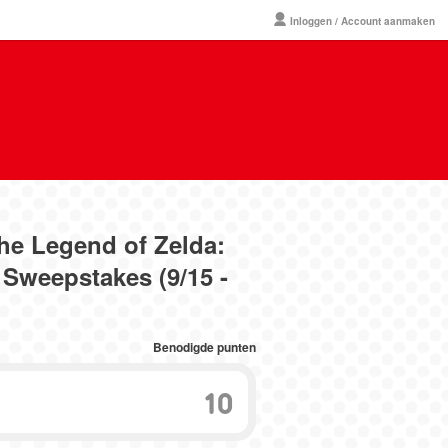
Inloggen / Account aanmaken
The Legend of Zelda:
Sweepstakes (9/15 -
Benodigde punten
10