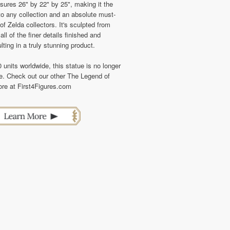
sures 26" by 22" by 25", making it the
to any collection and an absolute must-
f Zelda collectors. It's sculpted from
all of the finer details finished and
lting in a truly stunning product.
0 units worldwide, this statue is no longer
se. Check out our other The Legend of
re at First4Figures.com