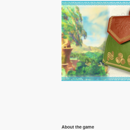
About the game