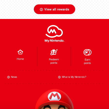
View all rewards
Home
Redeem
Earn
points
points
News
What is My Nintendo?