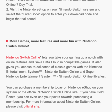
Online 7 Day Trial.
2. Visit the Nintendo eShop on your Nintendo Switch system and
select the "Enter Code" option to enter your download code and
begin the trial period.
More Games, more features and more fun with Nintendo
Switch Online!
Nintendo Switch Online
* lets you take your gaming up a notch with
online features and Save Data Cloud in compatible games. It also
gives you access to collection of classic games with the Nintendo
Entertainment System™ - Nintendo Switch Online and Super
Nintendo Entertainment System™ - Nintendo Switch Online libraries.
You can purchase a membership today on Nintendo eShop on your
system or the official Nintendo Switch Online site. If you have Gold
Points, you can even use your points towards purchasing a
membership. For more information about Nintendo Switch Online,
please visit
official site
.