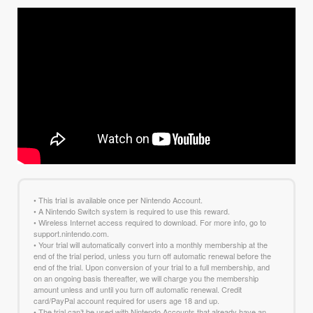
• This trial is available once per Nintendo Account.
• A Nintendo Switch system is required to use this reward.
• Wireless Internet access required to download. For more info, go to
support.nintendo.com.
• Your trial will automatically convert into a monthly membership at the
end of the trial period, unless you turn off automatic renewal before the
end of the trial. Upon conversion of your trial to a full membership, and
on an ongoing basis thereafter, we will charge you the membership
amount unless and until you turn off automatic renewal. Credit
card/PayPal account required for users age 18 and up.
• The trial can’t be used with Nintendo Accounts that already have an