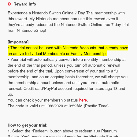
Reward info
Experience a Nintendo Switch Online 7 Day Trial membership with
this reward. My Nintendo members can use this reward even if
they've already redeemed the Nintendo Switch Online free 7-day trial
from Nintendo eShop!
[Important]
• The trial cannot be used with Nintendo Accounts that already have
an active Individual Membership or Family Membership.
• Your trial will automatically convert into a monthly membership at
the end of the trial period, unless you turn off automatic renewal
before the end of the trial. Upon conversion of your trial to a full
membership, and on an ongoing basis thereafter, we will charge you
the membership amount unless and until you turn off automatic
renewal. Credit card/PayPal account required for users age 18 and
up.
You can check your membership status
here
.
The code is valid until 3/6/2020 at 9:59AM (Pacific Time).
How to get your trial:
1. Select the "Redeem" button above to redeem 100 Platinum
Points. You'll receive a download code for the Nintendo Switch