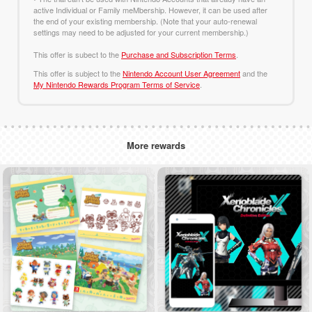
active Individual or Family meMbership. However, it can be used after
the end of your existing membership. (Note that your auto-renewal
settings may need to be adjusted for your current membership.)
This offer is subect to the
Purchase and Subscription Terms
.
This offer is subject to the
Nintendo Account User Agreement
and the
My Nintendo Rewards Program Terms of Service
.
More rewards