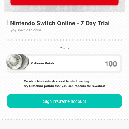
Nintendo Switch Online - 7 Day Trial
Download code
Points
100
Platinum Points
Create a Nintendo Account to start earning
My Nintendo points that you can redeem for rewards!
Sign in/Create account