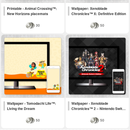
Printable - Animal Crossing™:
Wallpaper: Xenoblade
New Horizons placemats
Chronicles™ X: Definitive Edition
30
50
Wallpaper - Tomodachi Life™:
Wallpaper - Xenoblade
Living the Dream
Chronicles™ 2 – Nintendo Swit…
50
50