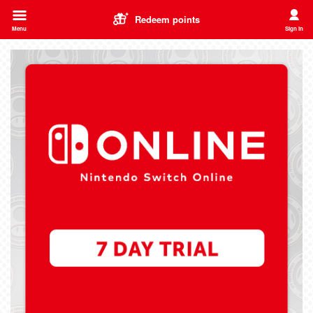
Redeem points
Menu
Sign in