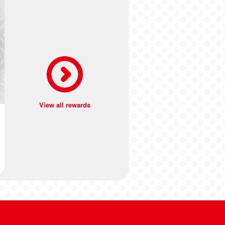
View all rewards