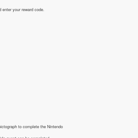
d enter your reward code.
 pictograph to complete the Nintendo