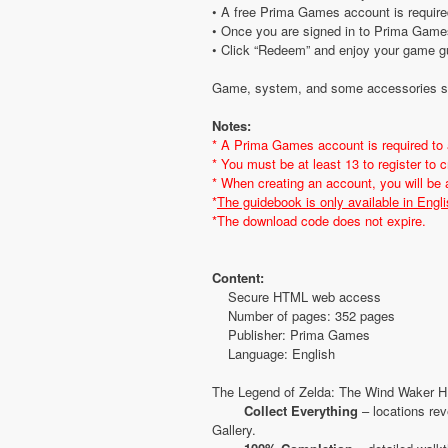
• A free Prima Games account is require
• Once you are signed in to Prima Games
• Click “Redeem” and enjoy your game g
Game, system, and some accessories sol
Notes:
* A Prima Games account is required to
* You must be at least 13 to register to
* When creating an account, you will be
*
The guidebook is only available in Engli
*The download code does not expire.
Content:
Secure HTML web access
Number of pages: 352 pages
Publisher: Prima Games
Language: English
The Legend of Zelda: The Wind Waker HD
Collect Everything
– locations rev
Gallery.