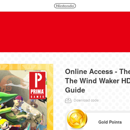
Online Access - Th
The Wind Waker HD
Guide
Download code
Gold Points