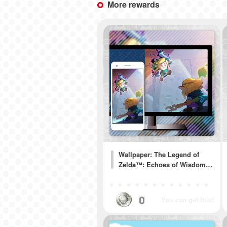
More rewards
Wallpaper: The Legend of
Zelda™: Echoes of Wisdom…
0
You can get this!