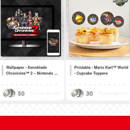
Wallpaper - Xenoblade
Printable - Mario Kart™ World
Chronicles™ 2 – Nintendo …
- Cupcake Toppers
50
30
You can get this!
You can get this!