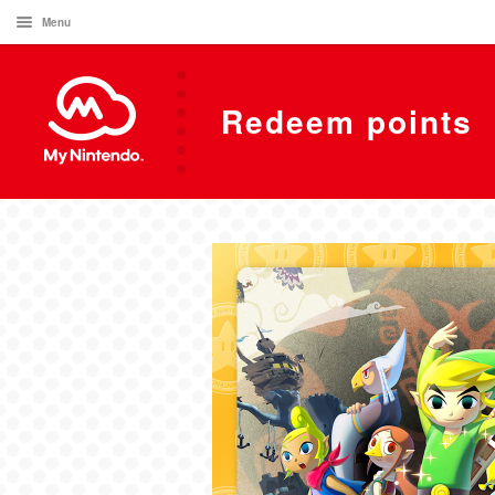
Menu
Redeem points