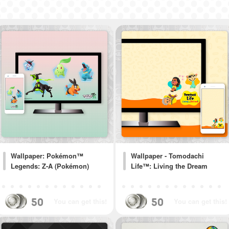
Wallpaper: Pokémon™
Wallpaper - Tomodachi
Legends: Z-A (Pokémon)
Life™: Living the Dream
50
50
You can get this!
You can get this!