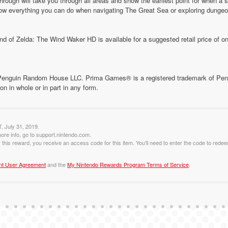
through will take you through all areas and show the earliest point for when a
w everything you can do when navigating The Great Sea or exploring dungeo
d of Zelda: The Wind Waker HD is available for a suggested retail price of on
Penguin Random House LLC. Prima Games® is a registered trademark of Pen
ion in whole or in part in any form.
T, July 31, 2019.
ore info, go to support.nintendo.com.
this reward, you receive an access code for this item. You'll need to enter the code to redee
nt User Agreement
and the
My Nintendo Rewards Program Terms of Service
.