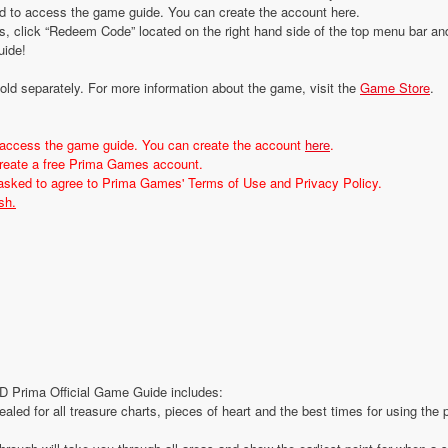
d to access the game guide. You can create the account here.
, click “Redeem Code” located on the right hand side of the top menu bar an
uide!
d separately. For more information about the game, visit the
Game Store
.
 access the game guide. You can create the account
here
.
 create a free Prima Games account.
 asked to agree to Prima Games' Terms of Use and Privacy Policy.
sh.
 Prima Official Game Guide includes:
ealed for all treasure charts, pieces of heart and the best times for using the