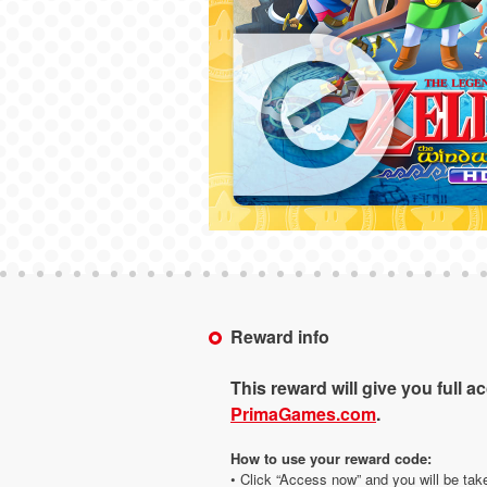
Reward info
This reward will give you full a
PrimaGames.com
.
How to use your reward code:
• Click “Access now” and you will be tak