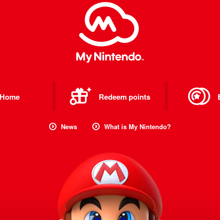
Home
Redeem points
News
What is My Nintendo?