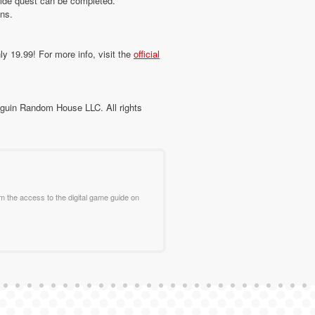
 side quest can be completed.
ns.
ly 19.99! For more info, visit the
official
guin Random House LLC. All rights
m the access to the digital game guide on