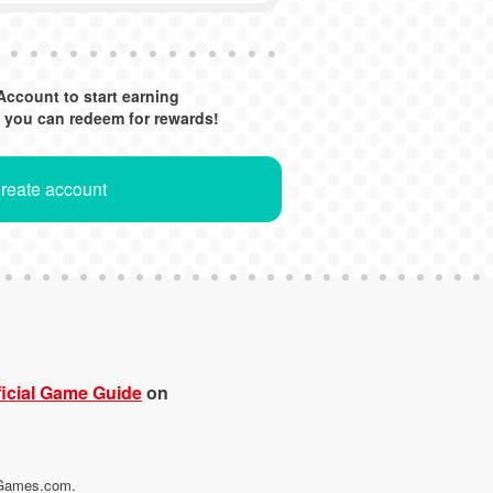
Account to start earning
 you can redeem for rewards!
Create account
icial Game Guide
on
maGames.com.