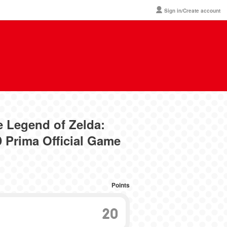
Sign in/Create account
e Legend of Zelda:
 Prima Official Game
Points
20