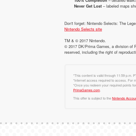
100% Completion
– detailed walk
Never Get Lost
– labeled maps sho
Don't forget: Nintendo Selects: The Legen
Nintendo Selects site
TM & © 2017 Nintendo.
© 2017 DK/Prima Games, a division of 
reserved, including the right of reproduct
*This content is valid through 11:59 p.m. P
*Internet access required to access. For m
*Once you redeem your required points for 
PrimaGames.com
.
This offer is subject to the
Nintendo Accou