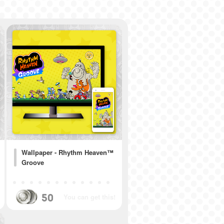
Wallpaper - Rhythm Heaven™
Groove
50
You can get this!