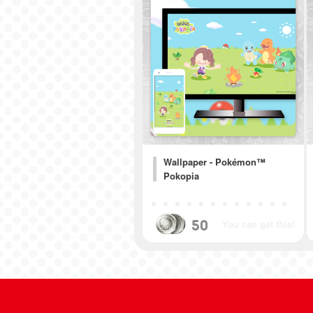
Wallpaper - Pokémon™
Pokopia
50
You can get this!