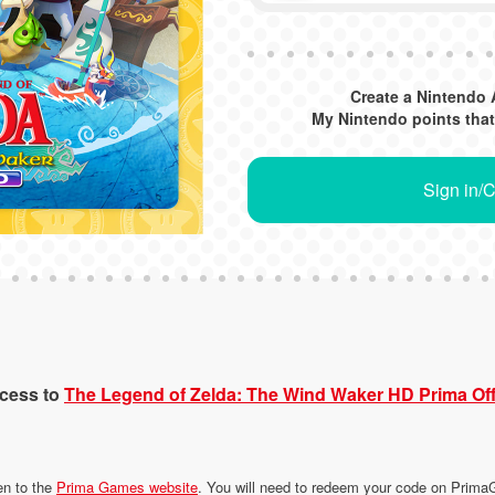
Create a Nintendo 
My Nintendo points that
Sign in/
ccess to
The Legend of Zelda: The Wind Waker HD Prima Off
en to the
Prima Games website
. You will need to redeem your code on Pri