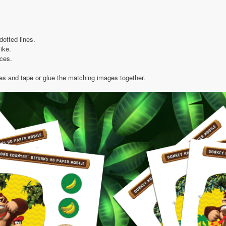
dotted lines.
like.
eces.
ies and tape or glue the matching images together.