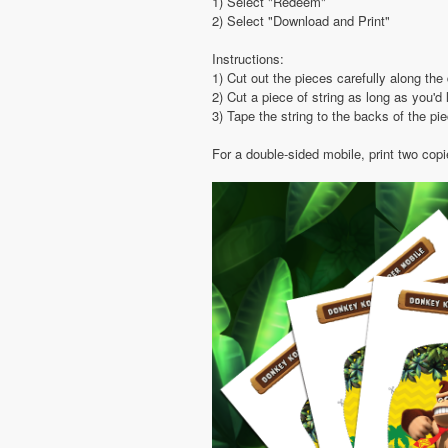
1) Select "Redeem"
2) Select "Download and Print"
Instructions:
1) Cut out the pieces carefully along the 
2) Cut a piece of string as long as you'd 
3) Tape the string to the backs of the pi
For a double-sided mobile, print two cop