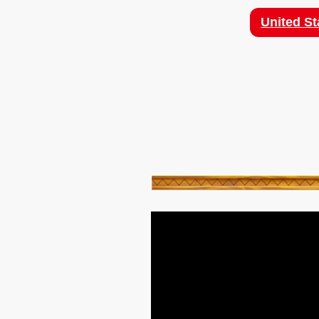
United St