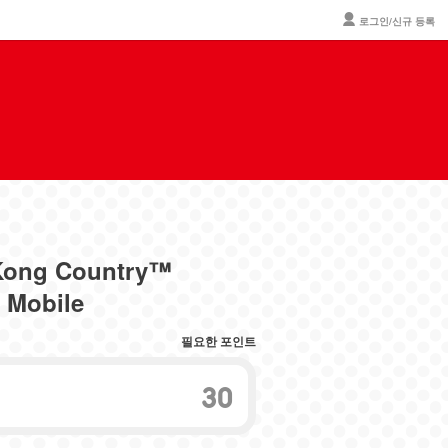
로그인/신규 등록
 Kong Country™
 Mobile
필요한 포인트
30