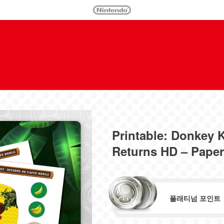
Printable: Donkey
Returns HD – Paper
플래티넘 포인트