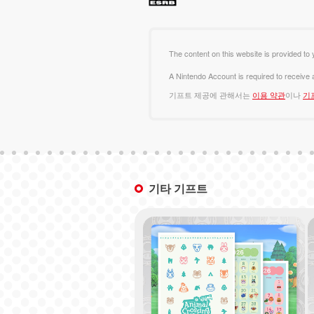
The content on this website is provided to 
A Nintendo Account is required to receive
기프트 제공에 관해서는
이용 약관
이나
기
기타 기프트