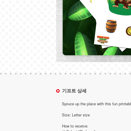
기프트 상세
Spruce up the place with this fun printab
Size: Letter size
How to receive: