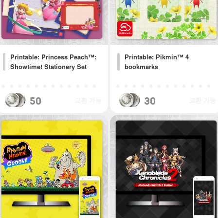
Printable: Princess Peach™:
Printable: Pikmin™ 4
Showtime! Stationery Set
bookmarks
50
30
교환 가능
교환 가능