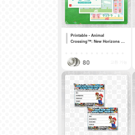
Printable - Animal
Crossing™: New Horizons …
80
교환 가능