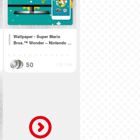
Wallpaper - Super Mario
Bros.™ Wonder – Nintendo …
50
교환 가능