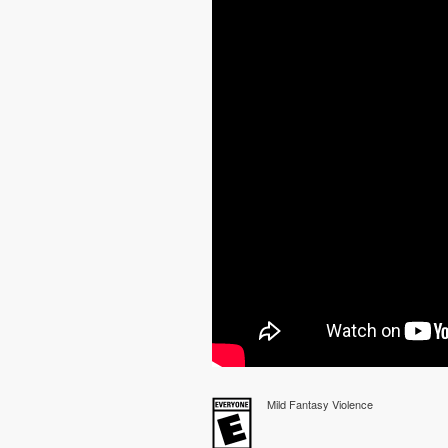
Mild Fantasy Violence