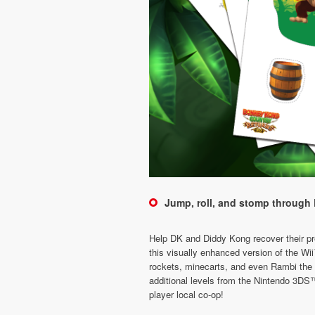
Jump, roll, and stomp through 
Help DK and Diddy Kong recover their pre
this visually enhanced version of the W
rockets, minecarts, and even Rambi the R
additional levels from the Nintendo 3DS™
player local co-op!