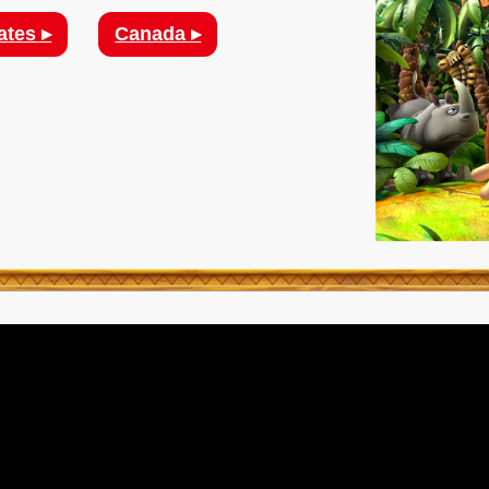
ates ▸
Canada ▸