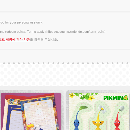
you for your personal use only.
 and redeem points. Terms apply (https://accounts.nintendo.com/term_point).
프트 제공에 관한 약관
을 확인해 주십시오.