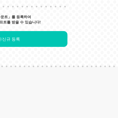
카운트」를 등록하여
프트를 받을 수 있습니다!
/신규 등록