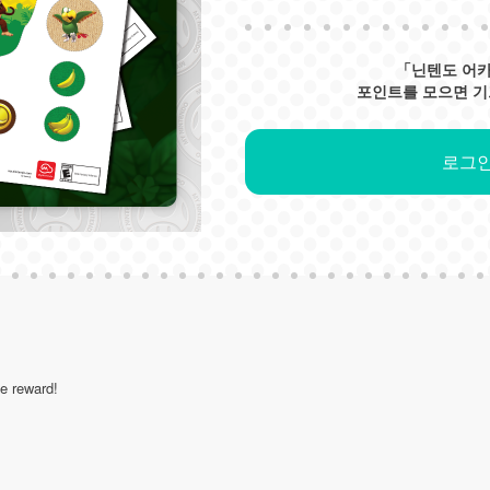
「닌텐도 어
포인트를 모으면 기
로그인
le reward!