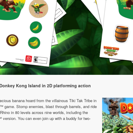
Donkey Kong Island in 2D platforming action
cious banana hoard from the villainous Tiki Tak Tribe in
ii™ game. Stomp enemies, blast through barrels, and ride
hino in 80 levels across nine worlds, including the
 version. You can even join up with a buddy for two-