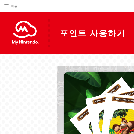
메뉴
포인트 사용하기