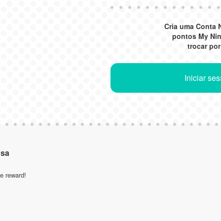
Cria uma Conta 
pontos My Ni
trocar po
Iniciar se
nsa
le reward!