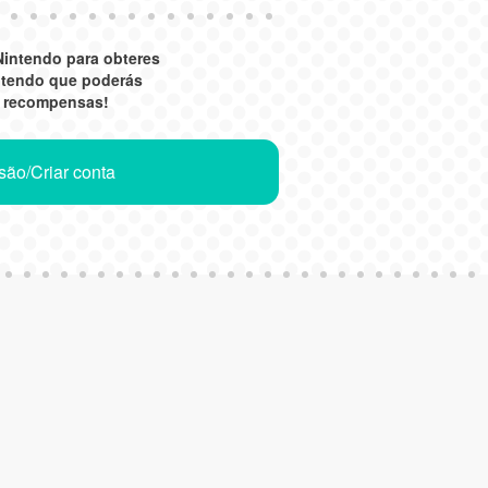
Nintendo para obteres
ntendo que poderás
r recompensas!
ssão/Criar conta