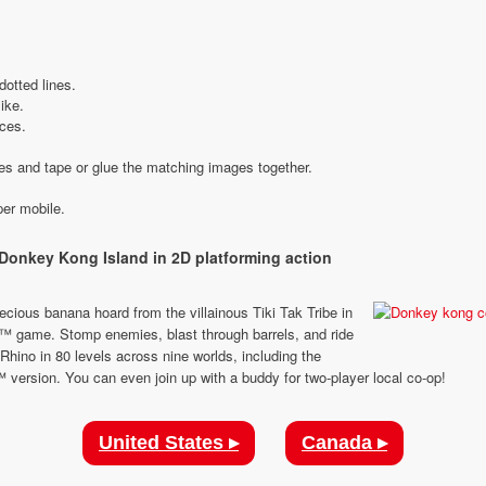
dotted lines.
like.
eces.
ies and tape or glue the matching images together.
Donkey Kong Island in 2D platforming action
cious banana hoard from the villainous Tiki Tak Tribe in
ii™ game. Stomp enemies, blast through barrels, and ride
hino in 80 levels across nine worlds, including the
 version. You can even join up with a buddy for two-player local co-op!
United States ▸
Canada ▸