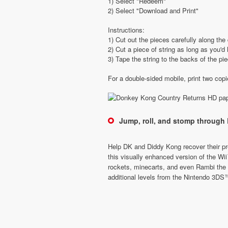
1) Select "Redeem"
2) Select "Download and Print"
Instructions:
1) Cut out the pieces carefully along the 
2) Cut a piece of string as long as you'd 
3) Tape the string to the backs of the pi
For a double-sided mobile, print two cop
Jump, roll, and stomp through 
Help DK and Diddy Kong recover their pre
this visually enhanced version of the W
rockets, minecarts, and even Rambi the R
additional levels from the Nintendo 3DS™