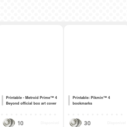
Printable - Metroid Prime™ 4
Printable: Pikmin™ 4
Beyond official box art cover
bookmarks
10
30
Disponível
Disponível