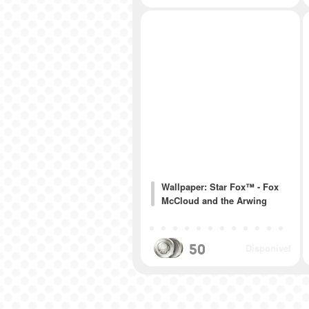
Wallpaper: Star Fox™ - Fox
McCloud and the Arwing
50
Disponível