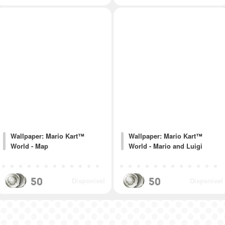
Wallpaper: Mario Kart™
Wallpaper: Mario Kart™
World - Map
World - Mario and Luigi
50
50
Disponível
Disponível