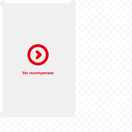
Ver recompensas