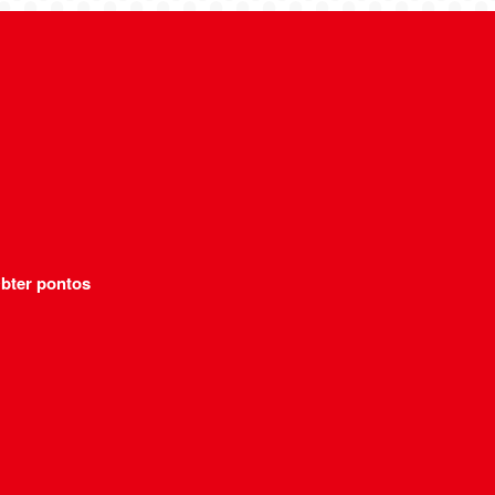
bter pontos