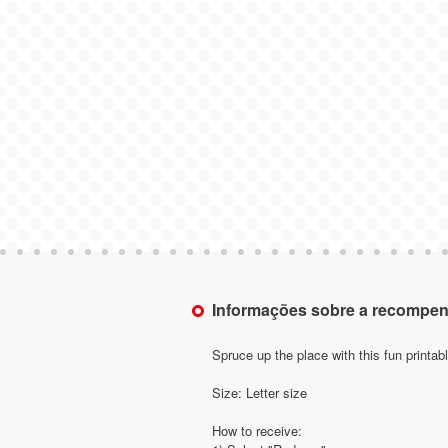
Informações sobre a recompe
Spruce up the place with this fun printab
Size: Letter size
How to receive: