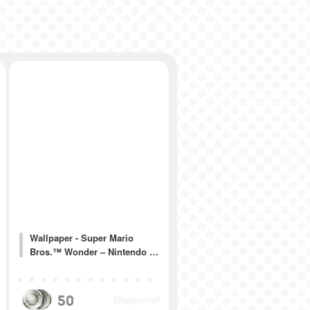
Wallpaper - Super Mario
Bros.™ Wonder – Nintendo …
50
Disponível