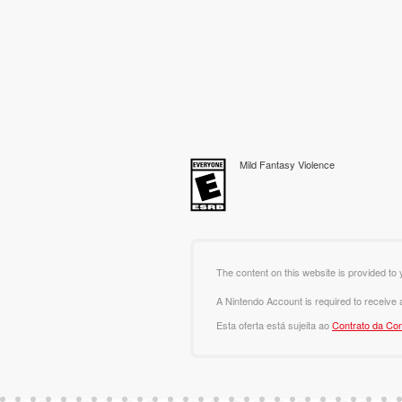
Mild Fantasy Violence
The content on this website is provided to 
A Nintendo Account is required to receive
Esta oferta está sujeita ao
Contrato da Con