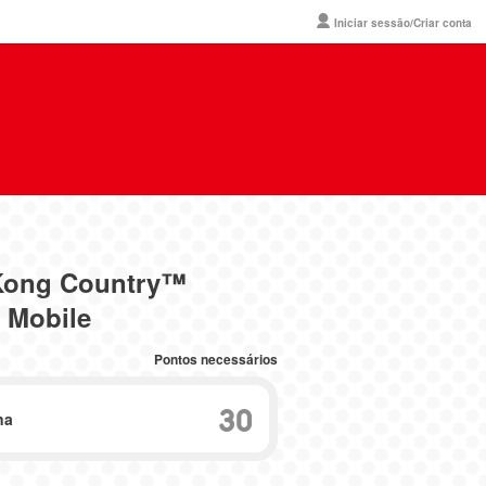
Iniciar sessão/Criar conta
 Kong Country™
 Mobile
Pontos necessários
30
na