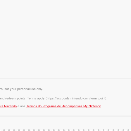
you for your personal use only.
 and redeem points. Terms apply (https://accounts.nintendo.com/term_point).
ta Nintendo
e aos
Termos do Programa de Recompensas My Nintendo
.