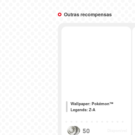
Outras recompensas
Wallpaper: Pokémon™
Legends: Z-A
50
Disponível