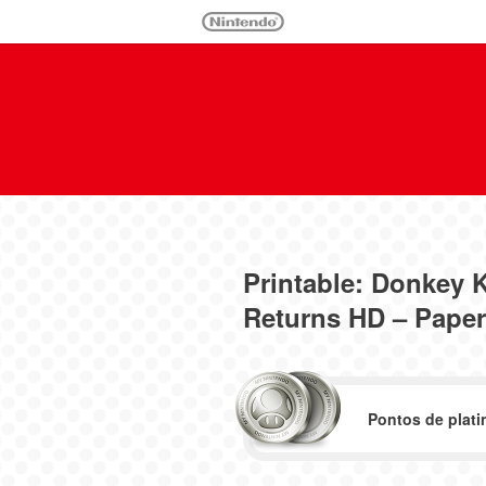
Printable: Donkey
Returns HD – Paper
Pontos de plati