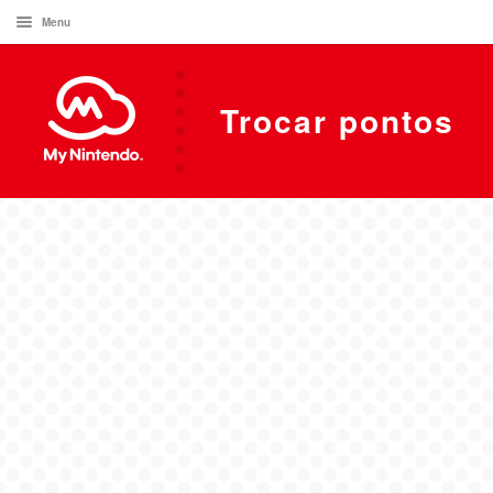
Menu
Trocar pontos