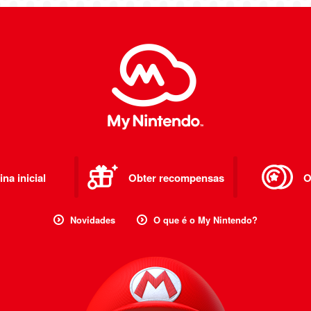
na inicial
Obter recompensas
O
Novidades
O que é o My Nintendo?