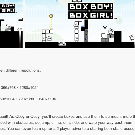
n different resolutions.
1366x768・1280x1024
50x1334・720x1280・640x1136
n peril! As Qbby or Qucy, you’ll create boxes and use them to surmount more
gued with obstacles, so jump, climb, drift, ride, and warp your way past them
ues. You can even team up for a 2-player adventure starring both star-crosse