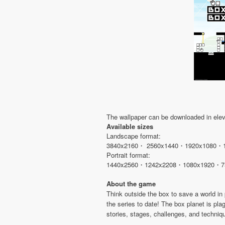
The wallpaper can be downloaded in eleve
Available sizes
Landscape format:
3840x2160・ 2560x1440・1920x1080・
Portrait format:
1440x2560・1242x2208・1080x1920・7
About the game
Think outside the box to save a world i
the series to date! The box planet is pla
stories, stages, challenges, and techniq