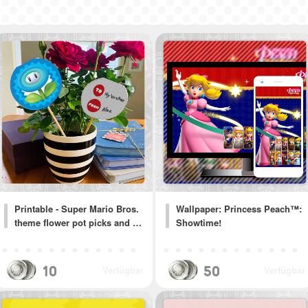
Printable - Super Mario Bros.
Wallpaper: Princess Peach™:
theme flower pot picks and …
Showtime!
10
50
Verfügbar
Verfügbar