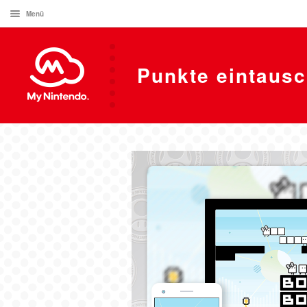
Menü
Punkte eintaus