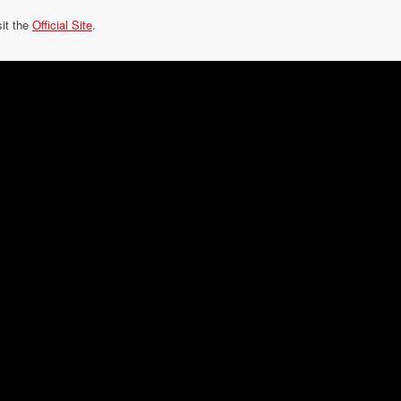
sit the
Official Site
.