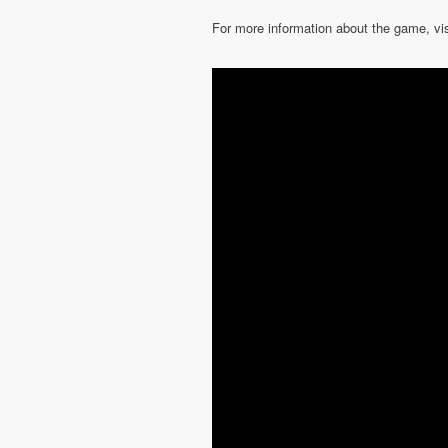
For more information about the game, vi