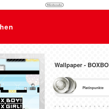
chen
Wallpaper - BOXB
Platinpunkte