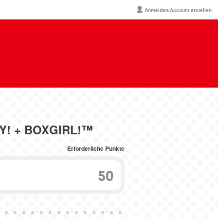
Anmelden/Account erstellen
OY! + BOXGIRL!™
Erforderliche Punkte
50