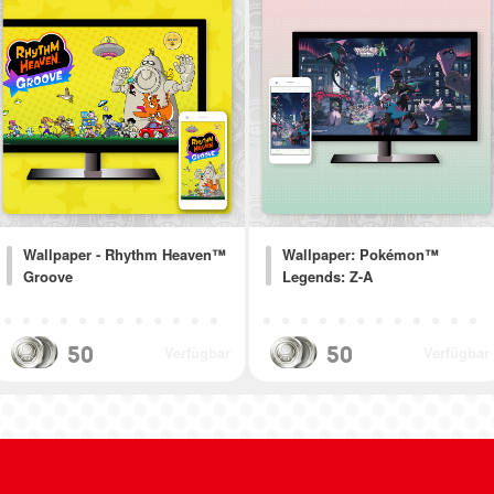
Wallpaper - Rhythm Heaven™
Wallpaper: Pokémon™
Groove
Legends: Z-A
50
50
Verfügbar
Verfügbar