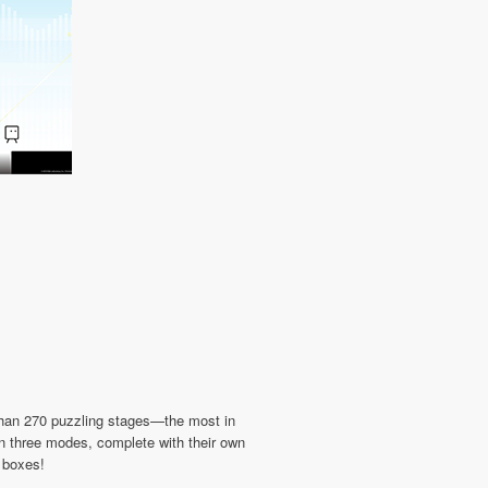
 than 270 puzzling stages—the most in
 in three modes, complete with their own
d boxes!