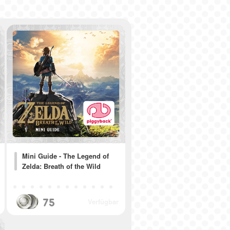
Mini Guide - The Legend of
Zelda: Breath of the Wild
75
Verfügbar