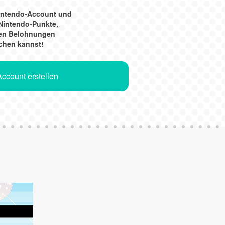
Nintendo-Account und
Nintendo-Punkte,
gen Belohnungen
chen kannst!
ccount erstellen