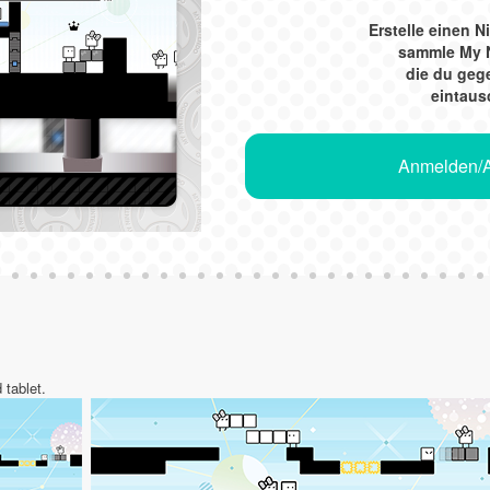
Erstelle einen 
sammle My 
die du ge
eintaus
Anmelden/A
 tablet.