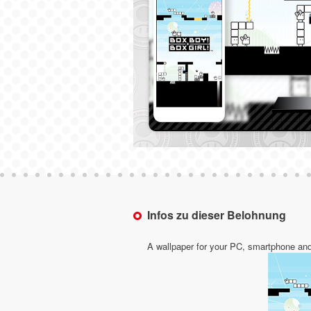
Infos zu dieser Belohnung
A wallpaper for your PC, smartphone and