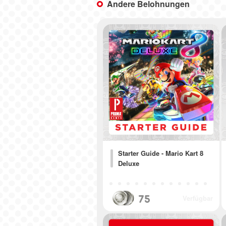
Andere Belohnungen
Starter Guide - Mario Kart 8
Deluxe
75
Verfügbar