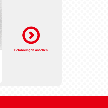
Belohnungen ansehen