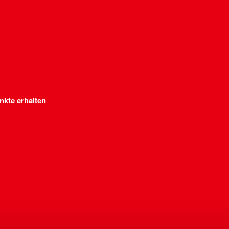
nkte erhalten