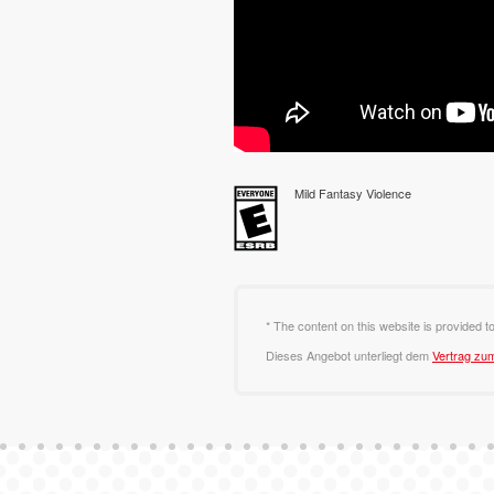
Mild Fantasy Violence
* The content on this website is provided t
Dieses Angebot unterliegt dem
Vertrag zu