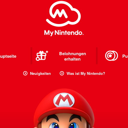
Belohnungen
uptseite
Pu
erhalten
Neuigkeiten
Was ist My Nintendo?