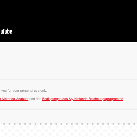
o you for your personal use only.
m Nintendo-Account
und den
Bedingungen des My Nintendo-Belohnungsprogramms
.