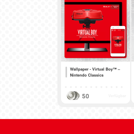
Wallpaper - Virtual Boy™ –
Nintendo Classics
50
Verfügbar