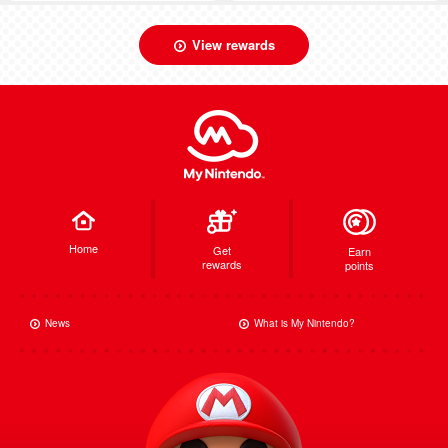
View rewards
Home
Get
Earn
rewards
points
News
What is My Nintendo?