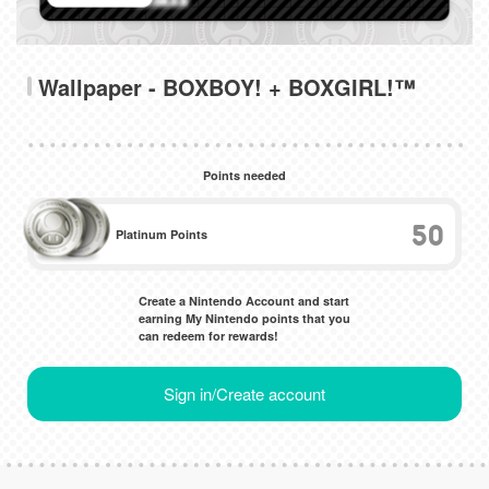
Wallpaper - BOXBOY! + BOXGIRL!™
Points needed
50
Platinum Points
Create a Nintendo Account and start
earning My Nintendo points that you
can redeem for rewards!
Sign in/Create account