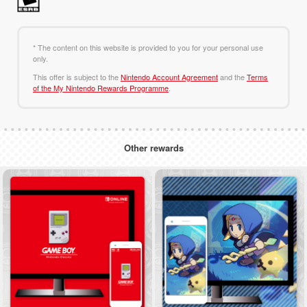
* The content on this website is provided to you for your personal use
only.
This offer is subject to the
Nintendo Account Agreement
and the
Terms
of the My Nintendo Rewards Programme
.
Other rewards