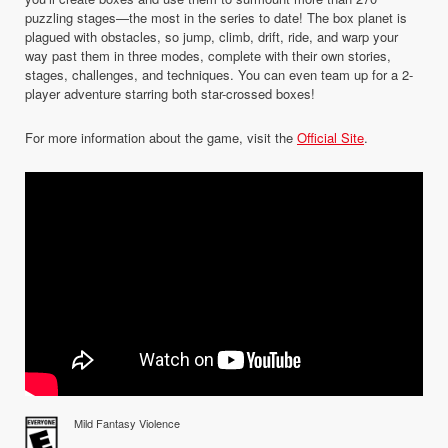
puzzling stages—the most in the series to date! The box planet is
plagued with obstacles, so jump, climb, drift, ride, and warp your
way past them in three modes, complete with their own stories,
stages, challenges, and techniques. You can even team up for a 2-
player adventure starring both star-crossed boxes!
For more information about the game, visit the
Official Site
.
Mild Fantasy Violence