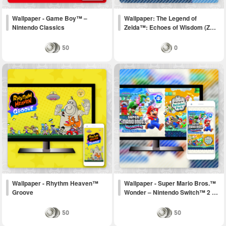
Wallpaper - Game Boy™ –
Wallpaper: The Legend of
Nintendo Classics
Zelda™: Echoes of Wisdom (Z…
50
0
Wallpaper - Rhythm Heaven™
Wallpaper - Super Mario Bros.™
Groove
Wonder – Nintendo Switch™ 2 …
50
50