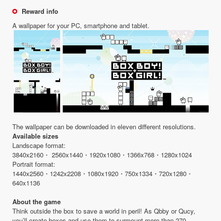
Reward info
A wallpaper for your PC, smartphone and tablet.
The wallpaper can be downloaded in eleven different resolutions.
Available sizes
Landscape format:
3840x2160・ 2560x1440・1920x1080・1366x768・1280x1024
Portrait format:
1440x2560・1242x2208・1080x1920・750x1334・720x1280・
640x1136
About the game
Think outside the box to save a world in peril! As Qbby or Qucy,
you’ll create boxes and use them to surmount more than 270