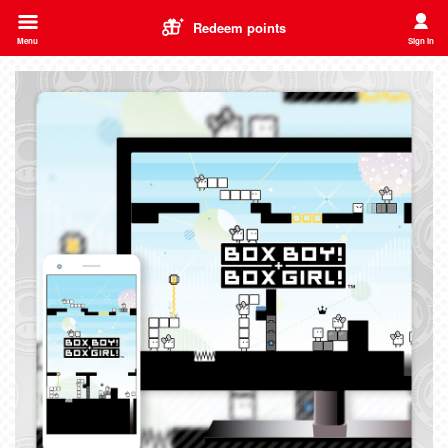
Redeem points
Menu
Sign In