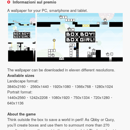
Informazioni sul premio
A wallpaper for your PC, smartphone and tablet.
The wallpaper can be downloaded in eleven different resolutions.
Available sizes
Landscape format:
3840x2160・ 2560x1440・1920x1080・1366x768・1280x1024
Portrait format:
1440x2560・1242x2208・1080x1920・750x1334・720x1280・
640x1136
About the game
Think outside the box to save a world in peril! As Qbby or Qucy,
you’ll create boxes and use them to surmount more than 270