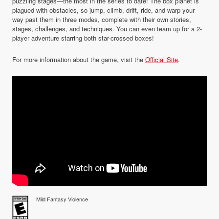
puzzling stages—the most in the series to date! The box planet is
plagued with obstacles, so jump, climb, drift, ride, and warp your
way past them in three modes, complete with their own stories,
stages, challenges, and techniques. You can even team up for a 2-
player adventure starring both star-crossed boxes!
For more information about the game, visit the
Official Site
.
Mild Fantasy Violence