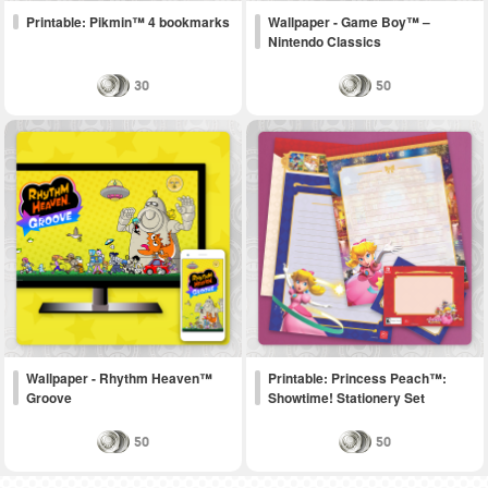
Printable: Pikmin™ 4 bookmarks
Wallpaper - Game Boy™ –
Nintendo Classics
30
50
Wallpaper - Rhythm Heaven™
Printable: Princess Peach™:
Groove
Showtime! Stationery Set
50
50