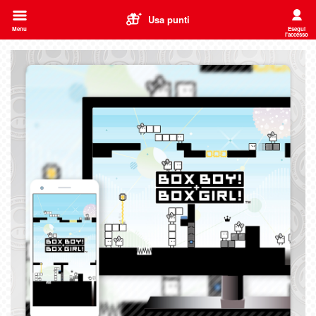
Usa punti
Menu
Esegui
l'accesso