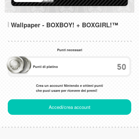
Wallpaper - BOXBOY! + BOXGIRL!™
Punti necessari
50
Punti di platino
Crea un account Nintendo e ottieni punti
che puoi usare per ricevere dei premi!
Accedi/crea account