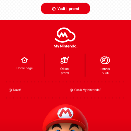
Vedi i premi
Home page
Ottieni
Ottieni
premi
punti
Novità
Cos'è My Nintendo?