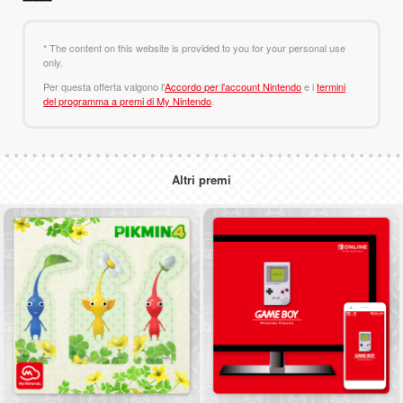
* The content on this website is provided to you for your personal use
only.
Per questa offerta valgono l'
Accordo per l'account Nintendo
e i
termini
del programma a premi di My Nintendo
.
Altri premi