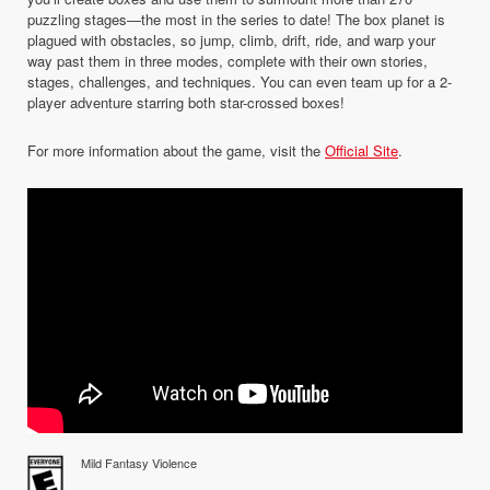
puzzling stages—the most in the series to date! The box planet is
plagued with obstacles, so jump, climb, drift, ride, and warp your
way past them in three modes, complete with their own stories,
stages, challenges, and techniques. You can even team up for a 2-
player adventure starring both star-crossed boxes!
For more information about the game, visit the
Official Site
.
Mild Fantasy Violence