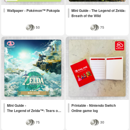
Wallpaper - Pokémon™ Pokopia
Mini Guide - The Legend of Zelda:
Breath of the Wild
50
75
Mini Guide -
Printable - Nintendo Switch
The Legend of Zelda™: Tears o…
Online game log
75
30