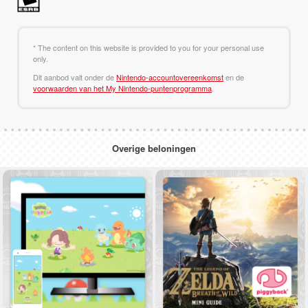
* The content on this website is provided to you for your personal use
only.
Dit aanbod valt onder de
Nintendo-accountovereenkomst
en de
voorwaarden van het My Nintendo-puntenprogramma
.
Overige beloningen