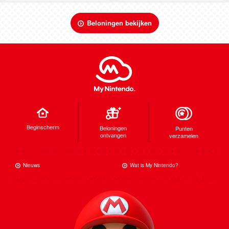
Beloningen bekijken
Beginscherm
Beloningen
Punten
ontvangen
verzamelen
Nieuws
Wat is My Nintendo?