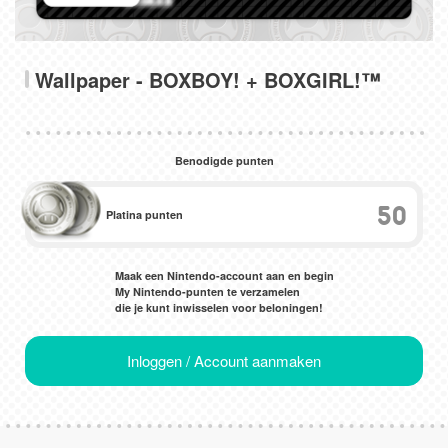
Wallpaper - BOXBOY! + BOXGIRL!™
Benodigde punten
50
Platina punten
Maak een Nintendo-account aan en begin
My Nintendo-punten te verzamelen
die je kunt inwisselen voor beloningen!
Inloggen / Account aanmaken