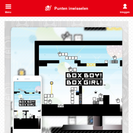
Punten inwisselen
Menu
Inloggen