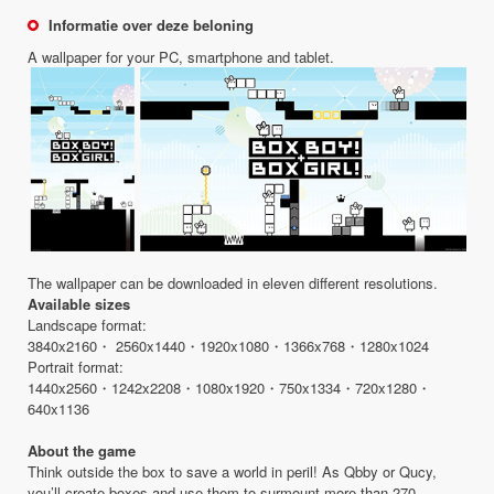
Informatie over deze beloning
A wallpaper for your PC, smartphone and tablet.
The wallpaper can be downloaded in eleven different resolutions.
Available sizes
Landscape format:
3840x2160・ 2560x1440・1920x1080・1366x768・1280x1024
Portrait format:
1440x2560・1242x2208・1080x1920・750x1334・720x1280・
640x1136
About the game
Think outside the box to save a world in peril! As Qbby or Qucy,
you’ll create boxes and use them to surmount more than 270