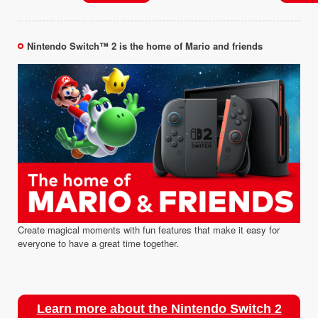
Nintendo Switch™ 2 is the home of Mario and friends
Create magical moments with fun features that make it easy for
everyone to have a great time together.
Learn more about the Nintendo Switch 2