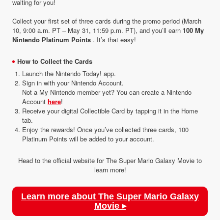
waiting for you!
Collect your first set of three cards during the promo period (March
10, 9:00 a.m. PT – May 31, 11:59 p.m. PT), and you’ll earn
100 My
Nintendo Platinum Points
. It’s that easy!
How to Collect the Cards
Launch the Nintendo Today! app.
Sign in with your Nintendo Account.
Not a My Nintendo member yet? You can create a Nintendo
Account
here
!
Receive your digital Collectible Card by tapping it in the Home
tab.
Enjoy the rewards! Once you’ve collected three cards, 100
Platinum Points will be added to your account.
Head to the official website for The Super Mario Galaxy Movie to
learn more!
Learn more about The Super Mario Galaxy
Movie ▸