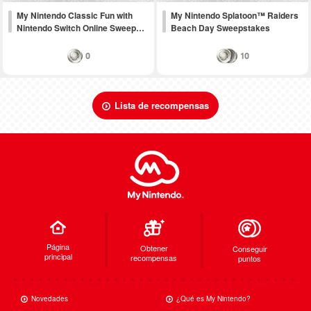
My Nintendo Classic Fun with
My Nintendo Splatoon™ Raiders
Nintendo Switch Online Sweep…
Beach Day Sweepstakes
0
10
Lista de recompensas
Página
Obtener
Conseguir
principal
recompensas
puntos
Novedades
¿Qué es My Nintendo?