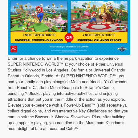
Enter for a chance to win a theme park vacation to experience
SUPER NINTENDO WORLD™ at your choice of either Universal
Studios Hollywood in Los Angeles, California or Universal Orlando
Resort in Orlando, Florida. At SUPER NINTENDO WORLD™, you
and your family can play alongside Mario and friends. You’ll wander
from Peach’s Castle to Mount Beanpole to Bowser’s Castle,
punching ? Blocks, playing interactive activities, and enjoying
attractions that put you in the middle of the action as you explore.
Elevate your experience with a Power-Up Band™ (sold separately),
collect digital coins, and win interactive Key Challenges so that you
can unlock the Bowser Jr. Shadow Showdown. Plus, after building
up an appetite playing, you can dine on the Mushroom Kingdom’s
most delightful fare at Toadstool Cafe™.