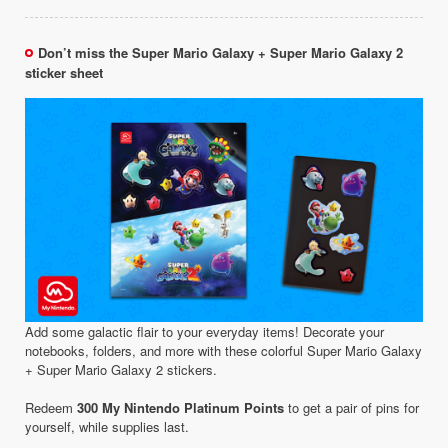
Don’t miss the Super Mario Galaxy + Super Mario Galaxy 2
sticker sheet
Add some galactic flair to your everyday items! Decorate your
notebooks, folders, and more with these colorful Super Mario Galaxy
+ Super Mario Galaxy 2 stickers.
Redeem
300 My Nintendo Platinum Points
to get a pair of pins for
yourself, while supplies last.