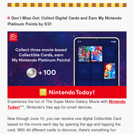
Don’t Miss Out: Collect Digital Cards and Earn My Nintendo
Platinum Points by 5/31
Experience the fun of The Super Mario Galaxy Movie with
Nintendo
Today!
***, Nintendo’s free app for smart devices.
Now through June 10, you can receive one digital Collectible Card
based on the movie each day by opening the app and tapping the
card. With 40 different cards to discover, there's something fun