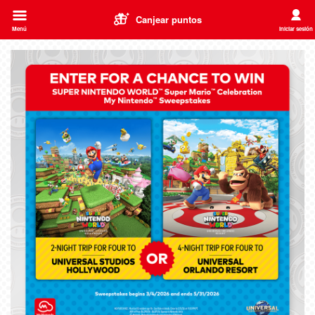
Canjear puntos
Menú
Iniciar sesión