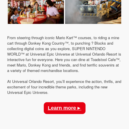
From steering through iconic Mario Kart™ courses, to riding a mine
cart through Donkey Kong Country™, to punching ? Blocks and
collecting digital coins as you explore, SUPER NINTENDO
WORLD™ at Universal Epic Universe at Universal Orlando Resort is
interactive fun for everyone. Here you can dine at Toadstool Cafe™,
meet Mario, Donkey Kong and friends, and find terrific souvenirs at
a variety of themed merchandise locations.
At Universal Orlando Resort, you’ll experience the action, thrills, and
excitement of four incredible theme parks, including the new
Universal Epic Universe.
Learn more ▸