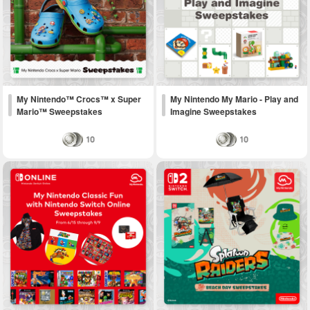
My Nintendo™ Crocs™ x Super
My Nintendo My Mario - Play and
Mario™ Sweepstakes
Imagine Sweepstakes
10
10