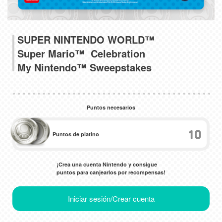
SUPER NINTENDO WORLD™
Super Mario™ Celebration
My Nintendo™ Sweepstakes
Puntos necesarios
10
Puntos de platino
¡Crea una cuenta Nintendo y consigue
puntos para canjearlos por recompensas!
Iniciar sesión/Crear cuenta