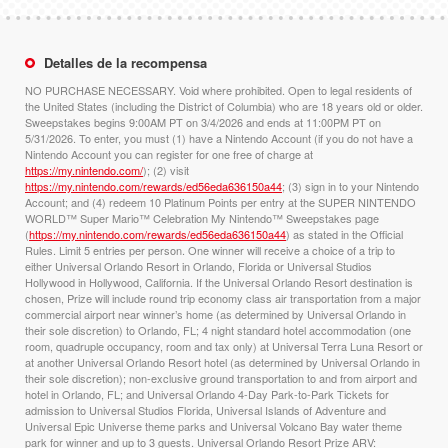
Detalles de la recompensa
NO PURCHASE NECESSARY. Void where prohibited. Open to legal residents of
the United States (including the District of Columbia) who are 18 years old or older.
Sweepstakes begins 9:00AM PT on 3/4/2026 and ends at 11:00PM PT on
5/31/2026. To enter, you must (1) have a Nintendo Account (if you do not have a
Nintendo Account you can register for one free of charge at
https://my.nintendo.com/
); (2) visit
https://my.nintendo.com/rewards/ed56eda636150a44
; (3) sign in to your Nintendo
Account; and (4) redeem 10 Platinum Points per entry at the SUPER NINTENDO
WORLD™ Super Mario™ Celebration My Nintendo™ Sweepstakes page
(
https://my.nintendo.com/rewards/ed56eda636150a44
) as stated in the Official
Rules. Limit 5 entries per person. One winner will receive a choice of a trip to
either Universal Orlando Resort in Orlando, Florida or Universal Studios
Hollywood in Hollywood, California. If the Universal Orlando Resort destination is
chosen, Prize will include round trip economy class air transportation from a major
commercial airport near winner’s home (as determined by Universal Orlando in
their sole discretion) to Orlando, FL; 4 night standard hotel accommodation (one
room, quadruple occupancy, room and tax only) at Universal Terra Luna Resort or
at another Universal Orlando Resort hotel (as determined by Universal Orlando in
their sole discretion); non-exclusive ground transportation to and from airport and
hotel in Orlando, FL; and Universal Orlando 4-Day Park-to-Park Tickets for
admission to Universal Studios Florida, Universal Islands of Adventure and
Universal Epic Universe theme parks and Universal Volcano Bay water theme
park for winner and up to 3 guests. Universal Orlando Resort Prize ARV: