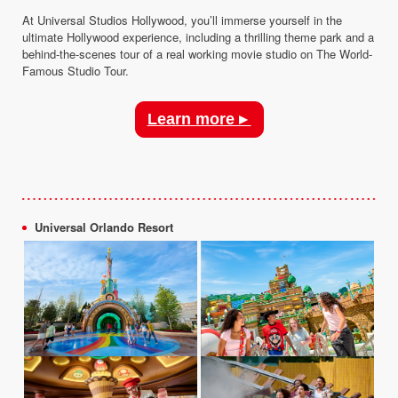
At Universal Studios Hollywood, you’ll immerse yourself in the
ultimate Hollywood experience, including a thrilling theme park and a
behind-the-scenes tour of a real working movie studio on The World-
Famous Studio Tour.
Learn more ▸
Universal Orlando Resort