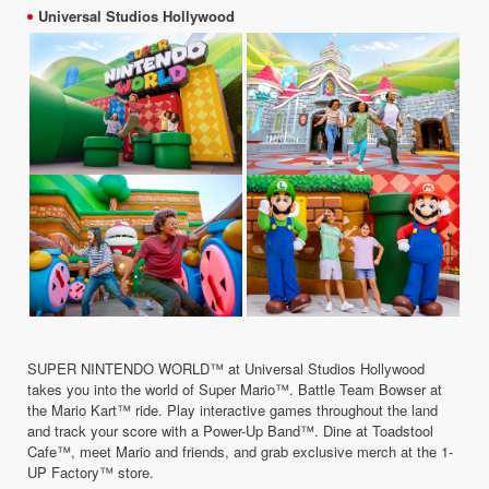
Universal Studios Hollywood
SUPER NINTENDO WORLD™ at Universal Studios Hollywood
takes you into the world of Super Mario™. Battle Team Bowser at
the Mario Kart™ ride. Play interactive games throughout the land
and track your score with a Power-Up Band™. Dine at Toadstool
Cafe™, meet Mario and friends, and grab exclusive merch at the 1-
UP Factory™ store.