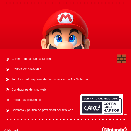
Contrato de la cuenta Nintendo
Política de privacidad
Términos del programa de recompensas de My Nintendo
Condiciones del sitio web
Preguntas frecuentes
Contacto y política de privacidad del sitio web
© Nintendo