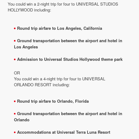
You could win a 2-night trip for four to UNIVERSAL STUDIOS
HOLLYWOOD including:
Round trip airfare to Los Angeles, California​
Ground transportation between the airport and hotel in
Los Angeles
Admission to Universal Studios Hollywood theme park
OR
You could win a 4-night trip for four to UNIVERSAL
ORLANDO RESORT including:
Round trip airfare to Orlando, Florida
Ground transportation between the airport and hotel in
Orlando
Accommodations at Universal Terra Luna Resort