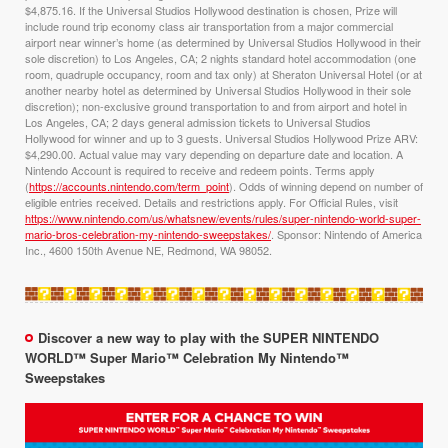
$4,875.16. If the Universal Studios Hollywood destination is chosen, Prize will
include round trip economy class air transportation from a major commercial
airport near winner’s home (as determined by Universal Studios Hollywood in their
sole discretion) to Los Angeles, CA; 2 nights standard hotel accommodation (one
room, quadruple occupancy, room and tax only) at Sheraton Universal Hotel (or at
another nearby hotel as determined by Universal Studios Hollywood in their sole
discretion); non-exclusive ground transportation to and from airport and hotel in
Los Angeles, CA; 2 days general admission tickets to Universal Studios
Hollywood for winner and up to 3 guests. Universal Studios Hollywood Prize ARV:
$4,290.00. Actual value may vary depending on departure date and location. A
Nintendo Account is required to receive and redeem points. Terms apply
(
https://accounts.nintendo.com/term_point
). Odds of winning depend on number of
eligible entries received. Details and restrictions apply. For Official Rules, visit
https://www.nintendo.com/us/whatsnew/events/rules/super-nintendo-world-super-
mario-bros-celebration-my-nintendo-sweepstakes/
. Sponsor: Nintendo of America
Inc., 4600 150th Avenue NE, Redmond, WA 98052.
Discover a new way to play with the SUPER NINTENDO
WORLD™ Super Mario™ Celebration My Nintendo™
Sweepstakes