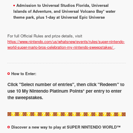
Admission to Universal Studios Florida, Universal
Islands of Adventure, and Universal Volcano Bay* water
theme park, plus 1-day at Universal Epic Universe
For full Official Rules and prize details, visit
https://www.nintendo.com/us/whatsnew/events/rules/super-nintendo-
world-super-mario-bros-celebration-my-nintendo-sweepstakes/
.
How to Enter:
Click "Select number of entries", then click "Redeem" to
use 10 My Nintendo Platinum Points* per entry to enter
the sweepstakes.
Discover a new way to play at SUPER NINTENDO WORLD™