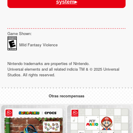
system▸
Game Shown:
Mild Fantasy Violence
Nintendo trademarks are properties of Nintendo.
Universal elements and all related indicia TM & © 2025 Universal
Studios. All rights reserved.
Otras recompensas