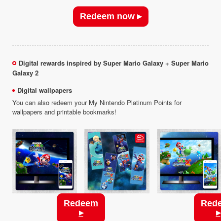
Redeem now ▸
Digital rewards inspired by Super Mario Galaxy + Super Mario
Galaxy 2
Digital wallpapers
You can also redeem your My Nintendo Platinum Points for
wallpapers and printable bookmarks!
Redeem
Red
▸
▸