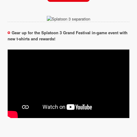
Gear up for the Splatoon 3 Grand Festival in-game event with
new t-shirts and rewards!