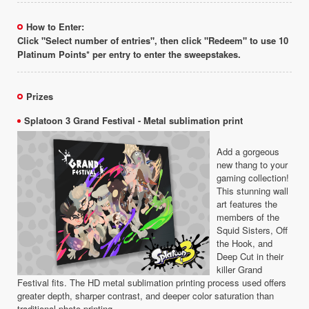
How to Enter:
Click "Select number of entries", then click "Redeem" to use 10
Platinum Points* per entry to enter the sweepstakes.
Prizes
Splatoon 3 Grand Festival - Metal sublimation print
Add a gorgeous
new thang to your
gaming collection!
This stunning wall
art features the
members of the
Squid Sisters, Off
the Hook, and
Deep Cut in their
killer Grand
Festival fits. The HD metal sublimation printing process used offers
greater depth, sharper contrast, and deeper color saturation than
traditional photo printing.