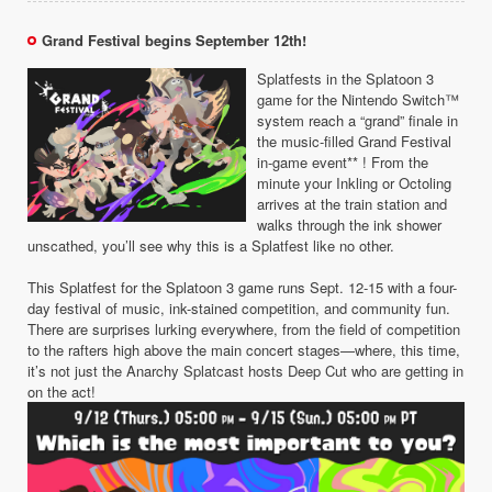
Grand Festival begins September 12th!
Splatfests in the Splatoon 3
game for the Nintendo Switch™
system reach a “grand” finale in
the music-filled Grand Festival
in-game event** ! From the
minute your Inkling or Octoling
arrives at the train station and
walks through the ink shower
unscathed, you’ll see why this is a Splatfest like no other.
This Splatfest for the Splatoon 3 game runs Sept. 12-15 with a four-
day festival of music, ink-stained competition, and community fun.
There are surprises lurking everywhere, from the field of competition
to the rafters high above the main concert stages—where, this time,
it’s not just the Anarchy Splatcast hosts Deep Cut who are getting in
on the act!