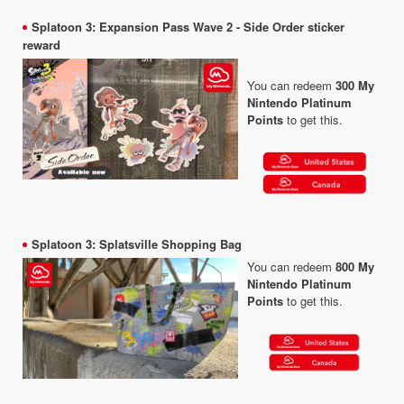
Splatoon 3: Expansion Pass Wave 2 - Side Order sticker
reward
You can redeem
300 My
Nintendo Platinum
Points
to get this.
Splatoon 3: Splatsville Shopping Bag
You can redeem
800 My
Nintendo Platinum
Points
to get this.