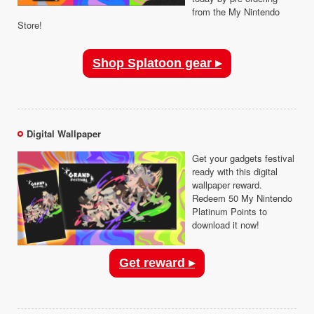
from the My Nintendo
Store!
Shop Splatoon gear ▸
Digital Wallpaper
Get your gadgets festival
ready with this digital
wallpaper reward.
Redeem 50 My Nintendo
Platinum Points to
download it now!
Get reward ▸