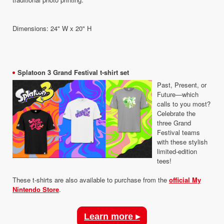
Dimensions: 24" W x 20" H
Splatoon 3 Grand Festival t-shirt set
Past, Present, or
Future—which
calls to you most?
Celebrate the
three Grand
Festival teams
with these stylish
limited-edition
tees!
These t-shirts are also available to purchase from the
official My
Nintendo Store
.
Learn more ▸