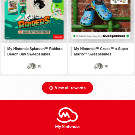
My Nintendo Splatoon™ Raiders
My Nintendo™ Crocs™ x Super
Beach Day Sweepstakes
Mario™ Sweepstakes
10
10
View all rewards