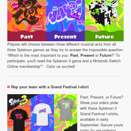
Players will choose between three different musical acts from all
three Splatoon games as they try to answer the impossible question:
“Which is the most important to you:
Past
,
Present
or
Future
?” To
participate, you'll need the Splatoon 3 game and a Nintendo Switch
Online membership** . Color us excited!
Rep your team with a Grand Festival t-shirt
Past, Present, or Future?
Show your side's pride
with these Splatoon 3
Grand Festival t-shirts,
available in early
September. Secure yours
today by pre-ordering