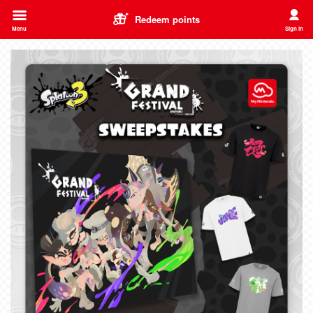
Redeem points
Menu
Sign in