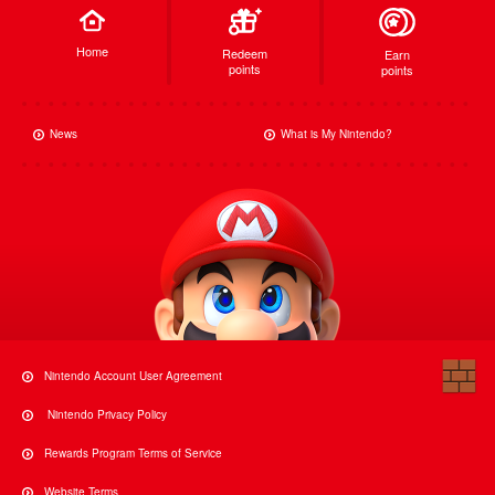
Home
Redeem
Earn
points
points
News
What is My Nintendo?
Nintendo Account User Agreement
Nintendo Privacy Policy
Rewards Program Terms of Service
Website Terms