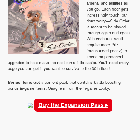
arsenal and abilities as
you go. Each floor gets
increasingly tough, but
don't worry—Side Order
is meant to be played
through again and again.
With each run, you'll
acquire more Prlz
(pronounced pearlz) to
spend on permanent
upgrades to help make the next run a little easier. You'll need every
edge you can get if you want to survive to the 30th floor!
Bonus items
Get a content pack that contains battle-boosting
bonus in-game items. Snag ‘em from the in-game Lobby.
Buy the Expansion Pass ▸