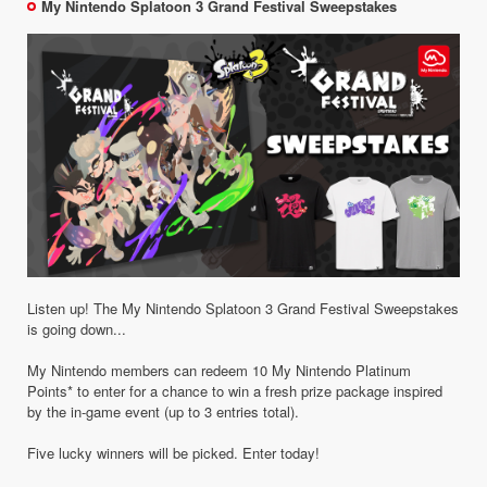
My Nintendo Splatoon 3 Grand Festival Sweepstakes
Listen up! The My Nintendo Splatoon 3 Grand Festival Sweepstakes
is going down...
My Nintendo members can redeem 10 My Nintendo Platinum
Points* to enter for a chance to win a fresh prize package inspired
by the in-game event (up to 3 entries total).
Five lucky winners will be picked. Enter today!