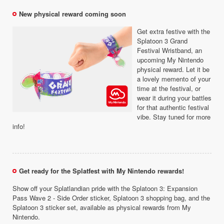
New physical reward coming soon
Get extra festive with the
Splatoon 3 Grand
Festival Wristband, an
upcoming My Nintendo
physical reward. Let it be
a lovely memento of your
time at the festival, or
wear it during your battles
for that authentic festival
vibe. Stay tuned for more
info!
Get ready for the Splatfest with My Nintendo rewards!
Show off your Splatlandian pride with the Splatoon 3: Expansion
Pass Wave 2 - Side Order sticker, Splatoon 3 shopping bag, and the
Splatoon 3 sticker set, available as physical rewards from My
Nintendo.