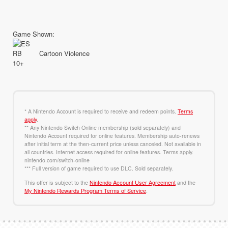
Game Shown:
Cartoon Violence
* A Nintendo Account is required to receive and redeem points.
Terms
apply
.
** Any Nintendo Switch Online membership (sold separately) and
Nintendo Account required for online features. Membership auto-renews
after initial term at the then-current price unless canceled. Not available in
all countries. Internet access required for online features. Terms apply.
nintendo.com/switch-online
*** Full version of game required to use DLC. Sold separately.
This offer is subject to the
Nintendo Account User Agreement
and the
My Nintendo Rewards Program Terms of Service
.