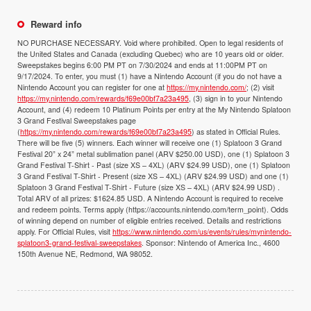
Reward info
NO PURCHASE NECESSARY. Void where prohibited. Open to legal residents of
the United States and Canada (excluding Quebec) who are 10 years old or older.
Sweepstakes begins 6:00 PM PT on 7/30/2024 and ends at 11:00PM PT on
9/17/2024. To enter, you must (1) have a Nintendo Account (if you do not have a
Nintendo Account you can register for one at
https://my.nintendo.com/
; (2) visit
https://my.nintendo.com/rewards/f69e00bf7a23a495
, (3) sign in to your Nintendo
Account, and (4) redeem 10 Platinum Points per entry at the My Nintendo Splatoon
3 Grand Festival Sweepstakes page
(
https://my.nintendo.com/rewards/f69e00bf7a23a495
) as stated in Official Rules.
There will be five (5) winners. Each winner will receive one (1) Splatoon 3 Grand
Festival 20” x 24” metal sublimation panel (ARV $250.00 USD), one (1) Splatoon 3
Grand Festival T-Shirt - Past (size XS – 4XL) (ARV $24.99 USD), one (1) Splatoon
3 Grand Festival T-Shirt - Present (size XS – 4XL) (ARV $24.99 USD) and one (1)
Splatoon 3 Grand Festival T-Shirt - Future (size XS – 4XL) (ARV $24.99 USD) .
Total ARV of all prizes: $1624.85 USD. A Nintendo Account is required to receive
and redeem points. Terms apply (https://accounts.nintendo.com/term_point). Odds
of winning depend on number of eligible entries received. Details and restrictions
apply. For Official Rules, visit
https://www.nintendo.com/us/events/rules/mynintendo-
splatoon3-grand-festival-sweepstakes
. Sponsor: Nintendo of America Inc., 4600
150th Avenue NE, Redmond, WA 98052.