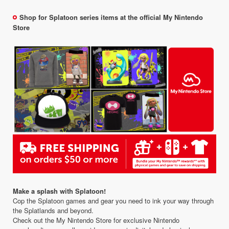
Shop for Splatoon series items at the official My Nintendo
Store
Make a splash with Splatoon!
Cop the Splatoon games and gear you need to ink your way through
the Splatlands and beyond.
Check out the My Nintendo Store for exclusive Nintendo