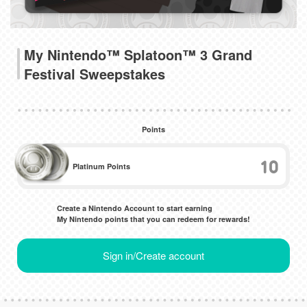
My Nintendo™ Splatoon™ 3 Grand
Festival Sweepstakes
Points
10
Platinum Points
Create a Nintendo Account to start earning
My Nintendo points that you can redeem for rewards!
Sign in/Create account