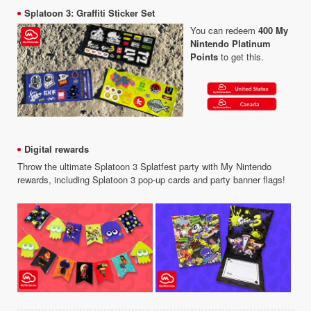
Splatoon 3: Graffiti Sticker Set
You can redeem
400 My
Nintendo Platinum
Points
to get this.
Digital rewards
Throw the ultimate Splatoon 3 Splatfest party with My Nintendo
rewards, including Splatoon 3 pop-up cards and party banner flags!