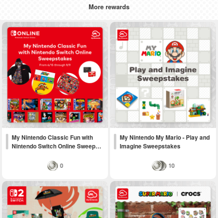
More rewards
My Nintendo Classic Fun with
My Nintendo My Mario - Play and
Nintendo Switch Online Sweep…
Imagine Sweepstakes
0
10