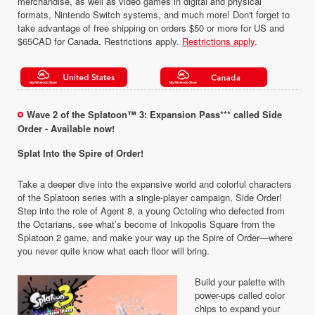
merchandise, as well as video games in digital and physical
formats, Nintendo Switch systems, and much more! Don't forget to
take advantage of free shipping on orders $50 or more for US and
$65CAD for Canada. Restrictions apply.
Restrictions apply
.
Wave 2 of the Splatoon™ 3: Expansion Pass*** called Side
Order - Available now!
Splat Into the Spire of Order!
Take a deeper dive into the expansive world and colorful characters
of the Splatoon series with a single-player campaign, Side Order!
Step into the role of Agent 8, a young Octoling who defected from
the Octarians, see what’s become of Inkopolis Square from the
Splatoon 2 game, and make your way up the Spire of Order—where
you never quite know what each floor will bring.
Build your palette with
power-ups called color
chips to expand your